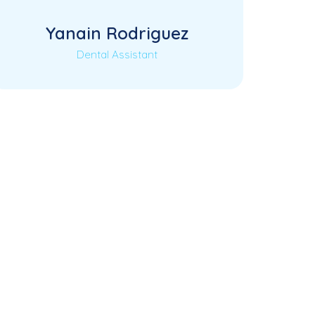
Yanain Rodriguez
Dental Assistant
Coming Soon