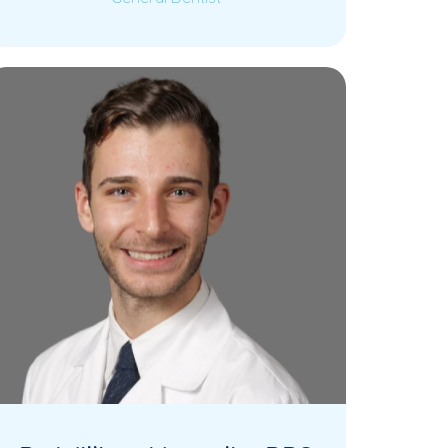
Dr. Sita Kulkarni is a dedicated General
Read More
Dentist at KK Dental, bringing over a
decade…