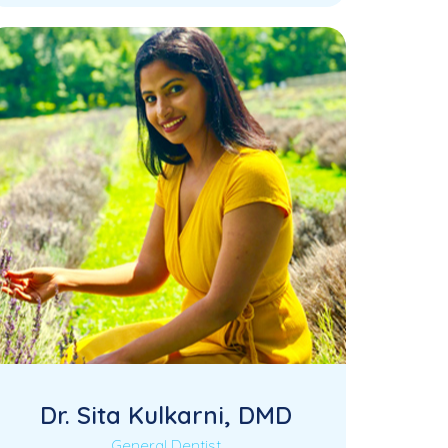
accomplished Oral and Maxillofacial
Surgeon with extensive expertise in…
Dr. Sita Kulkarni, DMD
General Dentist