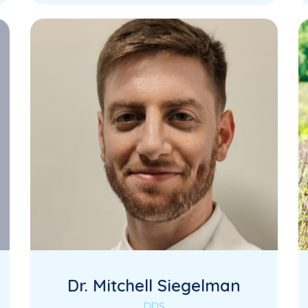
Dr. Mitchell Siegelman
DDS