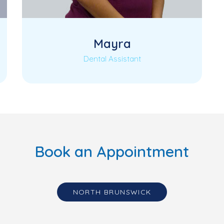
Mayra
Dental Assistant
Book an Appointment
NORTH BRUNSWICK