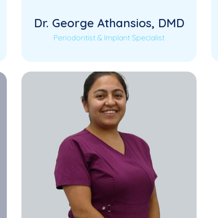
Dr. George Athansios, DMD
Periodontist & Implant Specialist
Dr. George Athansios is a highly
Read More
experienced Periodontist and Implant
Specialist dedicated to providing
advanced…