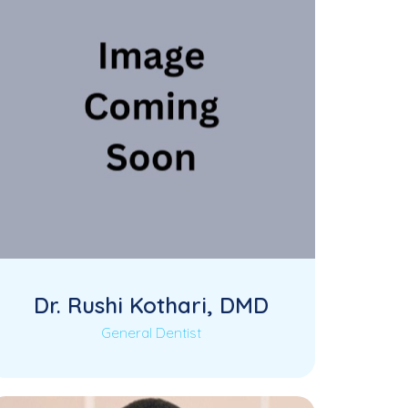
Dr. Rushi Kothari, DMD
General Dentist
Dr. Rushi Kothari is a dedicated General
Read More
Dentist at KK Dental, known for his
compassionate…