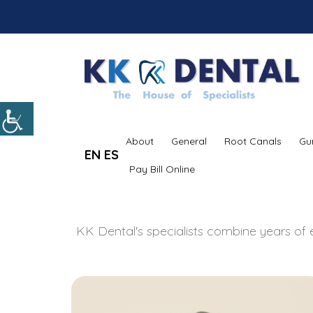
About
General
Root Canals
Gu
EN
ES
Pay Bill Online
KK Dental's specialists combine years of e