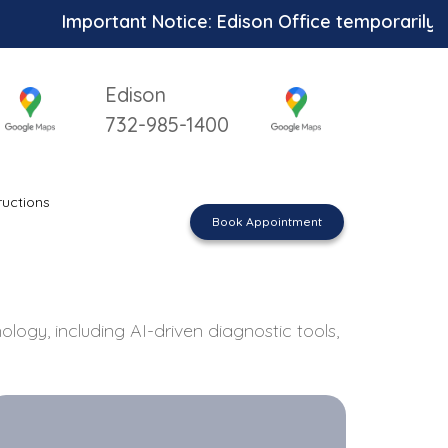
rtant Notice: Edison Office temporarily unavailable
Edison
732-985-1400
ructions
Book Appointment
logy, including AI-driven diagnostic tools,