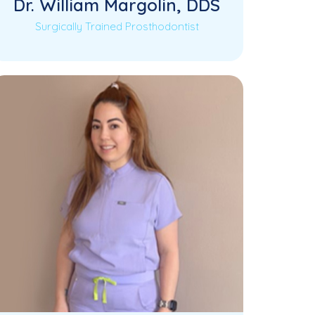
Dr. William Margolin, DDS
Surgically Trained Prosthodontist
Dr. William Margolin is a third-
Read More
generation dentist proudly continuing
his family’s tradition of compassionate
and…