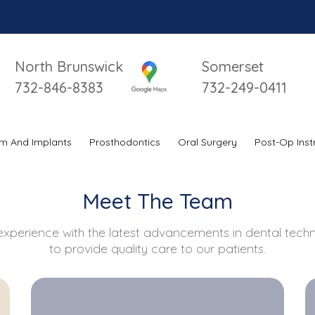
Impo
North Brunswick
Somerset
732-846-8383
732-249-0411
m And Implants
Prosthodontics
Oral Surgery
Post-Op Inst
Meet The Team
xperience with the latest advancements in dental techno
to provide quality care to our patients.