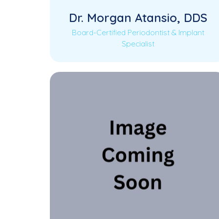
Dr. Morgan Atansio, DDS
Board-Certified Periodontist & Implant
Specialist
Dr. Morgan Atansio is a Board-Certified
Read More
Periodontist and Implant Specialist,
dedicated to providing advanced
periodontal…