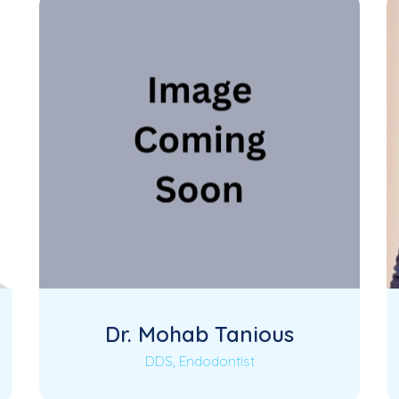
Dr. Mohab Tanious
DDS, Endodontist
Coming Soon