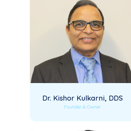
Dr. Kishor Kulkarni, DDS
Founder & Owner
Dr. Kishor Kulkarni is the Founder and
Read More
Owner of KK Dental, a multi-specialty
dental practice…