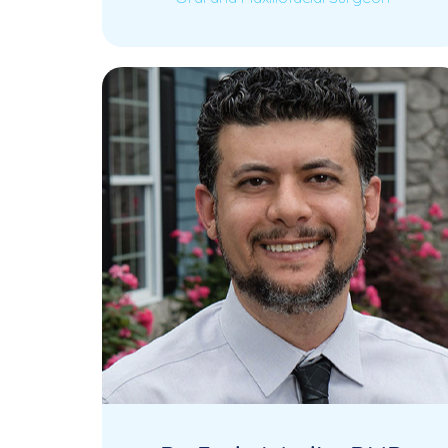
Dr. James Kang is a highly experienced
Read More
Oral and Maxillofacial Surgeon with
over 15 years…