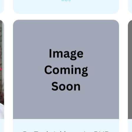
He graduated from Touro College of
Dental Medicine and is always working
and learning about…