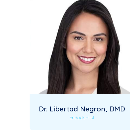
Dr. Libertad Negron, DMD
Endodontist
Dr. Libertad Negron is a highly skilled
Read More