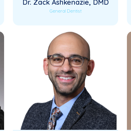
Dr. Zack Ashkenazie, DMD
General Dentist
Dr. Zack Ashkenazie is a skilled and
Read More
compassionate General Dentist
dedicated to providing comprehensive,
high-quality…