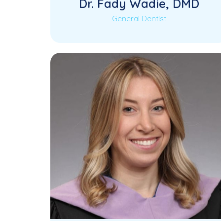
Dr. Fady Wadie, DMD
General Dentist
Dr. Fady Wadie is a highly skilled
General Dentist with extensive
experience in comprehensive patient…