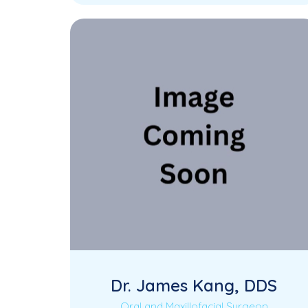
and experienced Endodontist dedicated
to providing specialized root…
Dr. James Kang, DDS
Oral and Maxillofacial Surgeon