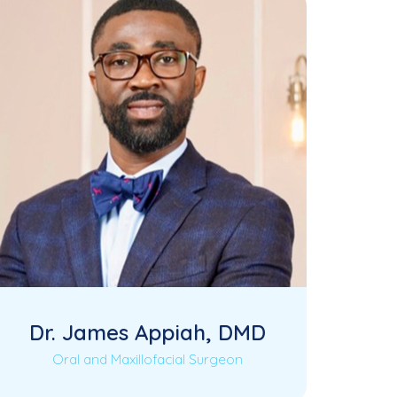
Dr. James Appiah, DMD
Oral and Maxillofacial Surgeon
Dr. James Appiah is a highly
Read More