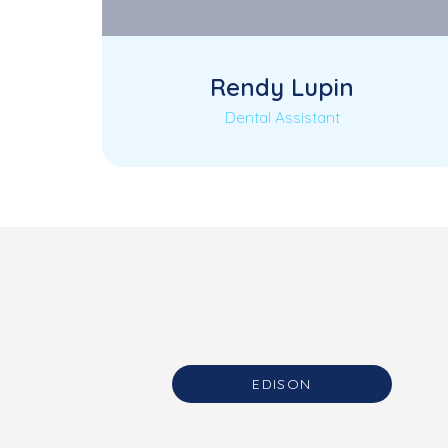
Rendy Lupin
Dental Assistant
Coming Soon
EDISON