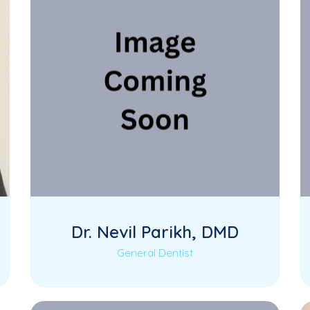
Dr. Nevil Parikh, DMD
General Dentist
Dr. Nevil Parikh is a skilled and patient-
Read More
focused General Dentist at KK Dental,
dedicated to…