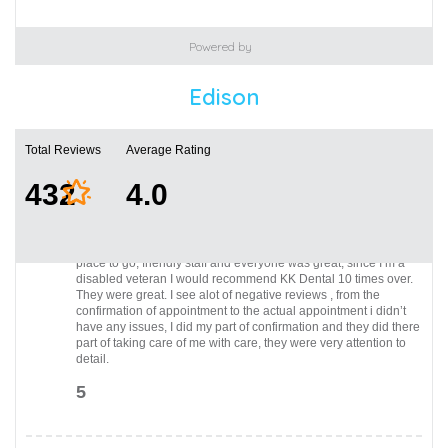
Powered by
Edison
Total Reviews
Average Rating
432
4.0
I came here from the Lyons campus, front desk person very
professional, spoke with doctor, had a few extractions , great
place to go, friendly staff and everyone was great, since I’m a
disabled veteran I would recommend KK Dental 10 times over.
They were great. I see alot of negative reviews , from the
confirmation of appointment to the actual appointment i didn’t
have any issues, I did my part of confirmation and they did there
part of taking care of me with care, they were very attention to
detail.
5