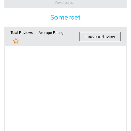
Powered by
Somerset