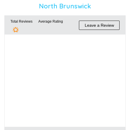
North Brunswick