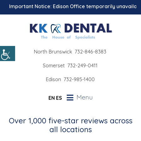
Important Notice: Edison Office temporarily unavailable 
North Brunswick
732-846-8383
Somerset
732-249-0411
Edison
732-985-1400
Menu
EN
ES
Over 1,000 five-star reviews across
all locations