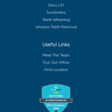
Sinus Lift
SureSmiles
Teeth Whitening
Wisdom Teeth Removal
Useful Links
Meet The Team
Tour Our Office
Find Location