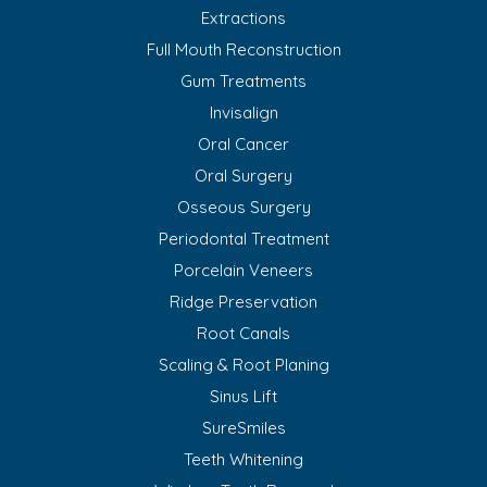
Extractions
Full Mouth Reconstruction
Gum Treatments
Invisalign
Oral Cancer
Oral Surgery
Osseous Surgery
Periodontal Treatment
Porcelain Veneers
Ridge Preservation
Root Canals
Scaling & Root Planing
Sinus Lift
SureSmiles
Teeth Whitening