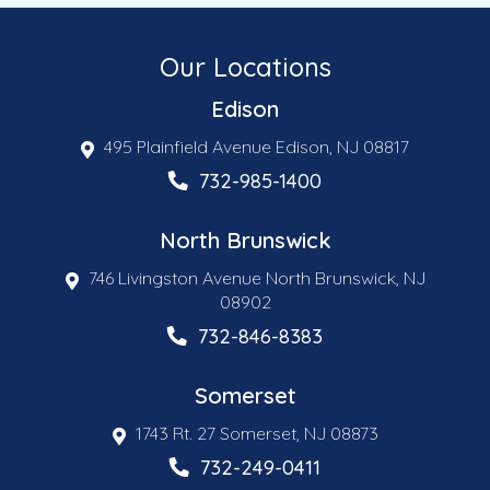
Our Locations
Edison
495 Plainfield Avenue Edison, NJ 08817
732-985-1400
North Brunswick
746 Livingston Avenue North Brunswick, NJ
08902
732-846-8383
Somerset
1743 Rt. 27 Somerset, NJ 08873
732-249-0411