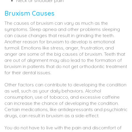
Neck or shoulder pain
Bruxism Causes
The causes of bruxism can vary as much as the
symptoms. Sleep apnea and other problems sleeping
can cause changes that result in grinding the teeth.
Another reason for bruxism to develop is emotional
turmoil. Emotions like stress, anger, frustration, and
anger are some of the big causes of bruxism. Teeth that
are out of alignment may also lead to the formation of
bruxism in patients that do not get orthodontic treatment
for their dental issues.
Other factors can contribute to developing the condition
as well, such as your daily behaviors. Alcohol
consumption, use of tobacco, and excessive caffeine
can increase the chance of developing the condition.
Certain medications, like antidepressants and psychiatric
drugs, can result in bruxism as a side-effect.
You do not have to live with the pain and discomfort of