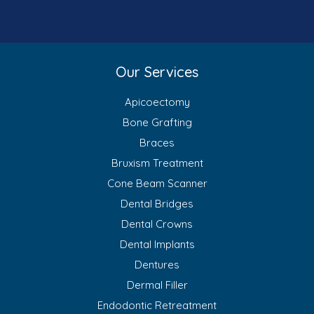
Our Services
Apicoectomy
Bone Grafting
Braces
Bruxism Treatment
Cone Beam Scanner
Dental Bridges
Dental Crowns
Dental Implants
Dentures
Dermal Filler
Endodontic Retreatment