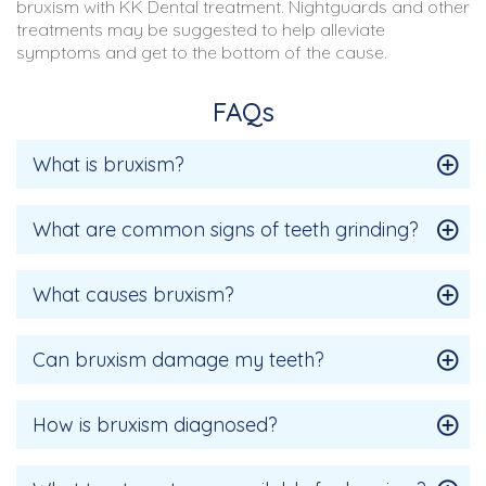
bruxism with KK Dental treatment. Nightguards and other
treatments may be suggested to help alleviate
symptoms and get to the bottom of the cause.
FAQs
What is bruxism?
What are common signs of teeth grinding?
What causes bruxism?
Can bruxism damage my teeth?
How is bruxism diagnosed?