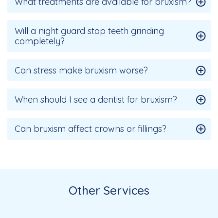
What treatments are available for bruxism?
Will a night guard stop teeth grinding
completely?
Can stress make bruxism worse?
When should I see a dentist for bruxism?
Can bruxism affect crowns or fillings?
Other Services