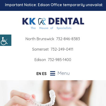
Important Notice: Edison Office temporarily unavailable fo
North Brunswick
732-846-8383
Somerset
732-249-0411
Edison
732-985-1400
Menu
EN
ES