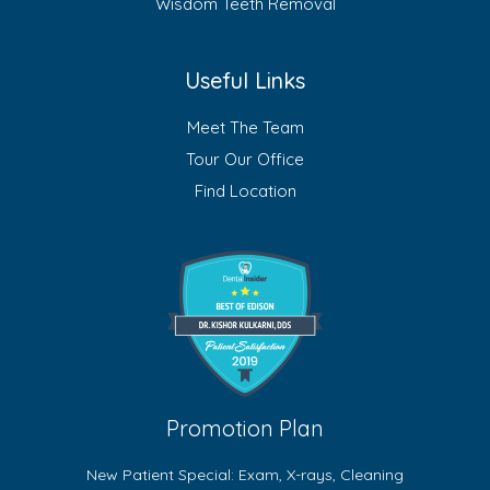
Wisdom Teeth Removal
Useful Links
Meet The Team
Tour Our Office
Find Location
Promotion Plan
New Patient Special: Exam, X-rays, Cleaning