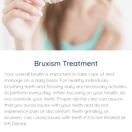
Bruxism Treatment
Your overall health is important to take care of and
manage on a daily basis. For healthy individuals,
brushing teeth and flossing daily are necessary activities
to perform every day. When focusing on your health, do
not overlook your teeth. Proper dental care can assure
that you avoid issues with your teeth and do not
experience pain or discomfort. Teeth grinding, or
bruxism, can cause issues with teeth if it is not treated at
KK Dental.