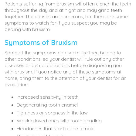
Patients suffering from bruxism will often clench the teeth
throughout the day and at night and may grind teeth
together. The causes are numerous, but there are some
symptoms to watch for if you suspect you may be
dealing with bruxism.
Symptoms of Bruxism
Some of the symptoms can seem like they belong to
other conditions, so your dentist will rule out any other
diseases or dental conditions before diagnosing you
with bruxism. If you notice any of these symptoms at
home, bring them to the attention of your dentist for an
evaluation.
Increased sensitivity in teeth
Degenerating tooth enamel
Tightness or soreness in the jaw
Waking loved ones with tooth grinding
Headaches that start at the temple