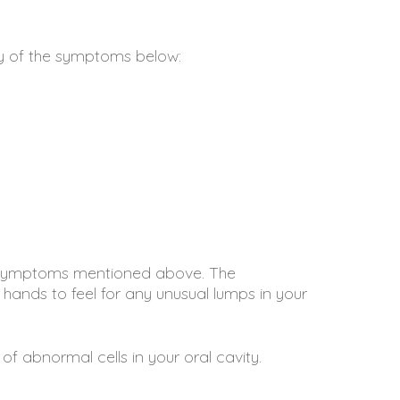
ny of the symptoms below:
he symptoms mentioned above. The
s hands to feel for any unusual lumps in your
 of abnormal cells in your oral cavity.