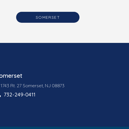
SOMERSET
omerset
1743 Rt. 27 Somerset, NJ 08873
732-249-0411