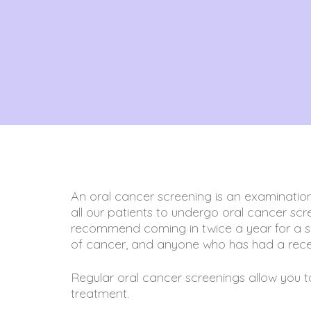
An oral cancer screening is an examination
all our patients to undergo oral cancer scre
recommend coming in twice a year for a scr
of cancer, and anyone who has had a rece
Regular oral cancer screenings allow you to c
treatment.