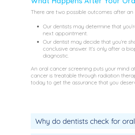
What Happens After Your Ora
There are two possible outcomes after an 
Our dentists may determine that you’r
next appointment.
Our dentist may decide that you’re sho
conclusive answer. It’s only after a b
diagnostic.
An oral cancer screening puts your mind at 
cancer is treatable through radiation the
today to get the assurance that you deser
Why do dentists check for oral