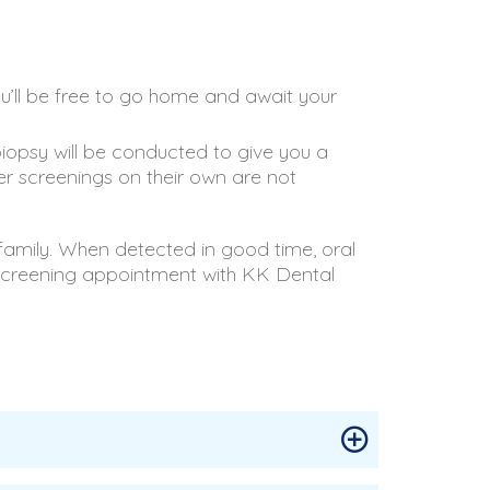
u’ll be free to go home and await your
biopsy will be conducted to give you a
cer screenings on their own are not
 family. When detected in good time, oral
 screening appointment with KK Dental