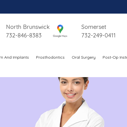
North Brunswick
Somerset
732-846-8383
732-249-0411
m And Implants
Prosthodontics
Oral Surgery
Post-Op Inst