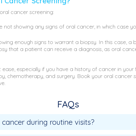
l Cancer Screening?
oral cancer screening:
e not showing any signs of oral cancer, in which case yo
wing enough signs to warrant a biopsy. In this case, a 
iopsy that a patient can receive a diagnosis, as oral can
ease, especially if you have a history of cancer in your
rapy, chemotherapy, and surgery. Book your oral cancer
ve.
FAQs
 cancer during routine visits?