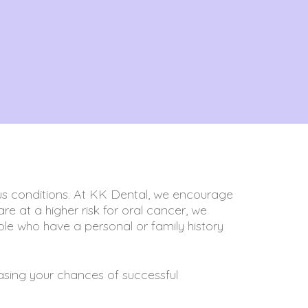
ous conditions. At KK Dental, we encourage
re at a higher risk for oral cancer, we
le who have a personal or family history
reasing your chances of successful