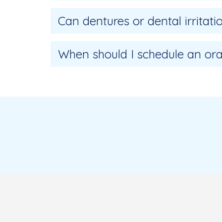
Can dentures or dental irritat
When should I schedule an ora