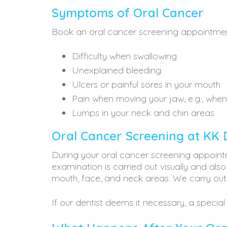
Symptoms of Oral Cancer
Book an oral cancer screening appointmen
Difficulty when swallowing
Unexplained bleeding
Ulcers or painful sores in your mouth
Pain when moving your jaw, e.g., whe
Lumps in your neck and chin areas
Oral Cancer Screening at KK 
During your oral cancer screening appoint
examination is carried out visually and also
mouth, face, and neck areas. We carry out
If our dentist deems it necessary, a special 