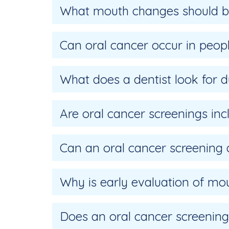
What mouth changes should be
Can oral cancer occur in peo
What does a dentist look for d
Are oral cancer screenings in
Can an oral cancer screening
Why is early evaluation of m
Does an oral cancer screening