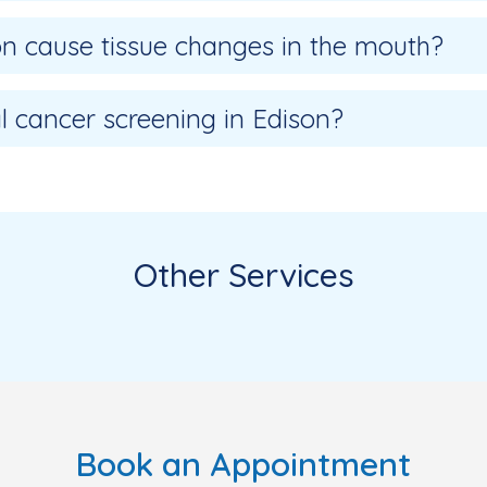
ion cause tissue changes in the mouth?
l cancer screening in Edison?
Other Services
Book an Appointment