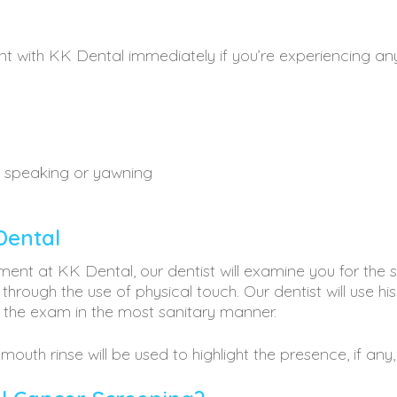
t with KK Dental immediately if you’re experiencing a
n speaking or yawning
Dental
ment at KK Dental, our dentist will examine you for t
 through the use of physical touch. Our dentist will use hi
 the exam in the most sanitary manner.
mouth rinse will be used to highlight the presence, if any,