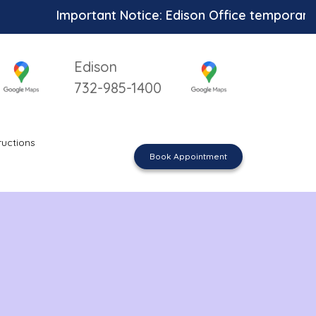
Important Notice: Edison Office temporarily un
Edison
732-985-1400
ructions
Book Appointment