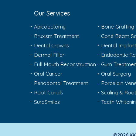
Our Services
Apicoectomy
Bone Grafting
Bruxism Treatment
Cone Beam Sc
Dental Crowns
Dental Implan
Dermal Filler
Endodontic Re
Full Mouth Reconstruction
Gum Treatmen
Oral Cancer
Oral Surgery
Periodontal Treatment
Porcelain Ven
Root Canals
Scaling & Root
SureSmiles
Teeth Whiteni
©2026 KK 