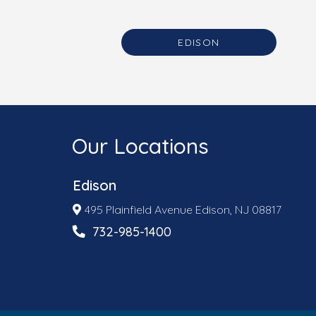
EDISON
Our Locations
Edison
495 Plainfield Avenue Edison, NJ 08817
732-985-1400