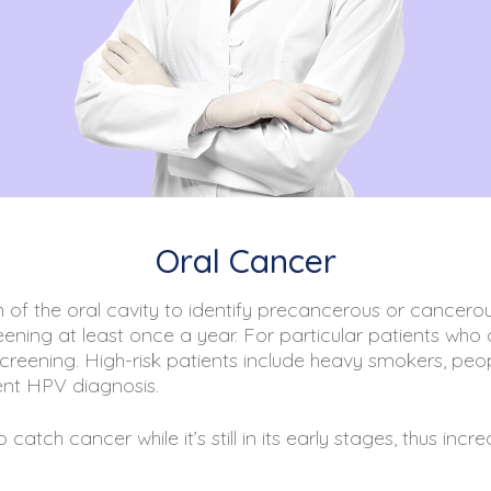
Oral Cancer
 of the oral cavity to identify precancerous or cancer
ening at least once a year. For particular patients who a
eening. High-risk patients include heavy smokers, peop
nt HPV diagnosis.
atch cancer while it’s still in its early stages, thus inc