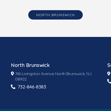
NORTH BRUNSWICK
North Brunswick
S
746 Livingston Avenue North Brunswick, NJ
08902
732-846-8383