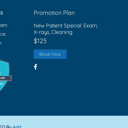
ks
Promotion Plan
eam
New Patient Special: Exam,
X-rays, Cleaning
ice
$125
n
Book Now
SEO By
Adit