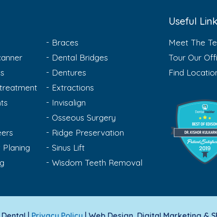
Useful Lin
Braces
Meet The T
anner
Dental Bridges
Tour Our Off
ts
Dentures
Find Locatio
treatment
Extractions
ts
Invisalign
Osseous Surgery
eers
Ridge Preservation
 Planing
Sinus Lift
ng
Wisdom Teeth Removal
Dental |
Privacy Policy
| Web Design, Digital Marketing & 