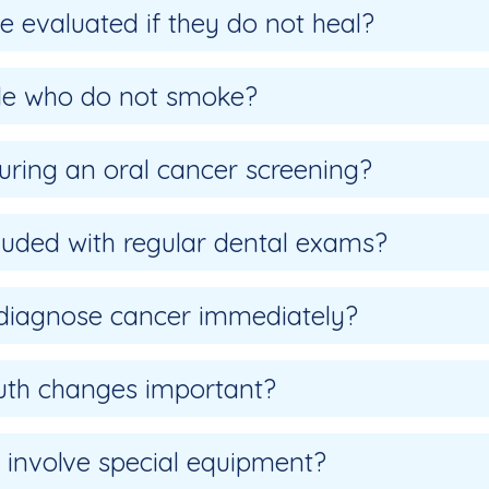
 evaluated if they do not heal?
ple who do not smoke?
uring an oral cancer screening?
cluded with regular dental exams?
 diagnose cancer immediately?
outh changes important?
 involve special equipment?