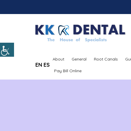
About
General
Root Canals
Gu
EN
ES
Pay Bill Online