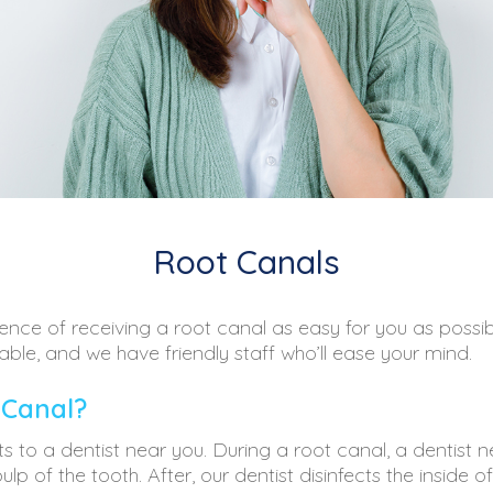
Root Canals
nce of receiving a root canal as easy for you as possib
able, and we have friendly staff who’ll ease your mind.
 Canal?
its to a dentist near you. During a root canal, a dentist 
p of the tooth. After, our dentist disinfects the inside o