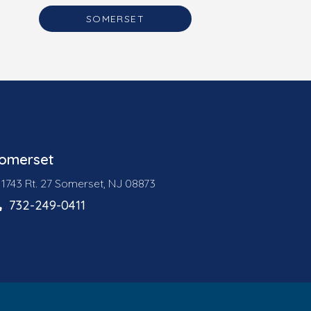
SOMERSET
omerset
1743 Rt. 27 Somerset, NJ 08873
732-249-0411