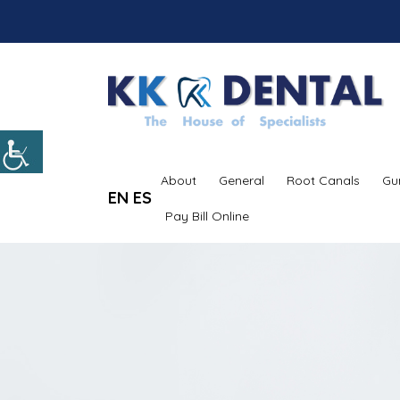
About
General
Root Canals
Gu
EN
ES
Pay Bill Online