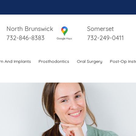
North Brunswick
Somerset
732-846-8383
732-249-0411
m And Implants
Prosthodontics
Oral Surgery
Post-Op Inst