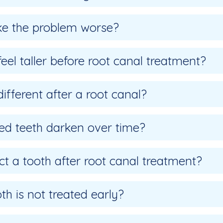
ke the problem worse?
el taller before root canal treatment?
 different after a root canal?
ed teeth darken over time?
ct a tooth after root canal treatment?
h is not treated early?