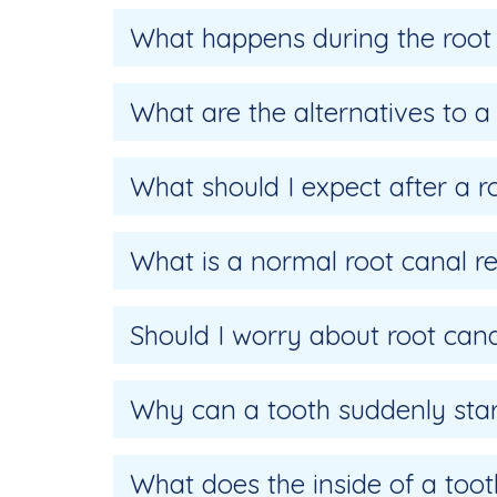
What happens during the root
What are the alternatives to a
What should I expect after a r
What is a normal root canal r
Should I worry about root cana
Why can a tooth suddenly start
What does the inside of a tooth