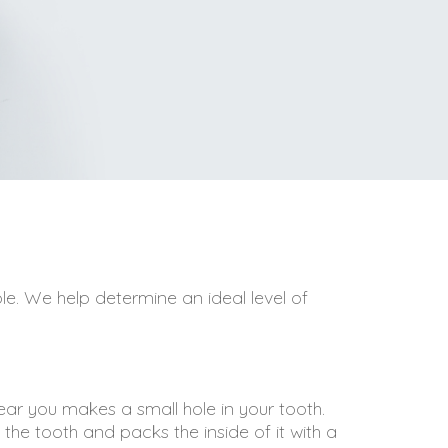
le. We help determine an ideal level of
near you makes a small hole in your tooth.
f the tooth and packs the inside of it with a