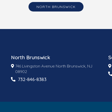
NORTH BRUNSWICK
North Brunswick
S
746 Livingston Avenue North Brunswick, NJ
08902
732-846-8383