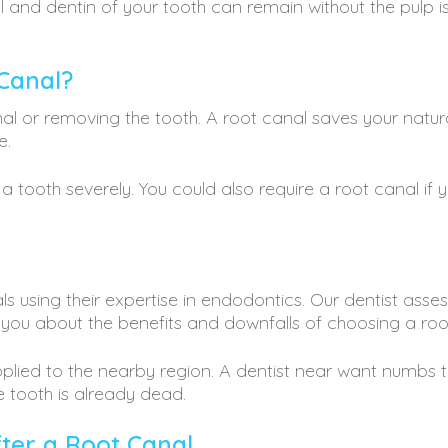
 and dentin of your tooth can remain without the pulp is 
Canal?
anal or removing the tooth. A root canal saves your natu
e.
tooth severely. You could also require a root canal if
s using their expertise in endodontics. Our dentist ass
s you about the benefits and downfalls of choosing a ro
applied to the nearby region. A dentist near want numbs 
e tooth is already dead.
fter a Root Canal