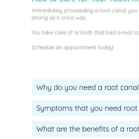
Immediately proceeding a root canal, you 
strong as it once was.
You take care of a tooth that had a root c
Schedule an appointment today!
Why do you need a root canal
Symptoms that you need root
What are the benefits of a roo