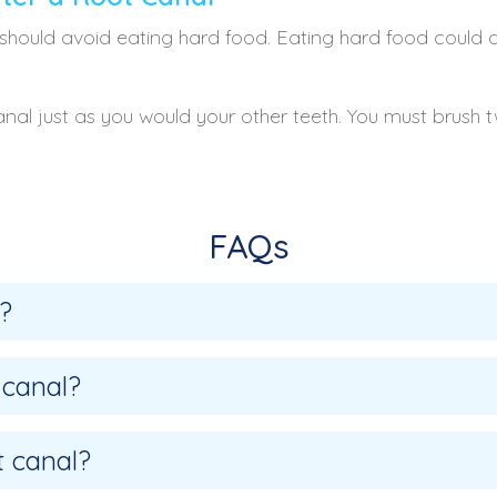
should avoid eating hard food. Eating hard food could 
anal just as you would your other teeth. You must brush 
FAQs
?
 canal?
t canal?