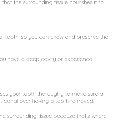
that the surrounding tissue nourishes it to
ral tooth, so you can chew and preserve the
 you have a deep cavity or experience
esses your tooth thoroughly to make sure a
ot canal over having a tooth removed.
the surrounding tissue because that’s where