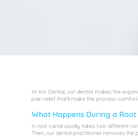
At KK Dental, our dentist makes the experie
pain relief that’ll make the process comfort
What Happens During a Root
A root canal usually takes two different vis
Then, our dental practitioner removes the pul