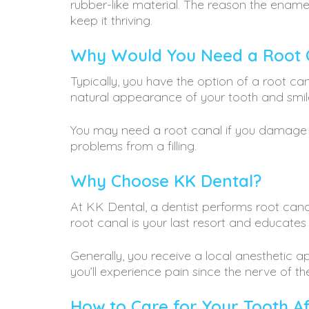
rubber-like material. The reason the enamel
keep it thriving.
Why Would You Need a Root 
Typically, you have the option of a root c
natural appearance of your tooth and smil
You may need a root canal if you damage a 
problems from a filling.
Why Choose KK Dental?
At KK Dental, a dentist performs root canal
root canal is your last resort and educate
Generally, you receive a local anesthetic 
you’ll experience pain since the nerve of th
How to Care for Your Tooth A