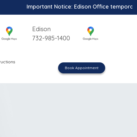
Important Notice: Edison Office temporarily unav
Edison
732-985-1400
ructions
Book Appointment