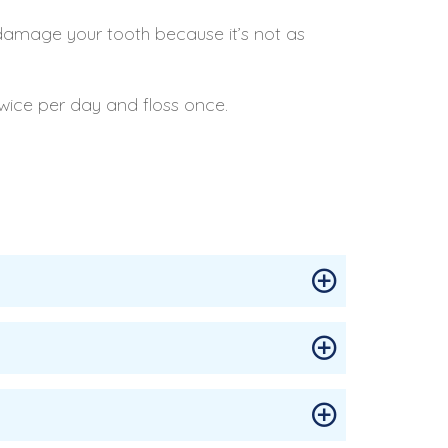
damage your tooth because it’s not as
twice per day and floss once.