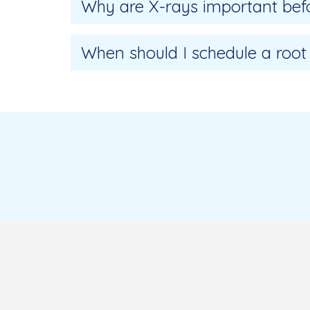
Why are X-rays important befo
When should I schedule a root