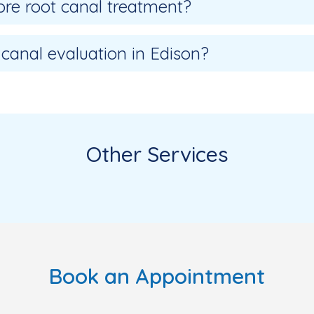
re root canal treatment?
 canal evaluation in Edison?
Other Services
Book an Appointment