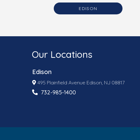
EDISON
Our Locations
Edison
495 Plainfield Avenue Edison, NJ 08817
732-985-1400