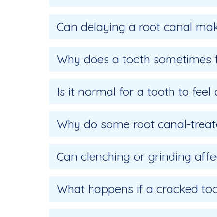
Can delaying a root canal ma
Why does a tooth sometimes fe
Is it normal for a tooth to feel
Why do some root canal-treat
Can clenching or grinding affe
What happens if a cracked toot