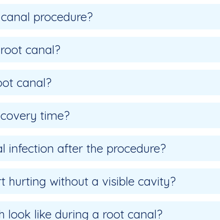
 canal procedure?
 root canal?
oot canal?
ecovery time?
l infection after the procedure?
 hurting without a visible cavity?
 look like during a root canal?