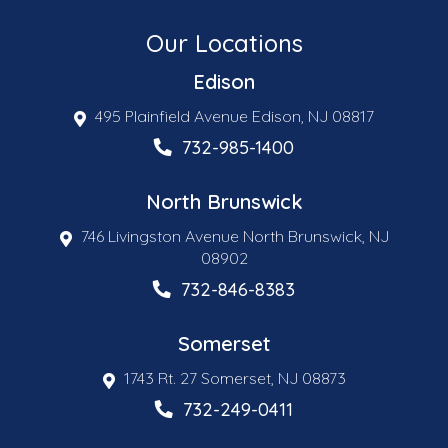
Our Locations
Edison
495 Plainfield Avenue Edison, NJ 08817
732-985-1400
North Brunswick
746 Livingston Avenue North Brunswick, NJ
08902
732-846-8383
Somerset
1743 Rt. 27 Somerset, NJ 08873
732-249-0411