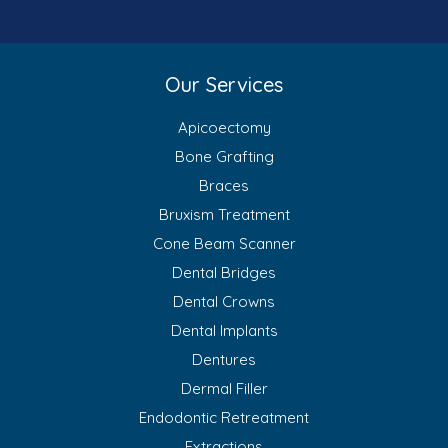
Our Services
Apicoectomy
Bone Grafting
Braces
Bruxism Treatment
Cone Beam Scanner
Dental Bridges
Dental Crowns
Dental Implants
Dentures
Dermal Filler
Endodontic Retreatment
Extractions