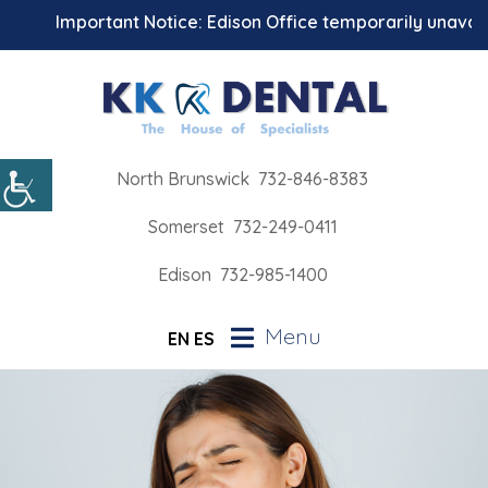
Important Notice: Edison Office temporarily unavailab
North Brunswick
732-846-8383
Somerset
732-249-0411
Edison
732-985-1400
Menu
EN
ES