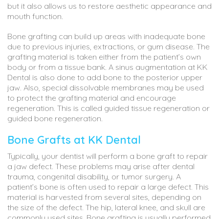
but it also allows us to restore aesthetic appearance and
mouth function.
Bone grafting can build up areas with inadequate bone
due to previous injuries, extractions, or gum disease. The
grafting material is taken either from the patient’s own
body or from a tissue bank. A sinus augmentation at KK
Dental is also done to add bone to the posterior upper
jaw. Also, special dissolvable membranes may be used
to protect the grafting material and encourage
regeneration. This is called guided tissue regeneration or
guided bone regeneration.
Bone Grafts at KK Dental
Typically, your dentist will perform a bone graft to repair
a jaw defect. These problems may arise after dental
trauma, congenital disability, or tumor surgery. A
patient’s bone is often used to repair a large defect. This
material is harvested from several sites, depending on
the size of the defect. The hip, lateral knee, and skull are
commonly used sites. Bone grafting is usually performed