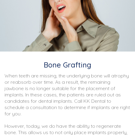
Bone Grafting
When teeth are missing, the underlying bone will atrophy
or reabsorb over time. As a result, the remaining
jawbone is no longer suitable for the placement of
implants. In these cases, the patients are ruled out as
candidates for dental implants. Call KK Dental to
schedule a consultation to determine if implants are right
for you.
However, today, we do have the ability to regenerate
bone. This allows us to not only place implants properly,