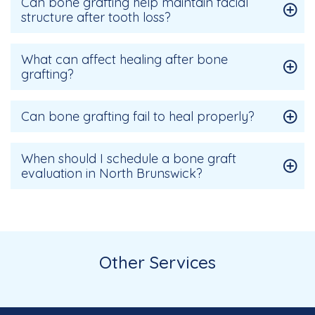
Can bone grafting help maintain facial
structure after tooth loss?
What can affect healing after bone
grafting?
Can bone grafting fail to heal properly?
When should I schedule a bone graft
evaluation in North Brunswick?
Other Services