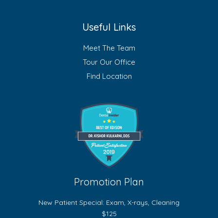
Useful Links
Meet The Team
Tour Our Office
Find Location
Promotion Plan
New Patient Special: Exam, X-rays, Cleaning
$125