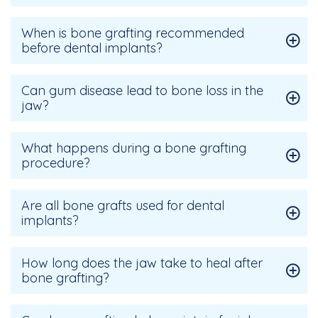
When is bone grafting recommended
before dental implants?
Can gum disease lead to bone loss in the
jaw?
What happens during a bone grafting
procedure?
Are all bone grafts used for dental
implants?
How long does the jaw take to heal after
bone grafting?