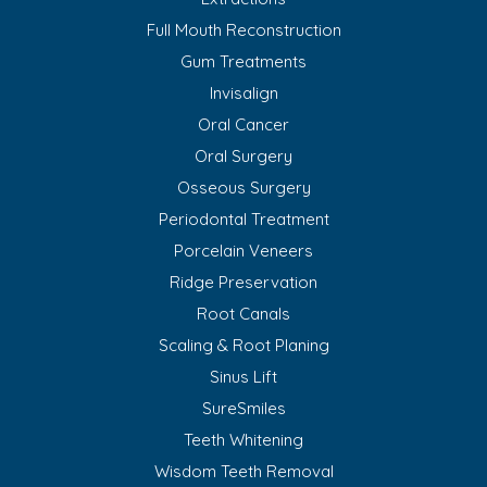
Full Mouth Reconstruction
Gum Treatments
Invisalign
Oral Cancer
Oral Surgery
Osseous Surgery
Periodontal Treatment
Porcelain Veneers
Ridge Preservation
Root Canals
Scaling & Root Planing
Sinus Lift
SureSmiles
Teeth Whitening
Wisdom Teeth Removal