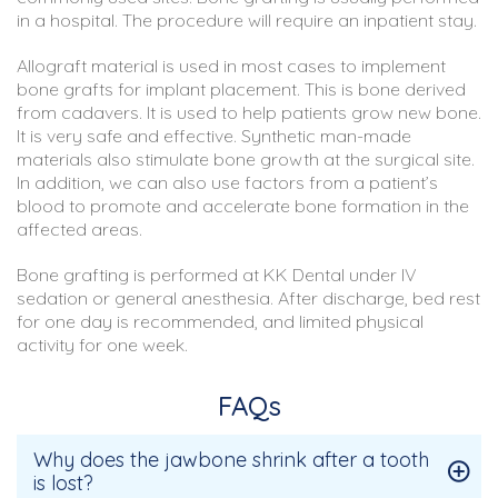
in a hospital. The procedure will require an inpatient stay.
Allograft material is used in most cases to implement
bone grafts for implant placement. This is bone derived
from cadavers. It is used to help patients grow new bone.
It is very safe and effective. Synthetic man-made
materials also stimulate bone growth at the surgical site.
In addition, we can also use factors from a patient’s
blood to promote and accelerate bone formation in the
affected areas.
Bone grafting is performed at KK Dental under IV
sedation or general anesthesia. After discharge, bed rest
for one day is recommended, and limited physical
activity for one week.
FAQs
Why does the jawbone shrink after a tooth
is lost?