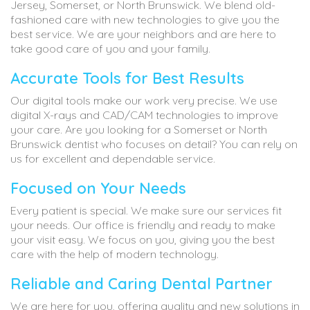
Jersey, Somerset, or North Brunswick. We blend old-
fashioned care with new technologies to give you the
best service. We are your neighbors and are here to
take good care of you and your family.
Accurate Tools for Best Results
Our digital tools make our work very precise. We use
digital X-rays and CAD/CAM technologies to improve
your care. Are you looking for a Somerset or North
Brunswick dentist who focuses on detail? You can rely on
us for excellent and dependable service.
Focused on Your Needs
Every patient is special. We make sure our services fit
your needs. Our office is friendly and ready to make
your visit easy. We focus on you, giving you the best
care with the help of modern technology.
Reliable and Caring Dental Partner
We are here for you, offering quality and new solutions in