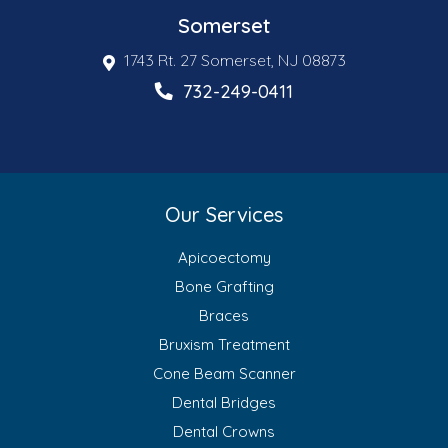
Somerset
1743 Rt. 27 Somerset, NJ 08873
732-249-0411
Our Services
Apicoectomy
Bone Grafting
Braces
Bruxism Treatment
Cone Beam Scanner
Dental Bridges
Dental Crowns