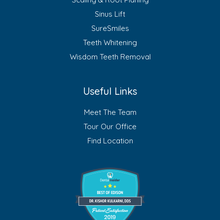
Sinus Lift
SureSmiles
Teeth Whitening
Wisdom Teeth Removal
Useful Links
Meet The Team
Tour Our Office
Find Location