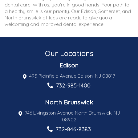
dental care. With us, you’re in good hands. Your path to
a healthy smile is our priority. Our Edison, Somerset, and
North Brunswick offices are ready to give you a
welcoming and improved dental experience.
Our Locations
Edison
495 Plainfield Avenue Edison, NJ 08817
732-985-1400
North Brunswick
746 Livingston Avenue North Brunswick, NJ
08902
732-846-8383