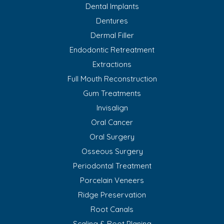
Dental Implants
Dentures
Dermal Filler
Endodontic Retreatment
Extractions
Full Mouth Reconstruction
Gum Treatments
Invisalign
Oral Cancer
Oral Surgery
Osseous Surgery
Periodontal Treatment
Porcelain Veneers
Ridge Preservation
Root Canals
Scaling & Root Planing