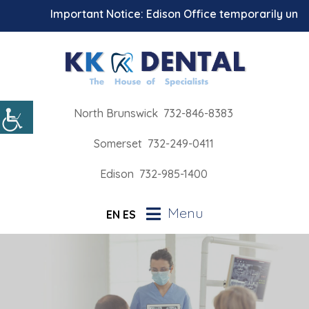
Important Notice: Edison Office temporarily unavai
North Brunswick
732-846-8383
Somerset
732-249-0411
Edison
732-985-1400
Menu
EN
ES