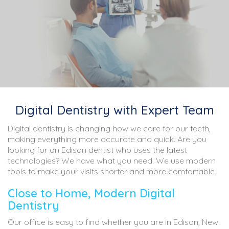
Digital Dentistry with Expert Team
Digital dentistry is changing how we care for our teeth,
making everything more accurate and quick. Are you
looking for an Edison dentist who uses the latest
technologies? We have what you need. We use modern
tools to make your visits shorter and more comfortable.
Close to Home, Modern Digital
Dentistry
Our office is easy to find whether you are in Edison, New