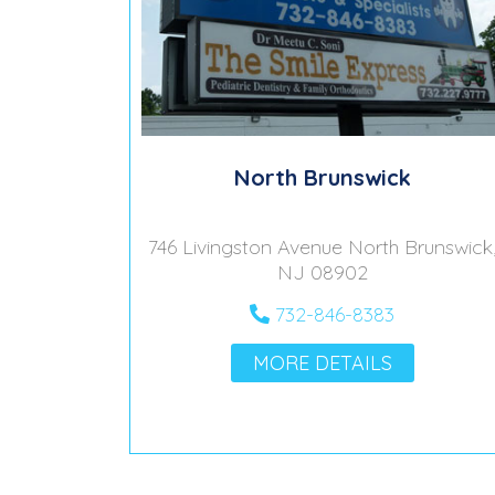
North Brunswick
746 Livingston Avenue North Brunswick
NJ 08902
732-846-8383
MORE DETAILS