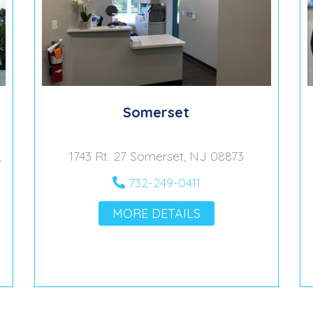
Somerset
,
1743 Rt. 27 Somerset, NJ 08873
732-249-0411
MORE DETAILS