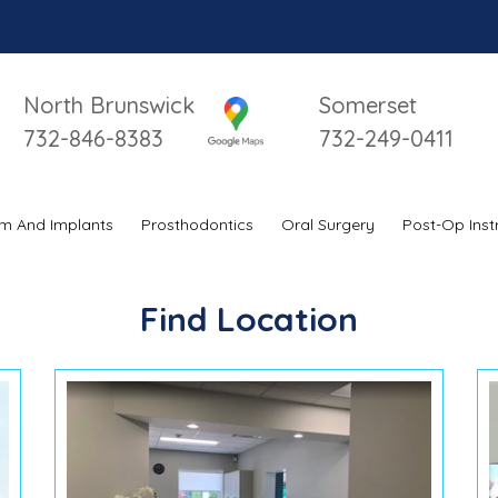
North Brunswick
Somerset
732-846-8383
732-249-0411
m And Implants
Prosthodontics
Oral Surgery
Post-Op Inst
Find Location