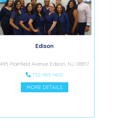
Edison
495 Plainfield Avenue Edison, NJ 08817
732-985-1400
MORE DETAILS