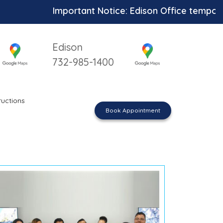
Important Notice: Edison Office temporari
Edison
732-985-1400
ructions
Book Appointment