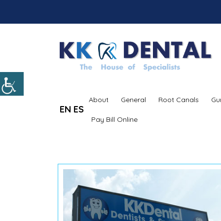
About
General
Root Canals
Gu
EN
ES
Pay Bill Online