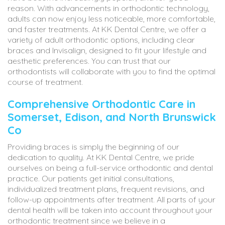
reason. With advancements in orthodontic technology,
adults can now enjoy less noticeable, more comfortable,
and faster treatments. At KK Dental Centre, we offer a
variety of adult orthodontic options, including clear
braces and Invisalign, designed to fit your lifestyle and
aesthetic preferences. You can trust that our
orthodontists will collaborate with you to find the optimal
course of treatment.
Comprehensive Orthodontic Care in
Somerset, Edison, and North Brunswick
Co
Providing braces is simply the beginning of our
dedication to quality. At KK Dental Centre, we pride
ourselves on being a full-service orthodontic and dental
practice. Our patients get initial consultations,
individualized treatment plans, frequent revisions, and
follow-up appointments after treatment. All parts of your
dental health will be taken into account throughout your
orthodontic treatment since we believe in a