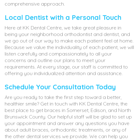
comprehensive approach.
Local Dentist with a Personal Touch
Here at KK Dental Centre, we take great pleasure in
being your neighborhood orthodontist and dentist, and
we go out of our way to make each patient feel at home.
Because we value the individuality of each patient, we will
listen carefully and compassionately to all your
concerns and outline our plans to meet your
requirements. At every stage, our staff is committed to
offering you individualized attention and assistance.
Schedule Your Consultation Today
Are you ready to take the first step toward a better,
healthier smile? Get in touch with KK Dental Centre, the
best place to get braces in Somerset, Edison, and North
Brunswick County. Our helpful staff will be glad to set up
your appointment and answer any questions you have
about adult braces, orthodontic treatments, or any of
the other dental services we provide. We can help you