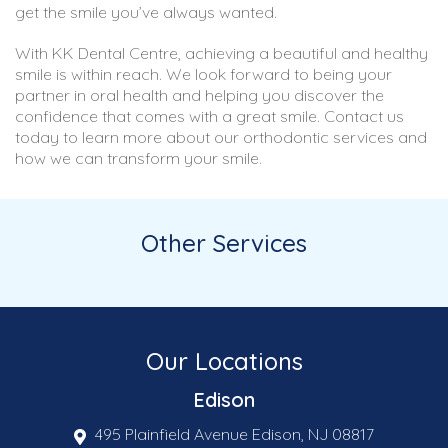
get the smile you’ve always wanted.
With KK Dental Centre, achieving a beautiful and healthy
smile is within reach. We look forward to being your
partner in oral health and helping you discover the
confidence that comes with a great smile. Contact us
today to learn more about our orthodontic services and
how we can transform your smile.
Other Services
Our Locations
Edison
495 Plainfield Avenue Edison, NJ 08817