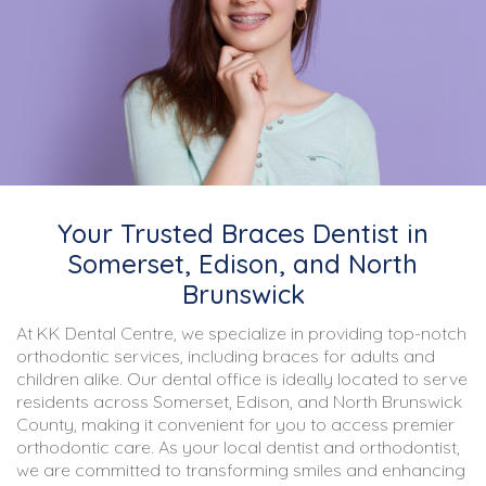
Your Trusted Braces Dentist in
Somerset, Edison, and North
Brunswick
At KK Dental Centre, we specialize in providing top-notch
orthodontic services, including braces for adults and
children alike. Our dental office is ideally located to serve
residents across Somerset, Edison, and North Brunswick
County, making it convenient for you to access premier
orthodontic care. As your local dentist and orthodontist,
we are committed to transforming smiles and enhancing