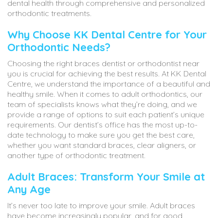
dental health through comprehensive and personalized
orthodontic treatments.
Why Choose KK Dental Centre for Your
Orthodontic Needs?
Choosing the right braces dentist or orthodontist near
you is crucial for achieving the best results. At KK Dental
Centre, we understand the importance of a beautiful and
healthy smile. When it comes to adult orthodontics, our
team of specialists knows what they’re doing, and we
provide a range of options to suit each patient’s unique
requirements. Our dentist’s office has the most up-to-
date technology to make sure you get the best care,
whether you want standard braces, clear aligners, or
another type of orthodontic treatment.
Adult Braces: Transform Your Smile at
Any Age
It’s never too late to improve your smile. Adult braces
have become increasingly popular, and for good