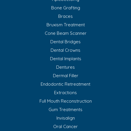
Bone Grafting
Braces
Bruxism Treatment
Cone Beam Scanner
Dental Bridges
Dental Crowns
Dental Implants
Dentures
Dermal Filler
Endodontic Retreatment
Extractions
Full Mouth Reconstruction
Gum Treatments
Invisalign
Oral Cancer