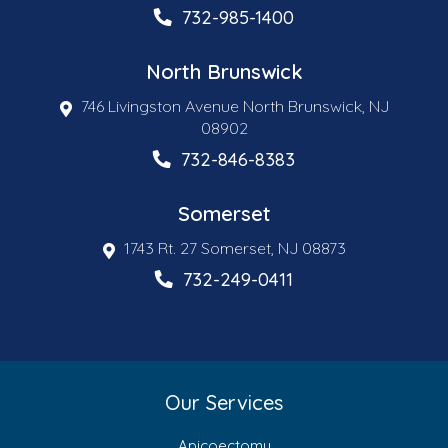
732-985-1400
North Brunswick
746 Livingston Avenue North Brunswick, NJ
08902
732-846-8383
Somerset
1743 Rt. 27 Somerset, NJ 08873
732-249-0411
Our Services
Apicoectomy