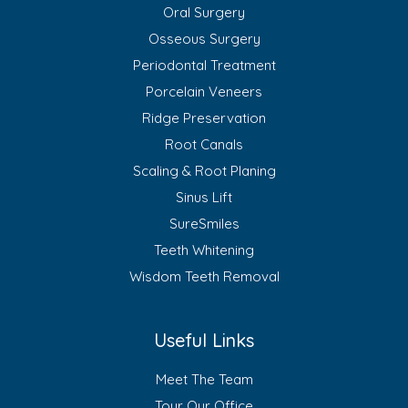
Oral Surgery
Osseous Surgery
Periodontal Treatment
Porcelain Veneers
Ridge Preservation
Root Canals
Scaling & Root Planing
Sinus Lift
SureSmiles
Teeth Whitening
Wisdom Teeth Removal
Useful Links
Meet The Team
Tour Our Office