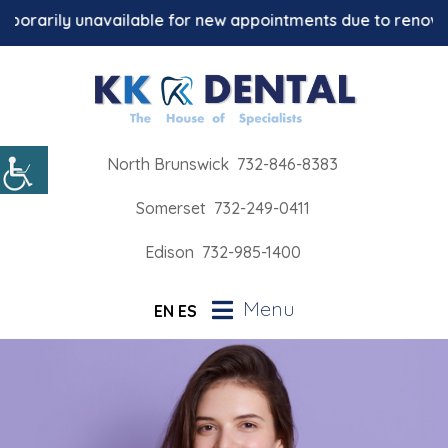
orarily unavailable for new appointments due to renovation
North Brunswick
732-846-8383
Somerset
732-249-0411
Edison
732-985-1400
Menu
EN
ES