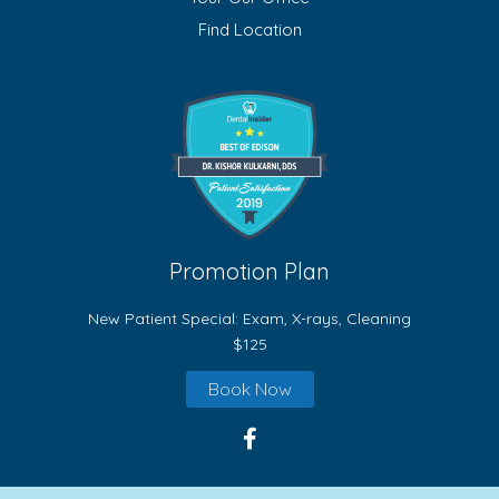
Find Location
Promotion Plan
New Patient Special: Exam, X-rays, Cleaning
$125
Book Now