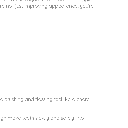
’re not just improving appearance; you’re
brushing and flossing feel like a chore.
lign move teeth slowly and safely into