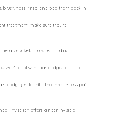
, brush, floss, rinse, and pop them back in.
ent treatment, make sure they’re
 metal brackets, no wires, and no
ou won’t deal with sharp edges or food
a steady, gentle shift. That means less pain
l. Invisalign offers a near-invisible