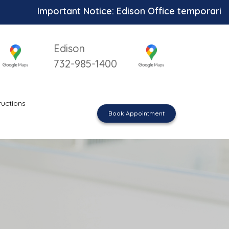
Important Notice: Edison Office temporarily unavai
Edison
732-985-1400
ructions
Book Appointment