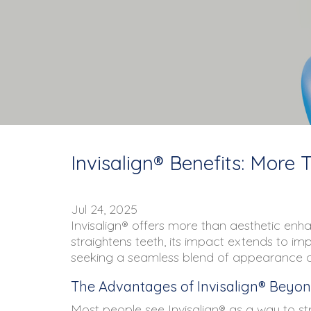
Invisalign® Benefits: More 
Jul 24, 2025
Invisalign® offers more than aesthetic enhan
straightens teeth, its impact extends to im
seeking a seamless blend of appearance and 
The Advantages of Invisalign® Beyon
Most people see Invisalign® as a way to str