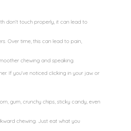
th don’t touch properly, it can lead to
rs. Over time, this can lead to pain,
r smoother chewing and speaking.
. If you’ve noticed clicking in your jaw or
corn, gum, crunchy chips, sticky candy, even
awkward chewing. Just eat what you