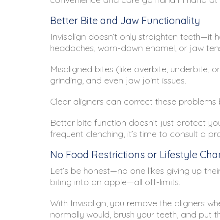
Better Bite and Jaw Functionality
Invisalign doesn’t only straighten teeth—it 
headaches, worn-down enamel, or jaw tens
Misaligned bites (like overbite, underbite, 
grinding, and even jaw joint issues.
Clear aligners can correct these problems 
Better bite function doesn’t just protect y
frequent clenching, it’s time to consult a pr
No Food Restrictions or Lifestyle Ch
Let’s be honest—no one likes giving up their
biting into an apple—all off-limits.
With Invisalign, you remove the aligners w
normally would, brush your teeth, and put th