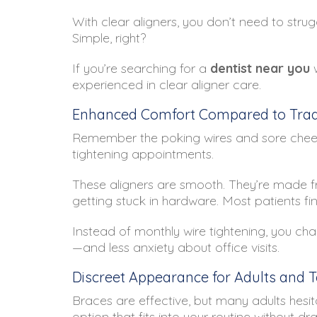
With clear aligners, you don’t need to strug
Simple, right?
If you’re searching for a
dentist near you
w
experienced in clear aligner care.
Enhanced Comfort Compared to Tradi
Remember the poking wires and sore cheeks
tightening appointments.
These aligners are smooth. They’re made fr
getting stuck in hardware. Most patients fin
Instead of monthly wire tightening, you cha
—and less anxiety about office visits.
Discreet Appearance for Adults and 
Braces are effective, but many adults hesit
option that fits into your routine without dr