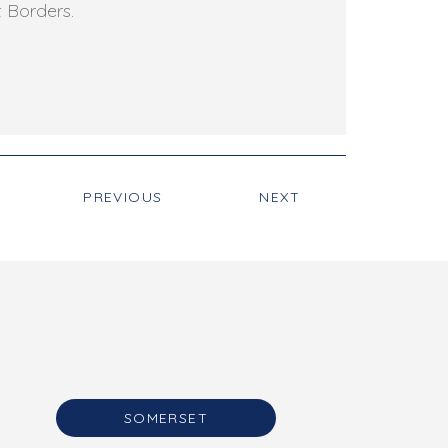
t Borders.
PREVIOUS
NEXT
SOMERSET