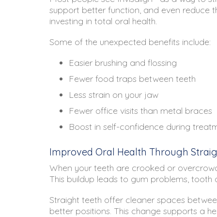
support better function, and even reduce t
investing in total oral health.
Some of the unexpected benefits include:
Easier brushing and flossing
Fewer food traps between teeth
Less strain on your jaw
Fewer office visits than metal braces
Boost in self-confidence during treat
Improved Oral Health Through Straig
When your teeth are crooked or overcrowded,
This buildup leads to gum problems, tooth
Straight teeth offer cleaner spaces between
better positions. This change supports a he