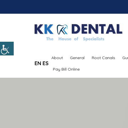
About
General
Root Canals
Gu
EN
ES
Pay Bill Online