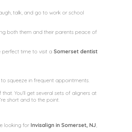
augh, talk, and go to work or school
iving both them and their parents peace of
perfect time to visit a
Somerset dentist
sy to squeeze in frequent appointments.
that. You’ll get several sets of aligners at
e short and to the point.
se looking for
Invisalign in Somerset, NJ
,