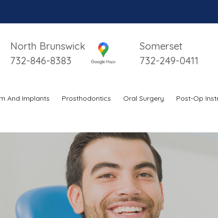
North Brunswick
Somerset
732-846-8383
732-249-0411
m And Implants
Prosthodontics
Oral Surgery
Post-Op Inst