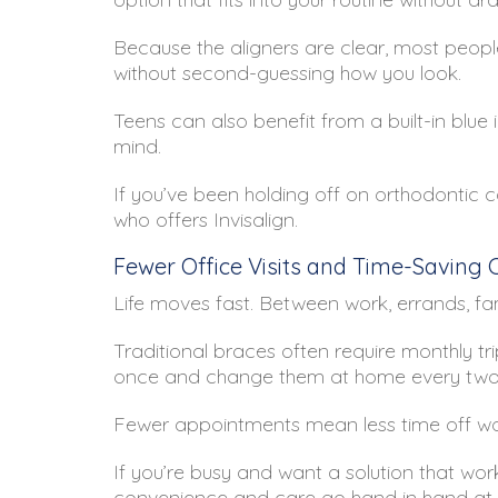
Because the aligners are clear, most peopl
without second-guessing how you look.
Teens can also benefit from a built-in blue
mind.
If you’ve been holding off on orthodontic c
who offers Invisalign.
Fewer Office Visits and Time-Saving
Life moves fast. Between work, errands, fami
Traditional braces often require monthly trip
once and change them at home every two we
Fewer appointments mean less time off wor
If you’re busy and want a solution that works
convenience and care go hand in hand at