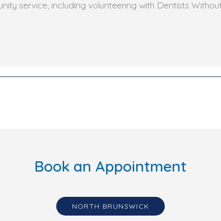
ity service, including volunteering with Dentists Withou
Book an Appointment
NORTH BRUNSWICK