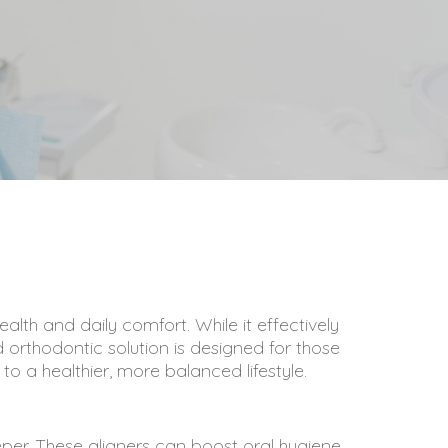
alth and daily comfort. While it effectively
 orthodontic solution is designed for those
o a healthier, more balanced lifestyle.
eper. These aligners can boost oral hygiene,