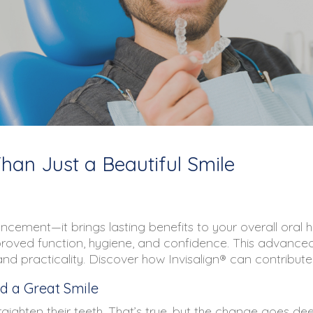
Than Just a Beautiful Smile
cement—it brings lasting benefits to your overall oral he
proved function, hygiene, and confidence. This advanced
practicality. Discover how Invisalign® can contribute t
d a Great Smile
aighten their teeth. That’s true, but the change goes de