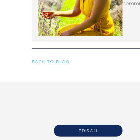
commun
BACK TO BLOG
EDISON