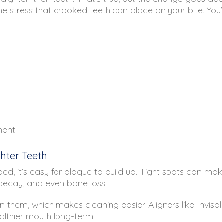
he stress that crooked teeth can place on your bite. You
ment.
hter Teeth
 it’s easy for plaque to build up. Tight spots can make 
 decay, and even bone loss.
 them, which makes cleaning easier. Aligners like Invisa
althier mouth long-term.