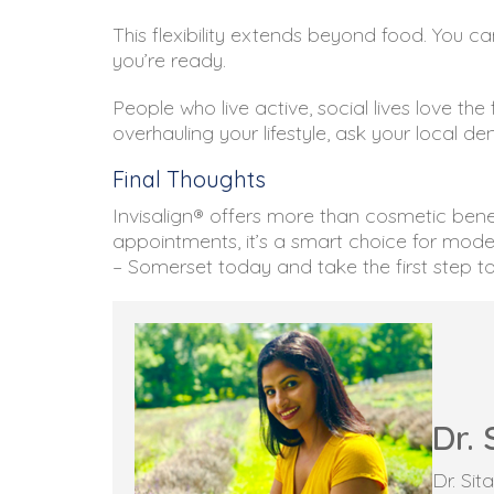
This flexibility extends beyond food. You 
you’re ready.
People who live active, social lives love the
overhauling your lifestyle, ask your local de
Final Thoughts
Invisalign® offers more than cosmetic benef
appointments, it’s a smart choice for mode
– Somerset today and take the first step to
Dr. 
Dr. Si