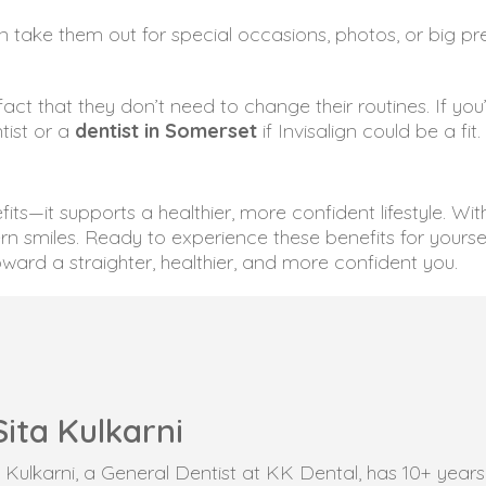
can take them out for special occasions, photos, or big
 fact that they don’t need to change their routines. If you
ntist or a
dentist in Somerset
if Invisalign could be a fit.
its—it supports a healthier, more confident lifestyle. Wi
rn smiles. Ready to experience these benefits for yourse
ward a straighter, healthier, and more confident you.
Sita Kulkarni
ta Kulkarni, a General Dentist at KK Dental, has 10+ yea