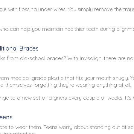
gle with flossing under wires. You simply remove the trays
ho can help you maintain healthier teeth during alignm
tional Braces
 from old-school braces? With Invisalign, there are no
om medical-grade plastic that fits your mouth snugly. Y
d themselves forgetting they’re wearing anything at all.
nge to a new set of aligners every couple of weeks. It’s 
Teens
ate to wear them. Teens worry about standing out at schoo
awing attention.