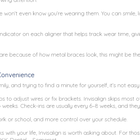
e won’t even know you’re wearing them. You can smile, l
 indicator on each aligner that helps track wear time, g
are because of how metal braces look, this might be the 
 Convenience
ly, and trying to find a minute for yourself, it’s not ea
s to adjust wires or fix brackets. Invisalign skips most of 
eks. Check-ins are usually every 6–8 weeks, and they’r
k or school, and more control over your schedule.
 with your life, Invisalign is worth asking about. For tho
 KK Dental – Somerset.