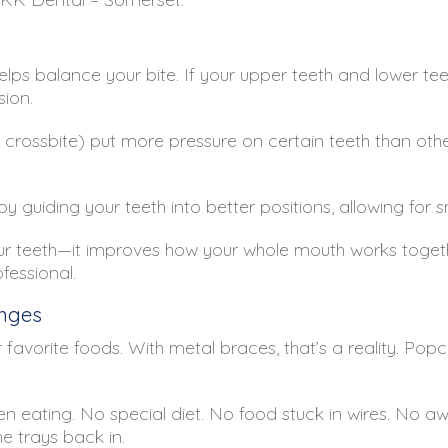
helps balance your bite. If your upper teeth and lower tee
ion.
or crossbite) put more pressure on certain teeth than othe
by guiding your teeth into better positions, allowing fo
our teeth—it improves how your whole mouth works together
ofessional.
anges
 favorite foods. With metal braces, that’s a reality. Pop
hen eating. No special diet. No food stuck in wires. No 
e trays back in.