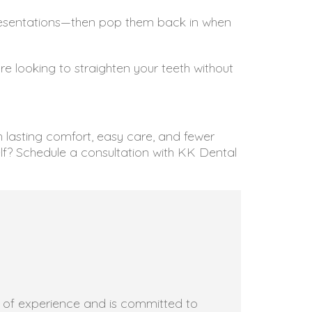
 presentations—then pop them back in when
’re looking to straighten your teeth without
th lasting comfort, easy care, and fewer
lf? Schedule a consultation with KK Dental
rs of experience and is committed to