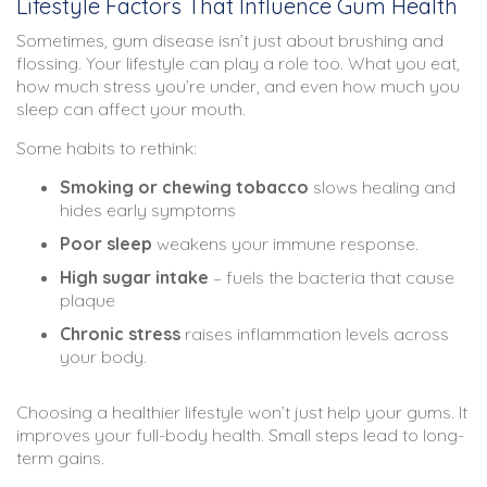
Lifestyle Factors That Influence Gum Health
Sometimes, gum disease isn’t just about brushing and
flossing. Your lifestyle can play a role too. What you eat,
how much stress you’re under, and even how much you
sleep can affect your mouth.
Some habits to rethink:
Smoking or chewing tobacco
slows healing and
hides early symptoms
Poor sleep
weakens your immune response.
High sugar intake
– fuels the bacteria that cause
plaque
Chronic stress
raises inflammation levels across
your body.
Choosing a healthier lifestyle won’t just help your gums. It
improves your full-body health. Small steps lead to long-
term gains.