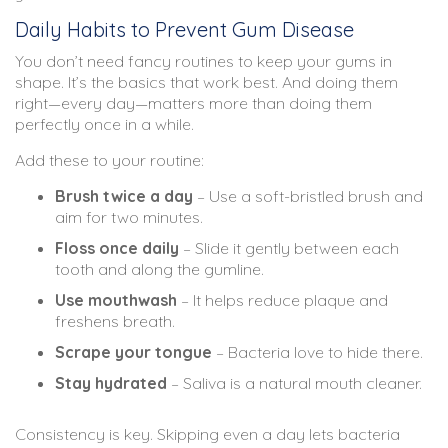
Daily Habits to Prevent Gum Disease
You don’t need fancy routines to keep your gums in
shape. It’s the basics that work best. And doing them
right—every day—matters more than doing them
perfectly once in a while.
Add these to your routine:
Brush twice a day
– Use a soft-bristled brush and
aim for two minutes.
Floss once daily
– Slide it gently between each
tooth and along the gumline.
Use mouthwash
– It helps reduce plaque and
freshens breath.
Scrape your tongue
– Bacteria love to hide there.
Stay hydrated
– Saliva is a natural mouth cleaner.
Consistency is key. Skipping even a day lets bacteria