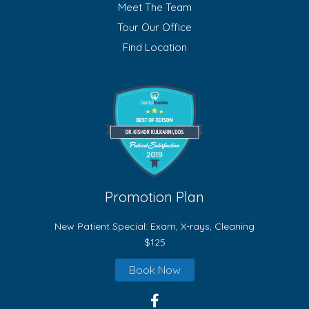
Meet The Team
Tour Our Office
Find Location
Promotion Plan
New Patient Special: Exam, X-rays, Cleaning
$125
Book Now