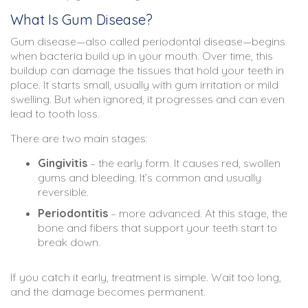
What Is Gum Disease?
Gum disease—also called periodontal disease—begins
when bacteria build up in your mouth. Over time, this
buildup can damage the tissues that hold your teeth in
place. It starts small, usually with gum irritation or mild
swelling. But when ignored, it progresses and can even
lead to tooth loss.
There are two main stages:
Gingivitis
– the early form. It causes red, swollen
gums and bleeding. It’s common and usually
reversible.
Periodontitis
– more advanced. At this stage, the
bone and fibers that support your teeth start to
break down.
If you catch it early, treatment is simple. Wait too long,
and the damage becomes permanent.