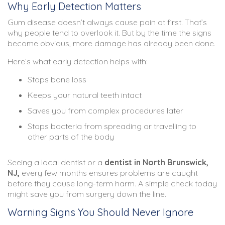
Why Early Detection Matters
Gum disease doesn’t always cause pain at first. That’s
why people tend to overlook it. But by the time the signs
become obvious, more damage has already been done.
Here’s what early detection helps with:
Stops bone loss
Keeps your natural teeth intact
Saves you from complex procedures later
Stops bacteria from spreading or travelling to
other parts of the body
Seeing a local dentist or a
dentist in North Brunswick,
NJ
,
every few months ensures problems are caught
before they cause long-term harm. A simple check today
might save you from surgery down the line.
Warning Signs You Should Never Ignore