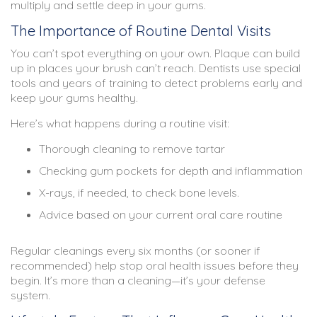
multiply and settle deep in your gums.
The Importance of Routine Dental Visits
You can’t spot everything on your own. Plaque can build
up in places your brush can’t reach. Dentists use special
tools and years of training to detect problems early and
keep your gums healthy.
Here’s what happens during a routine visit:
Thorough cleaning to remove tartar
Checking gum pockets for depth and inflammation
X-rays, if needed, to check bone levels.
Advice based on your current oral care routine
Regular cleanings every six months (or sooner if
recommended) help stop oral health issues before they
begin. It’s more than a cleaning—it’s your defense
system.