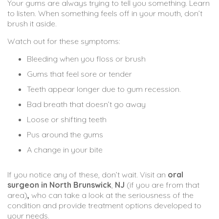
Your gums are always trying to tell you something. Learn
to listen. When something feels off in your mouth, don’t
brush it aside.
Watch out for these symptoms:
Bleeding when you floss or brush
Gums that feel sore or tender
Teeth appear longer due to gum recession.
Bad breath that doesn’t go away
Loose or shifting teeth
Pus around the gums
A change in your bite
If you notice any of these, don’t wait. Visit an
oral
surgeon
in
North
Brunswick
,
NJ
(if you are from that
area)
,
who can take a look at the seriousness of the
condition and provide treatment options developed to
your needs.