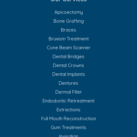
Apicoectomy
Bone Grafting
Braces
Bruxism Treatment
Cone Beam Scanner
Dental Bridges
Dental Crowns
Dental Implants
Dentures
Dermal Filler
Endodontic Retreatment
Extractions
Full Mouth Reconstruction
Gum Treatments
Invisalign