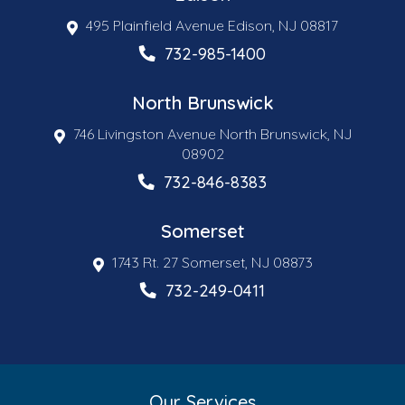
495 Plainfield Avenue Edison, NJ 08817
732-985-1400
North Brunswick
746 Livingston Avenue North Brunswick, NJ
08902
732-846-8383
Somerset
1743 Rt. 27 Somerset, NJ 08873
732-249-0411
Our Services