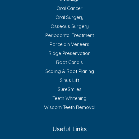
Oral Cancer
Oral Surgery
Osseous Surgery
Periodontal Treatment
Porcelain Veneers
Ridge Preservation
Root Canals
Scaling & Root Planing
Sinus Lift
SureSmiles
Teeth Whitening
Wisdom Teeth Removal
Useful Links