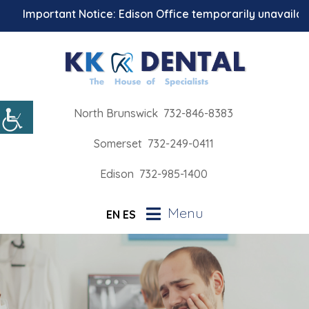
Important Notice: Edison Office temporarily unavailable fo
North Brunswick
732-846-8383
Somerset
732-249-0411
Edison
732-985-1400
Menu
EN
ES