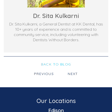
Dr. Sita Kulkarni
Dr. Sita Kulkarni, a General Dentist at KK Dental, has
10+ years of experience and is committed to
community service, including volunteering with
Dentists Without Borders.
BACK TO BLOG
PREVIOUS
NEXT
Our Locations
Edison