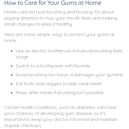
How to Care for Your Gums at Home
Home care isn’t just brushing and flossing. It’s about
paying attention to how your mouth feels and making
small changes to keep it healthy.
Here are some simple ways to protect your gums at
home:
Use an electric toothbrush if manual brushing feels
rough
Switch to a toothpaste with fluoride.
Avoid brushing too hard—it damages your gumline.
Eat fruits and veggies to help clean teeth.
Rinse after meals if brushing isn’t possible.
Certain health conditions, such as diabetes, can raise
your chances of developing gum disease, so it’s
important to keep your doctor informed and maintain
regular checkups.