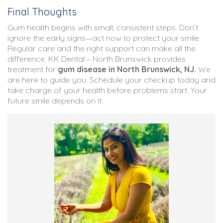
Final Thoughts
Gum health begins with small, consistent steps. Don’t
ignore the early signs—act now to protect your smile.
Regular care and the right support can make all the
difference. KK Dental – North Brunswick provides
treatment for
gum disease in North Brunswick, NJ
.
We
are here to guide you. Schedule your checkup today and
take charge of your health before problems start. Your
future smile depends on it.