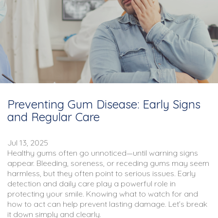
Preventing Gum Disease: Early Signs
and Regular Care
Jul 13, 2025
Healthy gums often go unnoticed—until warning signs
appear. Bleeding, soreness, or receding gums may seem
harmless, but they often point to serious issues. Early
detection and daily care play a powerful role in
protecting your smile. Knowing what to watch for and
how to act can help prevent lasting damage. Let’s break
it down simply and clearly.