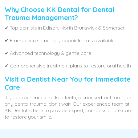
Why Choose KK Dental for Dental
Trauma Management?
✔ Top dentists in Edison, North Brunswick & Somerset
✔ Emergency same-day appointments available
✔ Advanced technology & gentle care
✔ Comprehensive treatment plans to restore oral health
Visit a Dentist Near You for Immediate
Care
If you experience cracked teeth, a knocked-out tooth, or
any dental trauma, don’t wait! Our experienced team at
KK Dental is here to provide expert, compassionate care
to restore your smile.