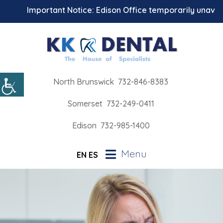
Important Notice: Edison Office temporarily unavailabl
North Brunswick
732-846-8383
Somerset
732-249-0411
Edison
732-985-1400
Menu
EN
ES