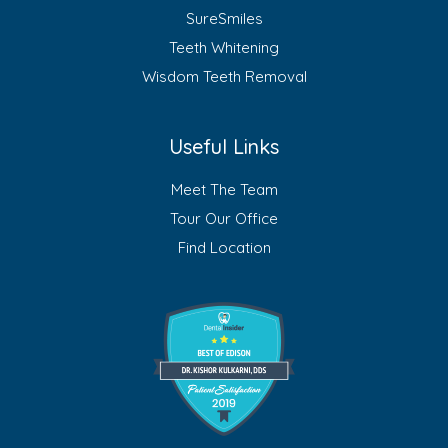
SureSmiles
Teeth Whitening
Wisdom Teeth Removal
Useful Links
Meet The Team
Tour Our Office
Find Location