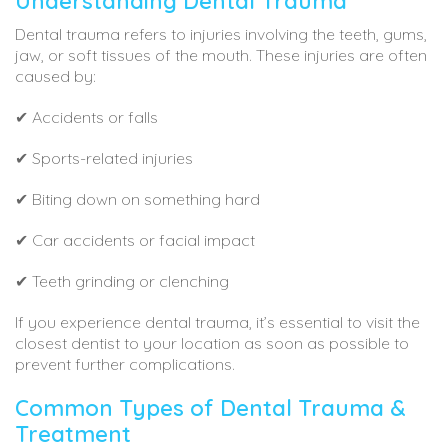
Understanding Dental Trauma
Dental trauma refers to injuries involving the teeth, gums,
jaw, or soft tissues of the mouth. These injuries are often
caused by:
✔ Accidents or falls
✔ Sports-related injuries
✔ Biting down on something hard
✔ Car accidents or facial impact
✔ Teeth grinding or clenching
If you experience dental trauma, it’s essential to visit the
closest dentist to your location as soon as possible to
prevent further complications.
Common Types of Dental Trauma &
Treatment