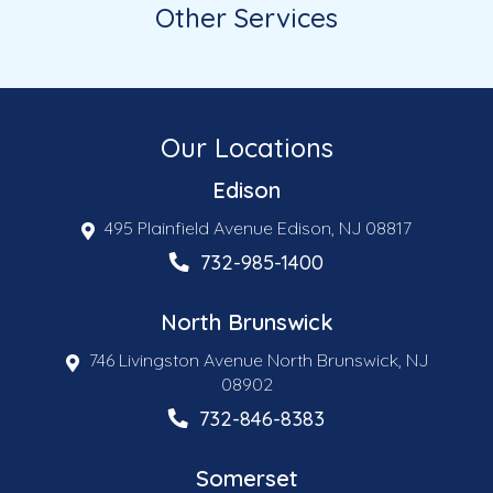
Other Services
Our Locations
Edison
495 Plainfield Avenue Edison, NJ 08817
732-985-1400
North Brunswick
746 Livingston Avenue North Brunswick, NJ
08902
732-846-8383
Somerset