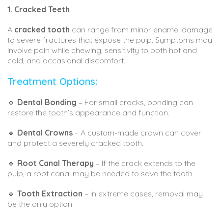
1. Cracked Teeth
A
cracked tooth
can range from minor enamel damage
to severe fractures that expose the pulp. Symptoms may
involve pain while chewing, sensitivity to both hot and
cold, and occasional discomfort.
Treatment Options:
🔹
Dental Bonding
– For small cracks, bonding can
restore the tooth’s appearance and function.
🔹
Dental Crowns
– A custom-made crown can cover
and protect a severely cracked tooth.
🔹
Root Canal Therapy
– If the crack extends to the
pulp, a root canal may be needed to save the tooth.
🔹
Tooth Extraction
– In extreme cases, removal may
be the only option.