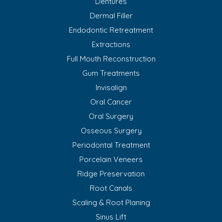
Dentures
Dermal Filler
Endodontic Retreatment
Extractions
Full Mouth Reconstruction
Gum Treatments
Invisalign
Oral Cancer
Oral Surgery
Osseous Surgery
Periodontal Treatment
Porcelain Veneers
Ridge Preservation
Root Canals
Scaling & Root Planing
Sinus Lift