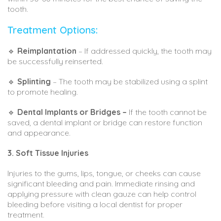
tooth.
Treatment Options:
🔹
Reimplantation
– If addressed quickly, the tooth may
be successfully reinserted.
🔹
Splinting
– The tooth may be stabilized using a splint
to promote healing.
🔹
Dental Implants or Bridges –
If the tooth cannot be
saved, a dental implant or bridge can restore function
and appearance.
3. Soft Tissue Injuries
Injuries to the gums, lips, tongue, or cheeks can cause
significant bleeding and pain. Immediate rinsing and
applying pressure with clean gauze can help control
bleeding before visiting a local dentist for proper
treatment.