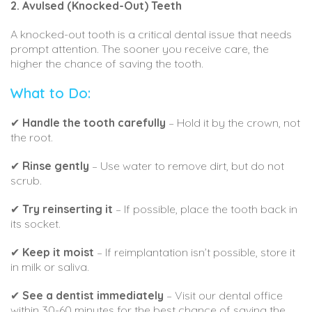
2. Avulsed (Knocked-Out) Teeth
A knocked-out tooth is a critical dental issue that needs
prompt attention. The sooner you receive care, the
higher the chance of saving the tooth.
What to Do:
✔
Handle the tooth carefully
– Hold it by the crown, not
the root.
✔
Rinse gently
– Use water to remove dirt, but do not
scrub.
✔
Try reinserting it
– If possible, place the tooth back in
its socket.
✔
Keep it moist
– If reimplantation isn’t possible, store it
in milk or saliva.
✔
See a dentist immediately
– Visit our dental office
within 30-60 minutes for the best chance of saving the