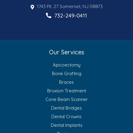
1743 Rt. 27 Somerset, NJ 08873
732-249-0411
Our Services
Apicoectomy
Bone Grafting
Braces
Bruxism Treatment
Cone Beam Scanner
Dental Bridges
Dental Crowns
Dental Implants