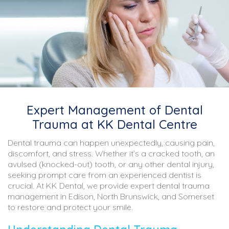
Expert Management of Dental
Trauma at KK Dental Centre
Dental trauma can happen unexpectedly, causing pain,
discomfort, and stress. Whether it’s a cracked tooth, an
avulsed (knocked-out) tooth, or any other dental injury,
seeking prompt care from an experienced dentist is
crucial. At KK Dental, we provide expert dental trauma
management in Edison, North Brunswick, and Somerset
to restore and protect your smile.