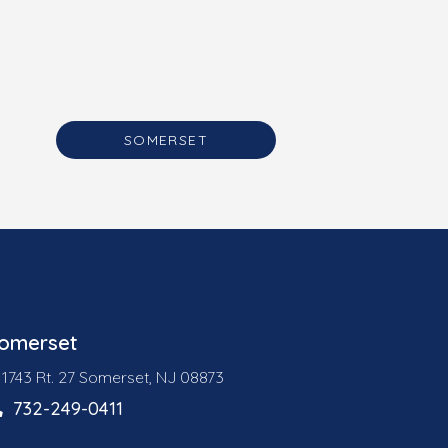
SOMERSET
omerset
1743 Rt. 27 Somerset, NJ 08873
732-249-0411