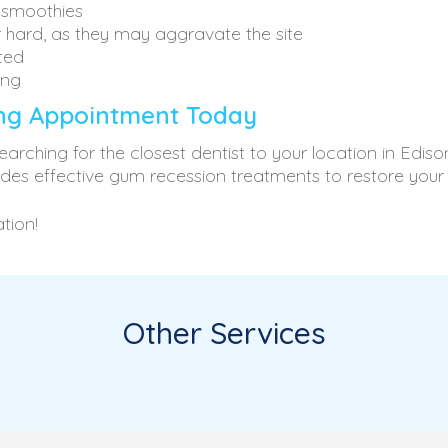
& smoothies
r hard, as they may aggravate the site
ted
ing
ing Appointment Today
arching for the closest dentist to your location in Edi
ides effective gum recession treatments to restore your
tion!
Other Services