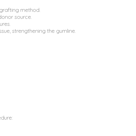
 grafting method.
donor source.
ures.
ssue, strengthening the gumline.
edure: