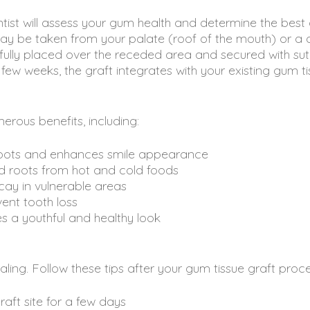
tist will assess your gum health and determine the best
ay be taken from your palate (roof of the mouth) or a 
efully placed over the receded area and secured with sut
few weeks, the graft integrates with your existing gum ti
rous benefits, including:
roots and enhances smile appearance
d roots from hot and cold foods
ay in vulnerable areas
ent tooth loss
s a youthful and healthy look
ealing. Follow these tips after your gum tissue graft proc
raft site for a few days