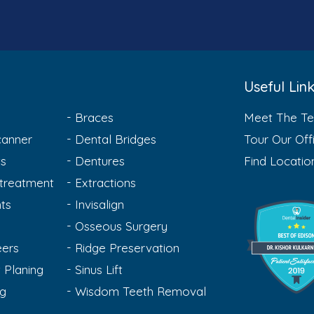
Useful Lin
Braces
Meet The T
anner
Dental Bridges
Tour Our Off
ts
Dentures
Find Locatio
treatment
Extractions
ts
Invisalign
Osseous Surgery
eers
Ridge Preservation
 Planing
Sinus Lift
ng
Wisdom Teeth Removal