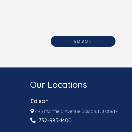
EDISON
Our Locations
Edison
495 Plainfield Avenue Edison, NJ 08817
732-985-1400