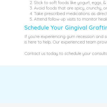
Stick to soft foods like yogurt, eggs, 
Avoid foods that are spicy, crunchy, o
Take prescribed medications as direc
Attend follow-up visits to monitor heal
Schedule Your Gingival Graft
If you’re experiencing gum recession and se
is here to help. Our experienced team prov
Contact us today to schedule your consulta