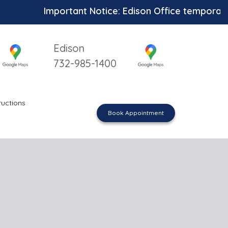
Important Notice: Edison Office temporarily un
Edison
732-985-1400
ructions
Book Appointment