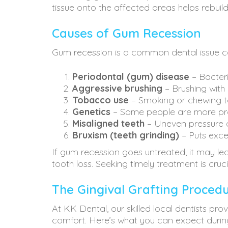
tissue onto the affected areas helps rebuil
Causes of Gum Recession
Gum recession is a common dental issue cau
Periodontal (gum) disease
– Bacteri
Aggressive brushing
– Brushing with
Tobacco use
– Smoking or chewing 
Genetics
– Some people are more pr
Misaligned teeth
– Uneven pressure 
Bruxism (teeth grinding)
– Puts exce
If gum recession goes untreated, it may lead 
tooth loss. Seeking timely treatment is cruc
The Gingival Grafting Proced
At KK Dental, our skilled local dentists p
comfort. Here’s what you can expect durin