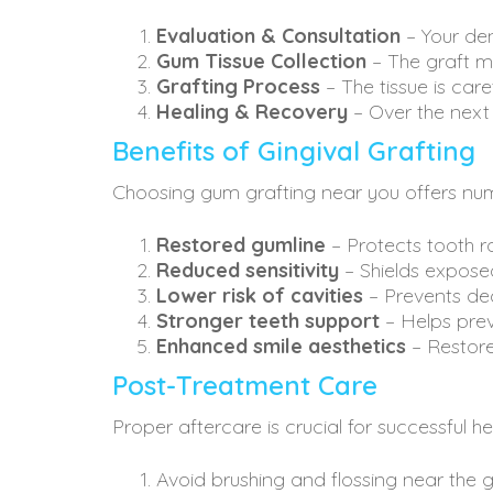
Evaluation & Consultation
– Your den
Gum Tissue Collection
– The graft m
Grafting Process
– The tissue is car
Healing & Recovery
– Over the next 
Benefits of Gingival Grafting
Choosing gum grafting near you offers nume
Restored gumline
– Protects tooth 
Reduced sensitivity
– Shields expose
Lower risk of cavities
– Prevents dec
Stronger teeth support
– Helps prev
Enhanced smile aesthetics
– Restore
Post-Treatment Care
Proper aftercare is crucial for successful h
Avoid brushing and flossing near the g