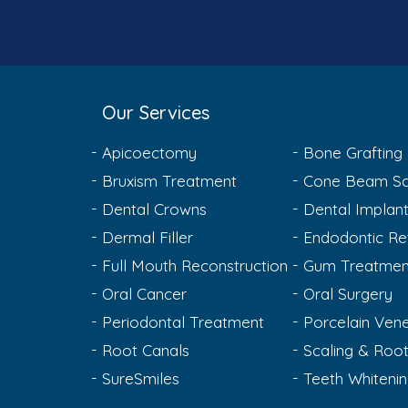
Our Services
Apicoectomy
Bone Grafting
Bruxism Treatment
Cone Beam Sc
Dental Crowns
Dental Implan
Dermal Filler
Endodontic Re
Full Mouth Reconstruction
Gum Treatmen
Oral Cancer
Oral Surgery
Periodontal Treatment
Porcelain Ven
Root Canals
Scaling & Root
SureSmiles
Teeth Whiteni