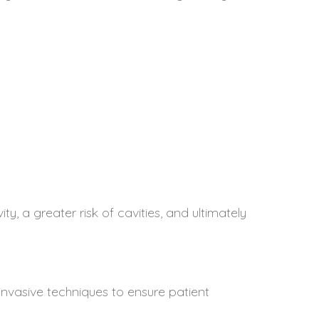
ty, a greater risk of cavities, and ultimately
invasive techniques to ensure patient