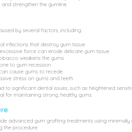
d and strengthen the gumline.
sed by several factors, including:
al infections that destroy gum tissue
 excessive force can erode delicate gum tissue.
tobacco weakens the gums
one to gum recession
can cause gums to recede
ssive stress on gums and teeth
to significant dental issues, such as heightened sensitivi
ial for maintaining strong, healthy gums.
ure
rovide advanced gum grafting treatments using minimally 
g the procedure: