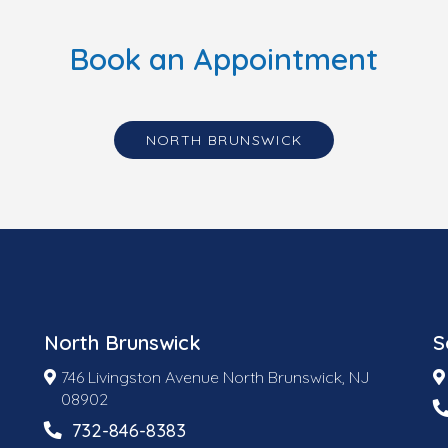
Book an Appointment
NORTH BRUNSWICK
North Brunswick
S
746 Livingston Avenue North Brunswick, NJ
08902
732-846-8383