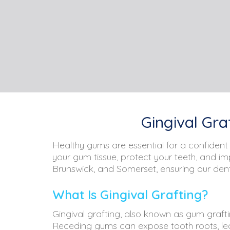
Gingival Gra
Healthy gums are essential for a confident 
your gum tissue, protect your teeth, and i
Brunswick, and Somerset, ensuring our denta
What Is Gingival Grafting?
Gingival grafting, also known as gum grafti
Receding gums can expose tooth roots, leadi