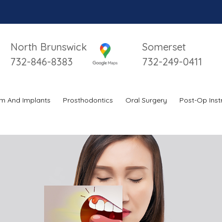
North Brunswick
Somerset
732-846-8383
732-249-0411
m And Implants
Prosthodontics
Oral Surgery
Post-Op Inst