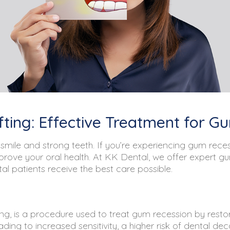
fting: Effective Treatment for 
smile and strong teeth. If you’re experiencing gum recess
mprove your oral health. At KK Dental, we offer expert g
l patients receive the best care possible.
ng, is a procedure used to treat gum recession by restor
ng to increased sensitivity, a higher risk of dental dec