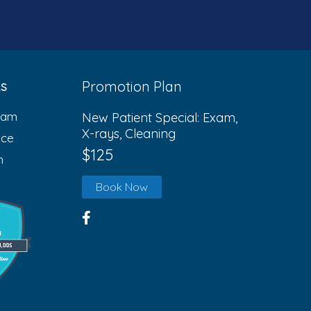
ks
Promotion Plan
eam
New Patient Special: Exam,
X-rays, Cleaning
ice
$125
n
Book Now