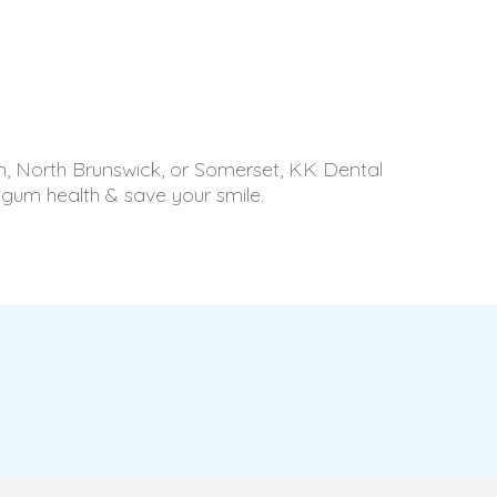
son, North Brunswick, or Somerset, KK Dental
 gum health & save your smile.