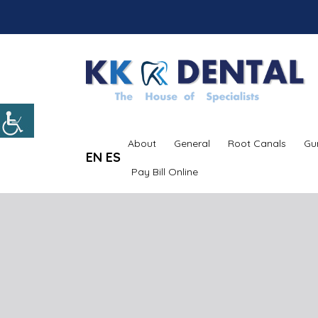
About
General
Root Canals
Gu
EN
ES
Pay Bill Online