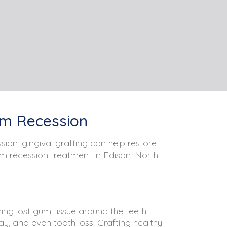
Gum Recession
ion, gingival grafting can help restore
um recession treatment in Edison, North
ing lost gum tissue around the teeth.
ay, and even tooth loss. Grafting healthy