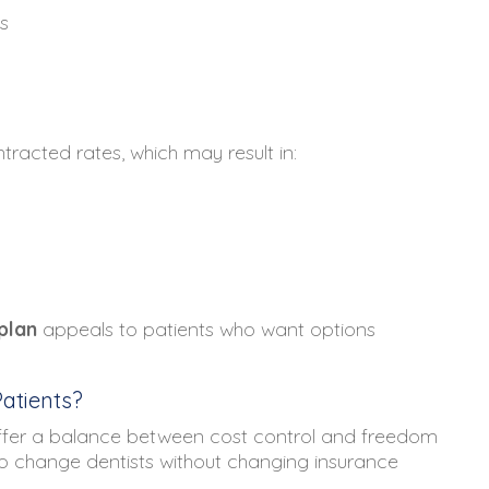
s
racted rates, which may result in:
plan
appeals to patients who want options
atients?
ffer a balance between cost control and freedom
to change dentists without changing insurance