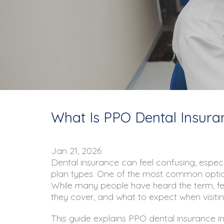
What Is PPO Dental Insura
Jan 21, 2026
Dental insurance can feel confusing, especi
plan types. One of the most common optio
While many people have heard the term, fe
they cover, and what to expect when visitin
This guide explains PPO dental insurance in 