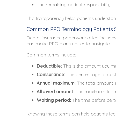
The remaining patient responsibility
This transparency helps patients understand
Common PPO Terminology Patients 
Dental insurance paperwork often includes
can make PPO plans easier to navigate.
Common terms include:
Deductible:
This is the amount you m
Coinsurance:
The percentage of cost
Annual maximum:
The total amount in
Allowed amount:
The maximum fee in
Waiting period:
The time before cer
Knowing these terms can help patients fee