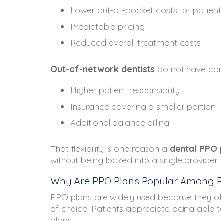
Lower out-of-pocket costs for patient
Predictable pricing
Reduced overall treatment costs
Out-of-network dentists
do not have cont
Higher patient responsibility
Insurance covering a smaller portion
Additional balance billing
That flexibility is one reason a
dental PPO 
without being locked into a single provider.
Why Are PPO Plans Popular Among P
PPO plans are widely used because they o
of choice. Patients appreciate being able 
plans.