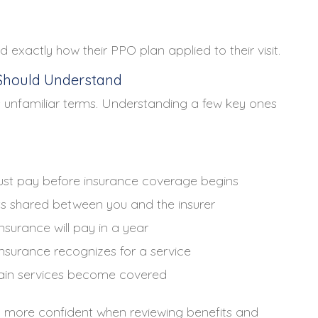
 exactly how their PPO plan applied to their visit.
Should Understand
 unfamiliar terms. Understanding a few key ones
ust pay before insurance coverage begins
s shared between you and the insurer
surance will pay in a year
surance recognizes for a service
tain services become covered
l more confident when reviewing benefits and