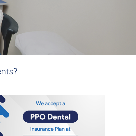
ents?