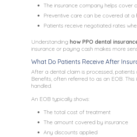
The insurance company helps cover a 
Preventive care can be covered at a
Patients receive negotiated rates whe
Understanding
how PPO dental insuranc
insurance or paying cash makes more sense 
What Do Patients Receive After Insura
After a dental claim is processed, patient
Benefits, often referred to as an EOB. This
handled.
An EOB typically shows:
The total cost of treatment
The amount covered by insurance
Any discounts applied