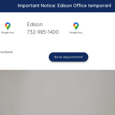
mportant Notice: Edison Office temporarily unavaila
Edison
732-985-1400
ructions
Book Appointment