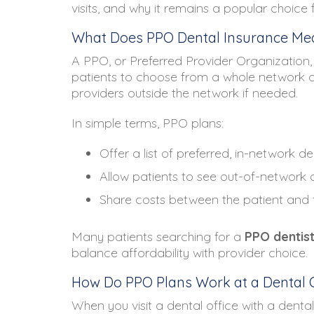
visits, and why it remains a popular choice
What Does PPO Dental Insurance Mea
A PPO, or Preferred Provider Organization, 
patients to choose from a whole network of de
providers outside the network if needed.
In simple terms, PPO plans:
Offer a list of preferred, in-network de
Allow patients to see out-of-network d
Share costs between the patient and
Many patients searching for a
PPO dentis
balance affordability with provider choice.
How Do PPO Plans Work at a Dental O
When you visit a dental office with a denta