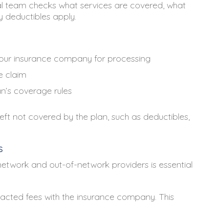
tal team checks what services are covered, what
 deductibles apply.
 your insurance company for processing
e claim
n’s coverage rules
left not covered by the plan, such as deductibles,
s
etwork and out-of-network providers is essential
cted fees with the insurance company. This