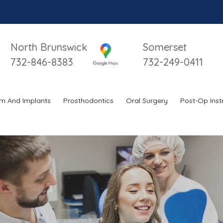
I
North Brunswick
Somerset
732-846-8383
732-249-0411
m And Implants
Prosthodontics
Oral Surgery
Post-Op Inst