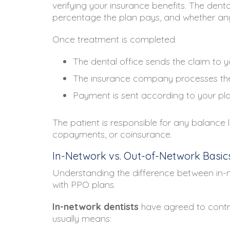
verifying your insurance benefits. The den
percentage the plan pays, and whether any
Once treatment is completed:
The dental office sends the claim to
The insurance company processes th
Payment is sent according to your pla
The patient is responsible for any balance 
copayments, or coinsurance.
In-Network vs. Out-of-Network Basic
Understanding the difference between in-n
with PPO plans.
In-network dentists
have agreed to contra
usually means: