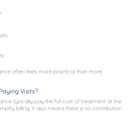
:
sits
es
urance often feels more practical than more
aying Visits?
nce typically pay the full cost of treatment at the
plify billing, it also means there is no contribution