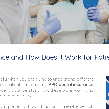
nce and How Does It Work for Pati
ally when you are trying to understand different
ns patients encounter is
PPO dental insurance
.
wer truly understand how these plans work, what
g a dental office.
simple terms, how it functions in real-life dental