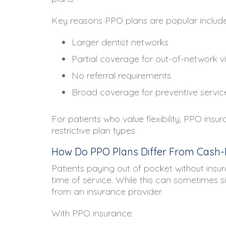
Key reasons PPO plans are popular include
Larger dentist networks
Partial coverage for out-of-network vi
No referral requirements
Broad coverage for preventive servic
For patients who value flexibility, PPO ins
restrictive plan types.
How Do PPO Plans Differ From Cash-P
Patients paying out of pocket without insura
time of service. While this can sometimes sim
from an insurance provider.
With PPO insurance: