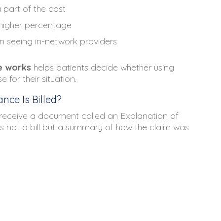
part of the cost
 higher percentage
n seeing in-network providers
e works
helps patients decide whether using
for their situation.
nce Is Billed?
s receive a document called an Explanation of
 is not a bill but a summary of how the claim was