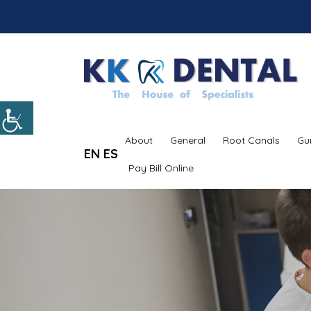
About
General
Root Canals
Gu
EN
ES
Pay Bill Online