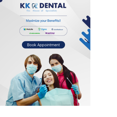
Book Appointment