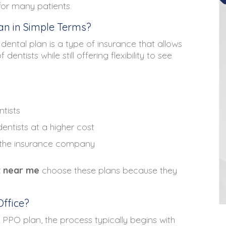
 for many patients.
n in Simple Terms?
dental plan is a type of insurance that allows
ntists while still offering flexibility to see
ntists
entists at a higher cost
 the insurance company
t near me
choose these plans because they
ffice?
l PPO plan, the process typically begins with