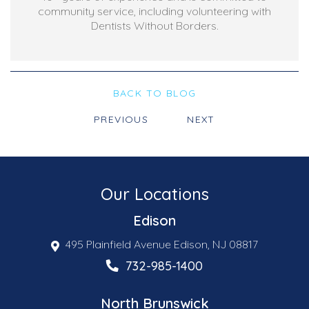
community service, including volunteering with
Dentists Without Borders.
BACK TO BLOG
PREVIOUS
NEXT
Our Locations
Edison
495 Plainfield Avenue Edison, NJ 08817
732-985-1400
North Brunswick