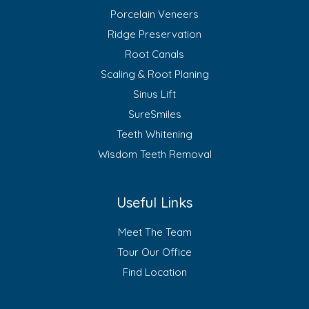
Porcelain Veneers
Ridge Preservation
Root Canals
Scaling & Root Planing
Sinus Lift
SureSmiles
Teeth Whitening
Wisdom Teeth Removal
Useful Links
Meet The Team
Tour Our Office
Find Location