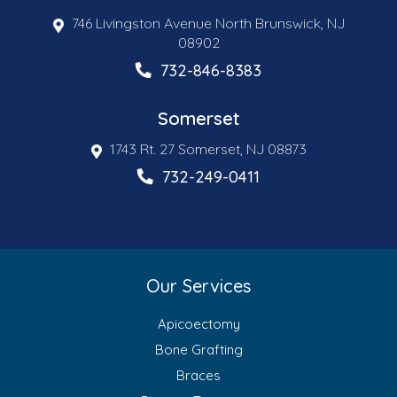
746 Livingston Avenue North Brunswick, NJ
08902
732-846-8383
Somerset
1743 Rt. 27 Somerset, NJ 08873
732-249-0411
Our Services
Apicoectomy
Bone Grafting
Braces