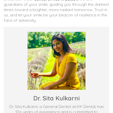
guardians of your smile, guiding you through the darkest
times toward a brighter, more radiant tomorrow. Trust in
us, and let your smile be your beacon of resilience in the
face of adversity.
Dr. Sita Kulkarni
Dr. Sita Kulkarni, a General Dentist at KK Dental, has
10+ years of experience and is committed to