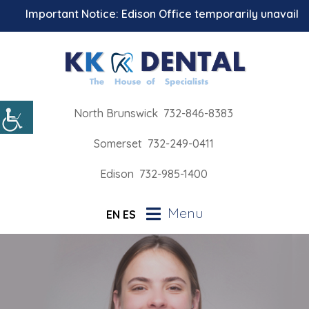
Important Notice: Edison Office temporarily unavailable 
North Brunswick
732-846-8383
Somerset
732-249-0411
Edison
732-985-1400
Menu
EN
ES