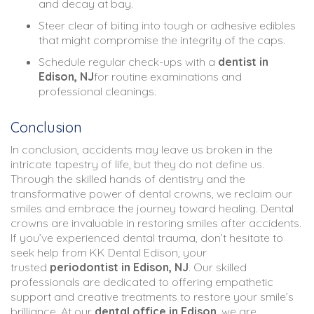
and decay at bay.
Steer clear of biting into tough or adhesive edibles
that might compromise the integrity of the caps.
Schedule regular check-ups with a
dentist in
Edison, NJ
for routine examinations and
professional cleanings.
Conclusion
In conclusion, accidents may leave us broken in the
intricate tapestry of life, but they do not define us.
Through the skilled hands of dentistry and the
transformative power of dental crowns, we reclaim our
smiles and embrace the journey toward healing. Dental
crowns are invaluable in restoring smiles after accidents.
If you’ve experienced dental trauma, don’t hesitate to
seek help from KK Dental Edison, your
trusted
periodontist in Edison, NJ
. Our skilled
professionals are dedicated to offering empathetic
support and creative treatments to restore your smile’s
brilliance. At our
dental office in Edison
, we are