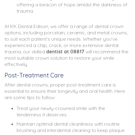
offering a beacon of hope amidst the darkness of
trauma.
At KK Dental Edison, we offer a range of dental crown
options, including porcelain, ceramic, and metal crowns,
to suit each patient’s unique needs. Whether you’ve
experienced a chip, crack, or more extensive dental
trauma, our skilled
dentist at 08817
will recommend the
most suitable crown solution to restore your smile
effectively.
Post-Treatment Care
After dental crowns, proper post-treatment care is
essential to ensure their longevity and oral health. Here
are some tips to follow:
Treat your newly-crowned smile with the
tenderness it deserves.
Maintain optimal dental cleanliness with routine
brushing and interdental cleaning to keep plaque