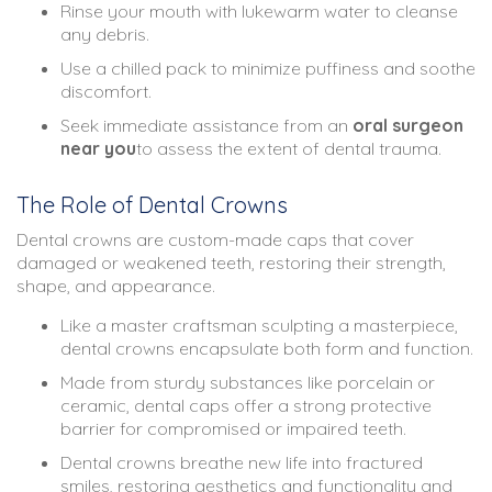
Rinse your mouth with lukewarm water to cleanse
any debris.
Use a chilled pack to minimize puffiness and soothe
discomfort.
Seek immediate assistance from an
oral surgeon
near you
to assess the extent of dental trauma.
The Role of Dental Crowns
Dental crowns are custom-made caps that cover
damaged or weakened teeth, restoring their strength,
shape, and appearance.
Like a master craftsman sculpting a masterpiece,
dental crowns encapsulate both form and function.
Made from sturdy substances like porcelain or
ceramic, dental caps offer a strong protective
barrier for compromised or impaired teeth.
Dental crowns breathe new life into fractured
smiles, restoring aesthetics and functionality and