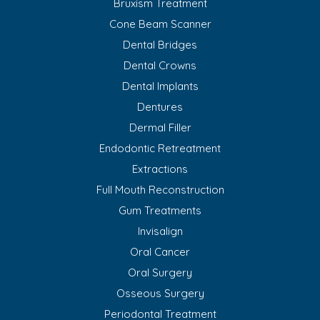
Bruxism Treatment
Cone Beam Scanner
Dental Bridges
Dental Crowns
Dental Implants
Dentures
Dermal Filler
Endodontic Retreatment
Extractions
Full Mouth Reconstruction
Gum Treatments
Invisalign
Oral Cancer
Oral Surgery
Osseous Surgery
Periodontal Treatment