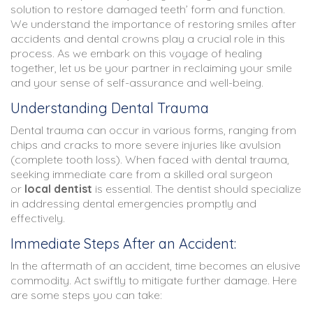
solution to restore damaged teeth’ form and function.
We understand the importance of restoring smiles after
accidents and dental crowns play a crucial role in this
process. As we embark on this voyage of healing
together, let us be your partner in reclaiming your smile
and your sense of self-assurance and well-being.
Understanding Dental Trauma
Dental trauma can occur in various forms, ranging from
chips and cracks to more severe injuries like avulsion
(complete tooth loss). When faced with dental trauma,
seeking immediate care from a skilled oral surgeon
or
local dentist
is essential. The dentist should specialize
in addressing dental emergencies promptly and
effectively.
Immediate Steps After an Accident:
In the aftermath of an accident, time becomes an elusive
commodity. Act swiftly to mitigate further damage. Here
are some steps you can take: