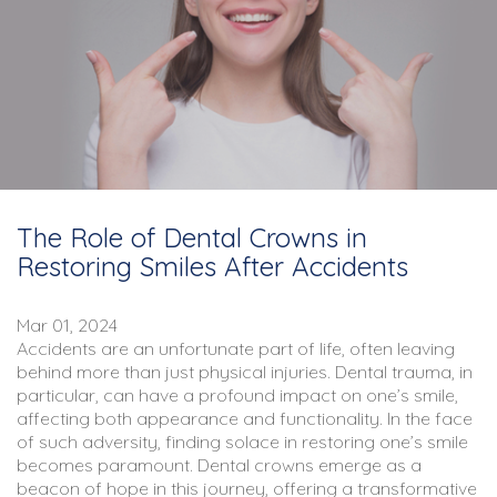
The Role of Dental Crowns in
Restoring Smiles After Accidents
Mar 01, 2024
Accidents are an unfortunate part of life, often leaving
behind more than just physical injuries. Dental trauma, in
particular, can have a profound impact on one’s smile,
affecting both appearance and functionality. In the face
of such adversity, finding solace in restoring one’s smile
becomes paramount. Dental crowns emerge as a
beacon of hope in this journey, offering a transformative