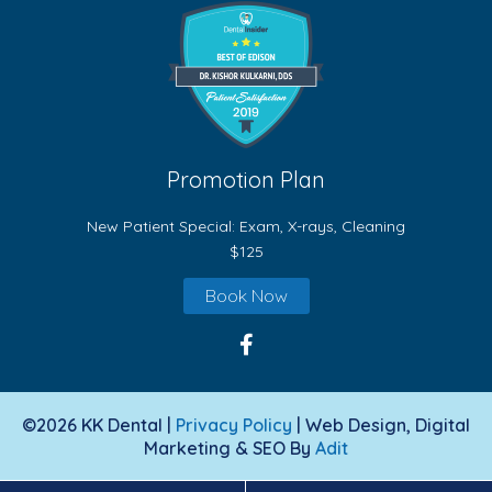
Promotion Plan
New Patient Special: Exam, X-rays, Cleaning
$125
Book Now
©2026 KK Dental |
Privacy Policy
| Web Design, Digital
Marketing & SEO By
Adit