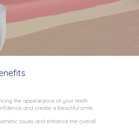
enefits
hancing the appearance of your teeth.
onfidence and create a beautiful smile.
cosmetic issues and enhance the overall