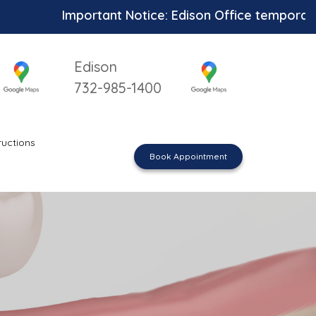
Important Notice: Edison Office temporarily unav
Edison
732-985-1400
ructions
Book Appointment