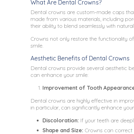
What Are Dental Crowns?
Dental crowns are custom-made caps that 
made from various materials, including porc
their ability to blend seamlessly with natu
Crowns not only restore the functionality 
smile.
Aesthetic Benefits of Dental Crowns
Dental crowns provide several aesthetic be
can enhance your smile:
Improvement of Tooth Appearanc
Dental crowns are highly effective in impro
in particular, can significantly enhance you
Discoloration:
If your teeth are deep
Shape and Size:
Crowns can correct s