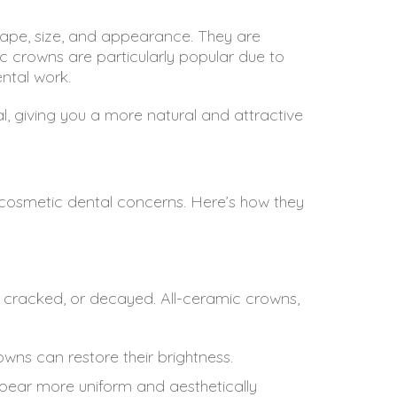
ape, size, and appearance. They are
ic crowns are particularly popular due to
ental work.
l, giving you a more natural and attractive
h cosmetic dental concerns. Here’s how they
d, cracked, or decayed. All-ceramic crowns,
wns can restore their brightness.
pear more uniform and aesthetically