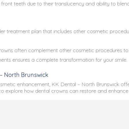
front teeth due to their translucency and ability to blend
r treatment plan that includes other cosmetic procedur
owns often complement other cosmetic procedures to ac
nts ensures a complete transformation for your smile.
 – North Brunswick
osmetic enhancement, KK Dental – North Brunswick offer
to explore how dental crowns can restore and enhance 