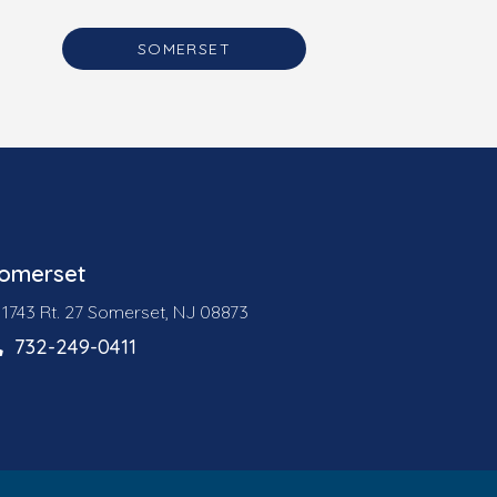
SOMERSET
omerset
1743 Rt. 27 Somerset, NJ 08873
732-249-0411