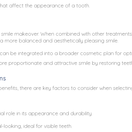
hat affect the appearance of a tooth.
 smile makeover. When combined with other treatments s
 a more balanced and aesthetically pleasing smile.
an be integrated into a broader cosmetic plan for optim
e proportionate and attractive smile by restoring teet
ns
efits, there are key factors to consider when selecting
l role in its appearance and durability.
ooking, ideal for visible teeth.