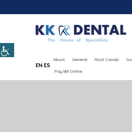
About
General
Root Canals
Gu
EN
ES
Pay Bill Online