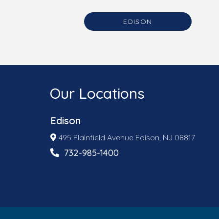
EDISON
Our Locations
Edison
495 Plainfield Avenue Edison, NJ 08817
732-985-1400