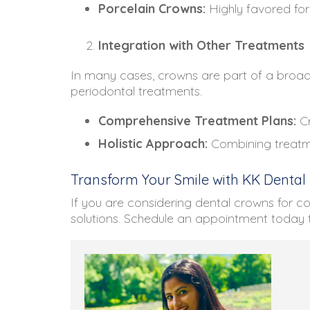
Porcelain Crowns:
Highly favored for 
Integration with Other Treatments
In many cases, crowns are part of a broade
periodontal treatments.
Comprehensive Treatment Plans:
Cr
Holistic Approach:
Combining treatme
Transform Your Smile with KK Dental
If you are considering dental crowns for c
solutions. Schedule an appointment today 