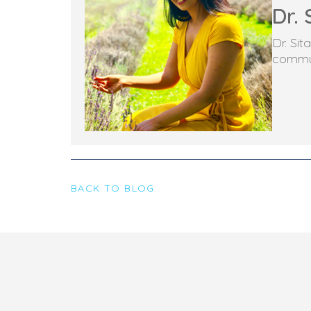
Dr. 
Dr. Si
commun
BACK TO BLOG