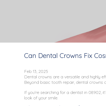
Can Dental Crowns Fix Cosm
Feb 13, 2025
Dental crowns are a versatile and highly eff
Beyond basic tooth repair, dental crowns of
If you’re searching for a dentist in 08902,
look of your smile.