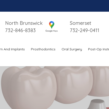
North Brunswick
Somerset
732-846-8383
732-249-0411
m And Implants
Prosthodontics
Oral Surgery
Post-Op Inst