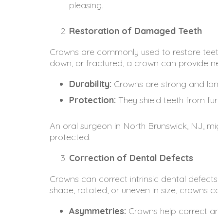
pleasing.
Restoration of Damaged Teeth
Crowns are commonly used to restore teet
down, or fractured, a crown can provide ne
Durability:
Crowns are strong and long-
Protection:
They shield teeth from fu
An oral surgeon in North Brunswick, NJ, mi
protected.
Correction of Dental Defects
Crowns can correct intrinsic dental defects
shape, rotated, or uneven in size, crowns c
Asymmetries:
Crowns help correct an