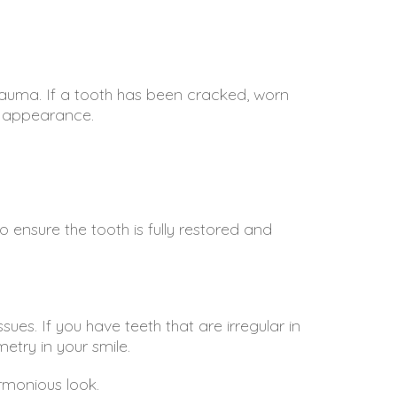
auma. If a tooth has been cracked, worn
nd appearance.
ensure the tooth is fully restored and
ues. If you have teeth that are irregular in
etry in your smile.
rmonious look.