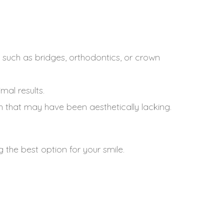
uch as bridges, orthodontics, or crown
al results.
h that may have been aesthetically lacking.
 the best option for your smile.