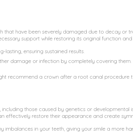
h that have been severely damaged due to decay or tr
cessary support while restoring its original function a
lasting, ensuring sustained results.
rther damage or infection by completely covering them.
ght recommend a crown after a root canal procedure to 
, including those caused by genetics or developmental iss
an effectively restore their appearance and create symm
y imbalances in your teeth, giving your smile a more ha