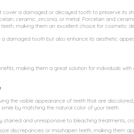
cover a damaged or decayed tooth to preserve its sh
elain, ceramic, zirconia, or metal. Porcelain and ceram
ral teeth, making them an excellent choice for cosmetic d
of a damaged tooth but also enhance its aesthetic appea
nefits, making them a great solution for individuals wit
e
ving the visible appearance of teeth that are discolore
r smile by matching the natural color of your teeth.
ly stained and unresponsive to bleaching treatments, cro
ize discrepancies or misshapen teeth, making them ap