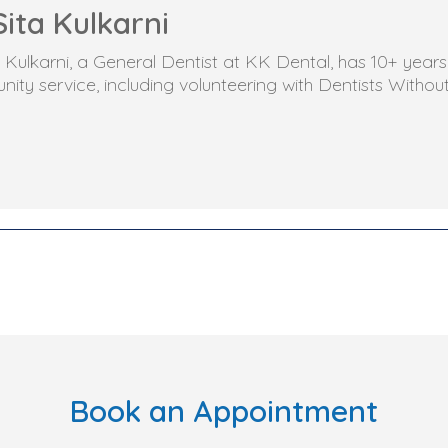
Sita Kulkarni
ta Kulkarni, a General Dentist at KK Dental, has 10+ yea
ity service, including volunteering with Dentists Withou
Book an Appointment