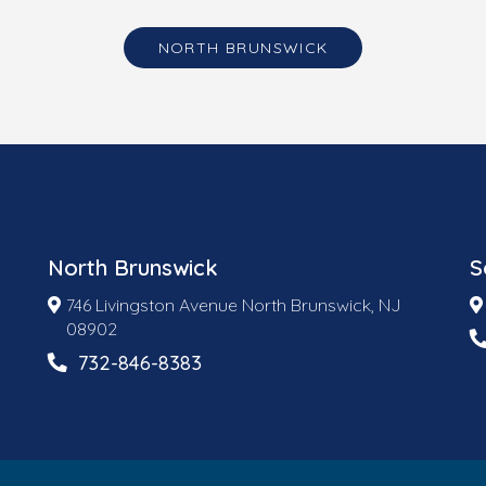
NORTH BRUNSWICK
North Brunswick
S
746 Livingston Avenue North Brunswick, NJ
08902
732-846-8383