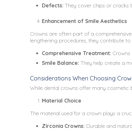
Defects:
They cover chips or cracks t
Enhancement of Smile Aesthetics
Crowns are often part of a comprehensive
lengthening procedures, they contribute to
Comprehensive Treatment:
Crowns c
Smile Balance:
They help create a mor
Considerations When Choosing Crow
While dental crowns offer many cosmetic ben
Material Choice
The material used for a crown plays a crucia
Zirconia Crowns:
Durable and natural-l