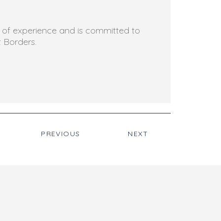
rs of experience and is committed to
t Borders.
PREVIOUS
NEXT