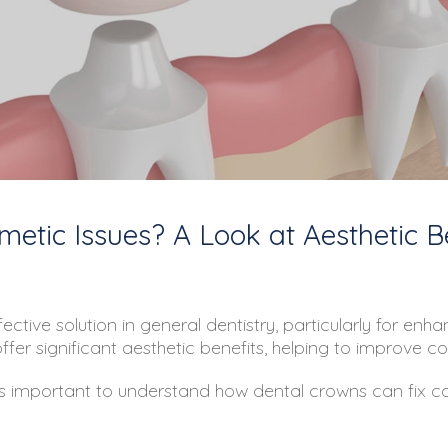
etic Issues? A Look at Aesthetic B
ective solution in general dentistry, particularly for en
fer significant aesthetic benefits, helping to improve c
 it’s important to understand how dental crowns can fix 