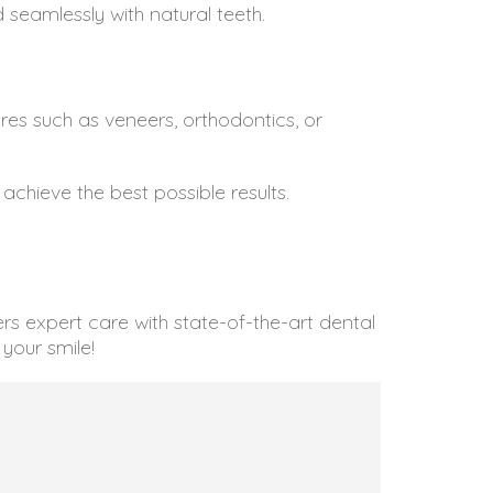
 seamlessly with natural teeth.
es such as veneers, orthodontics, or
hieve the best possible results.
s expert care with state-of-the-art dental
your smile!