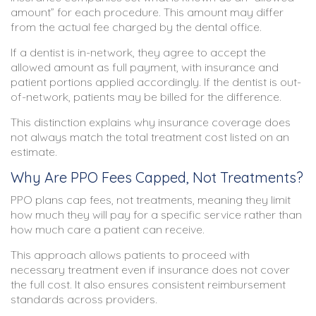
amount” for each procedure. This amount may differ
from the actual fee charged by the dental office.
If a dentist is in-network, they agree to accept the
allowed amount as full payment, with insurance and
patient portions applied accordingly. If the dentist is out-
of-network, patients may be billed for the difference.
This distinction explains why insurance coverage does
not always match the total treatment cost listed on an
estimate.
Why Are PPO Fees Capped, Not Treatments?
PPO plans cap fees, not treatments, meaning they limit
how much they will pay for a specific service rather than
how much care a patient can receive.
This approach allows patients to proceed with
necessary treatment even if insurance does not cover
the full cost. It also ensures consistent reimbursement
standards across providers.