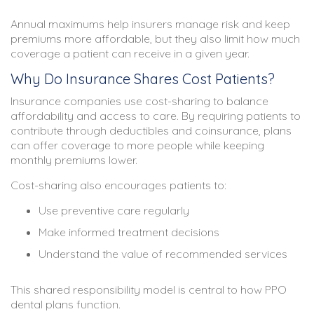
Annual maximums help insurers manage risk and keep
premiums more affordable, but they also limit how much
coverage a patient can receive in a given year.
Why Do Insurance Shares Cost Patients?
Insurance companies use cost-sharing to balance
affordability and access to care. By requiring patients to
contribute through deductibles and coinsurance, plans
can offer coverage to more people while keeping
monthly premiums lower.
Cost-sharing also encourages patients to:
Use preventive care regularly
Make informed treatment decisions
Understand the value of recommended services
This shared responsibility model is central to how PPO
dental plans function.