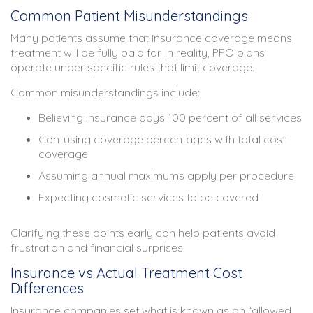
Common Patient Misunderstandings
Many patients assume that insurance coverage means
treatment will be fully paid for. In reality, PPO plans
operate under specific rules that limit coverage.
Common misunderstandings include:
Believing insurance pays 100 percent of all services
Confusing coverage percentages with total cost
coverage
Assuming annual maximums apply per procedure
Expecting cosmetic services to be covered
Clarifying these points early can help patients avoid
frustration and financial surprises.
Insurance vs Actual Treatment Cost
Differences
Insurance companies set what is known as an “allowed