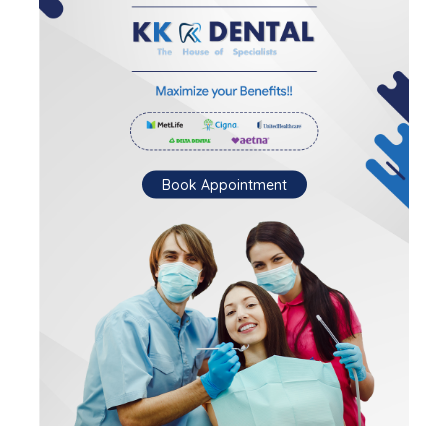
Book Appointment