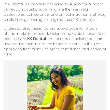
PPO dental insurance is designed to support oral health
by reducing costs, not eliminating them entirely.
Deductibles, coinsurance, and annual maximums all play
a role in why coverage rarely reaches 100 percent.
Understanding these factors allows patients to plan
ahead, make informed decisions, and avoid unexpected
expenses. At
KK Dental
, the focus is on helping patients
understand their insurance benefits clearly so they can
approach treatment with great confidence and peace of
mind.