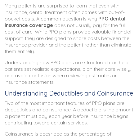
Many patients are surprised to learn that even with
insurance, dental treatment often comes with out-of-
pocket costs. A common question is why
PPO dental
insurance coverage
does not usually pay for the full
cost of care. While PPO plans provide valuable financial
support, they are designed to share costs between the
insurance provider and the patient rather than eliminate
them entirely.
Understanding how PPO plans are structured can help
patients set realistic expectations, plan their care wisely,
and avoid confusion when reviewing estimates or
insurance statements.
Understanding Deductibles and Coinsurance
Two of the most important features of PPO plans are
deductibles and coinsurance. A deductible is the amount
a patient must pay each year before insurance begins
contributing toward certain services.
Coinsurance is decsribed as the percentage of