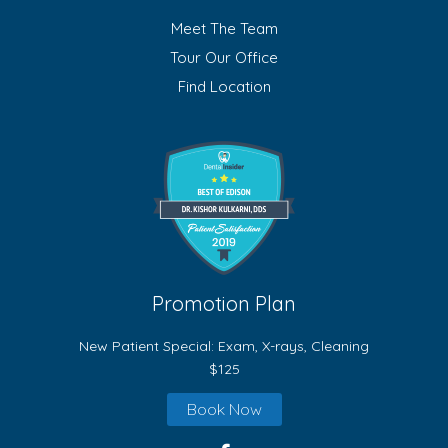
Meet The Team
Tour Our Office
Find Location
Promotion Plan
New Patient Special: Exam, X-rays, Cleaning
$125
Book Now