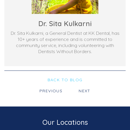
Dr. Sita Kulkarni
Dr. Sita Kulkarni, a General Dentist at KK Dental, has
10+ years of experience and is committed to
community service, including volunteering with
Dentists Without Borders.
BACK TO BLOG
PREVIOUS
NEXT
Our Locations