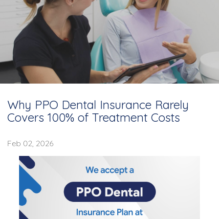
Why PPO Dental Insurance Rarely
Covers 100% of Treatment Costs
Feb 02, 2026