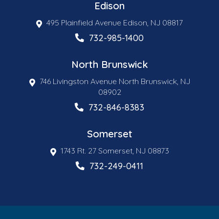
Edison
495 Plainfield Avenue Edison, NJ 08817
732-985-1400
North Brunswick
746 Livingston Avenue North Brunswick, NJ
08902
732-846-8383
Somerset
1743 Rt. 27 Somerset, NJ 08873
732-249-0411