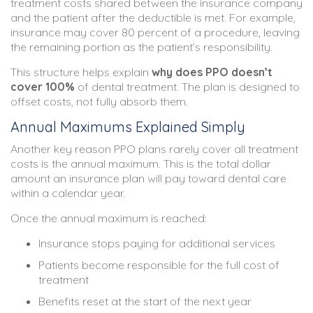
treatment costs shared between the insurance company
and the patient after the deductible is met. For example,
insurance may cover 80 percent of a procedure, leaving
the remaining portion as the patient’s responsibility.
This structure helps explain
why does PPO doesn’t
cover 100%
of dental treatment. The plan is designed to
offset costs, not fully absorb them.
Annual Maximums Explained Simply
Another key reason PPO plans rarely cover all treatment
costs is the annual maximum. This is the total dollar
amount an insurance plan will pay toward dental care
within a calendar year.
Once the annual maximum is reached:
Insurance stops paying for additional services
Patients become responsible for the full cost of
treatment
Benefits reset at the start of the next year