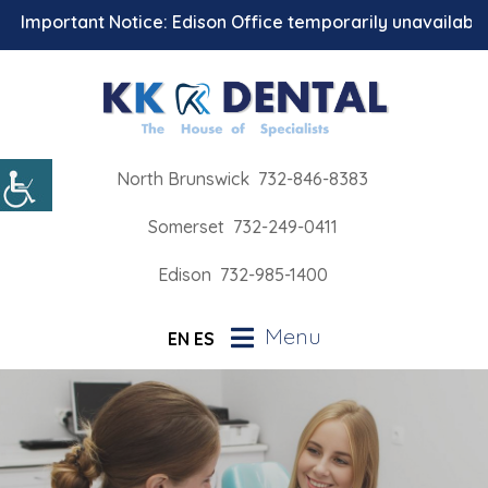
ortant Notice: Edison Office temporarily unavailable for 
North Brunswick
732-846-8383
Somerset
732-249-0411
Edison
732-985-1400
Menu
EN
ES