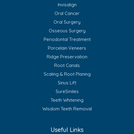
Invisalign
Oral Cancer
Oral Surgery
Osseous Surgery
Periodontal Treatment
Porcelain Veneers
Ridge Preservation
Root Canals
Scaling & Root Planing
Sinus Lift
SureSmiles
Teeth Whitening
Wisdom Teeth Removal
Useful Links