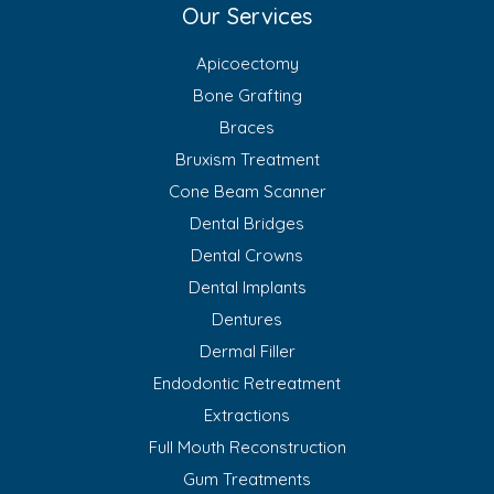
Our Services
Apicoectomy
Bone Grafting
Braces
Bruxism Treatment
Cone Beam Scanner
Dental Bridges
Dental Crowns
Dental Implants
Dentures
Dermal Filler
Endodontic Retreatment
Extractions
Full Mouth Reconstruction
Gum Treatments