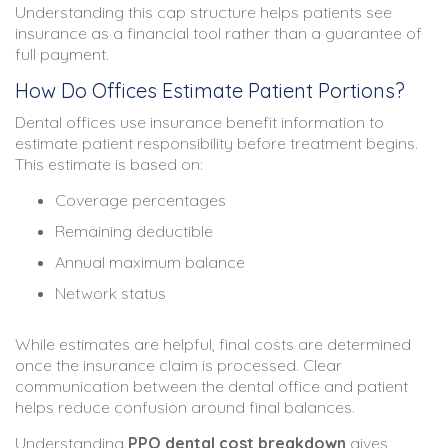
Understanding this cap structure helps patients see
insurance as a financial tool rather than a guarantee of
full payment.
How Do Offices Estimate Patient Portions?
Dental offices use insurance benefit information to
estimate patient responsibility before treatment begins.
This estimate is based on:
Coverage percentages
Remaining deductible
Annual maximum balance
Network status
While estimates are helpful, final costs are determined
once the insurance claim is processed. Clear
communication between the dental office and patient
helps reduce confusion around final balances.
Understanding
PPO dental cost breakdown
gives