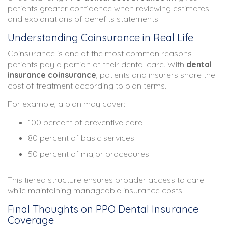
patients greater confidence when reviewing estimates
and explanations of benefits statements.
Understanding Coinsurance in Real Life
Coinsurance is one of the most common reasons
patients pay a portion of their dental care. With
dental
insurance coinsurance
, patients and insurers share the
cost of treatment according to plan terms.
For example, a plan may cover:
100 percent of preventive care
80 percent of basic services
50 percent of major procedures
This tiered structure ensures broader access to care
while maintaining manageable insurance costs.
Final Thoughts on PPO Dental Insurance
Coverage