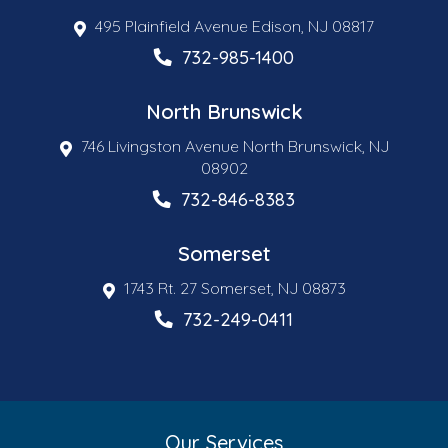
495 Plainfield Avenue Edison, NJ 08817
732-985-1400
North Brunswick
746 Livingston Avenue North Brunswick, NJ
08902
732-846-8383
Somerset
1743 Rt. 27 Somerset, NJ 08873
732-249-0411
Our Services