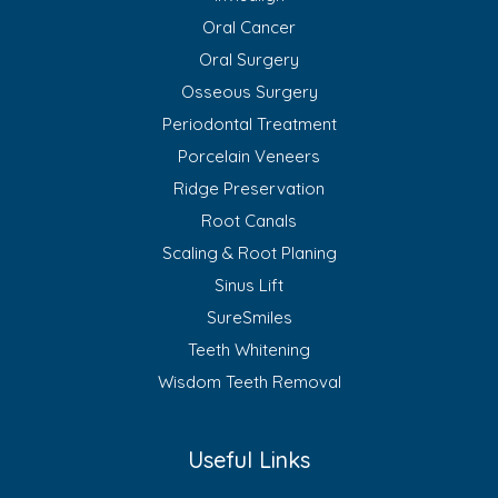
Oral Cancer
Oral Surgery
Osseous Surgery
Periodontal Treatment
Porcelain Veneers
Ridge Preservation
Root Canals
Scaling & Root Planing
Sinus Lift
SureSmiles
Teeth Whitening
Wisdom Teeth Removal
Useful Links