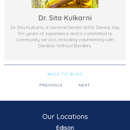
Dr. Sita Kulkarni
Dr. Sita Kulkarni, a General Dentist at KK Dental, has
10+ years of experience and is committed to
community service, including volunteering with
Dentists Without Borders.
BACK TO BLOG
PREVIOUS
NEXT
Our Locations
Edison