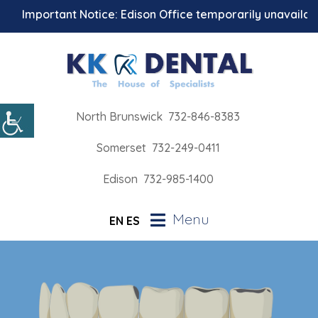
Important Notice: Edison Office temporarily unavailable f
North Brunswick
732-846-8383
Somerset
732-249-0411
Edison
732-985-1400
Menu
EN
ES