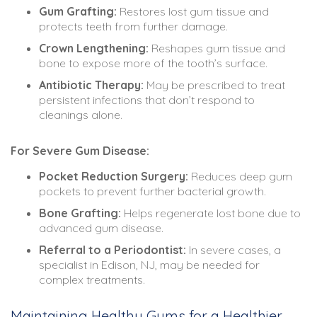
Gum Grafting:
Restores lost gum tissue and
protects teeth from further damage.
Crown Lengthening:
Reshapes gum tissue and
bone to expose more of the tooth’s surface.
Antibiotic Therapy:
May be prescribed to treat
persistent infections that don’t respond to
cleanings alone.
For Severe Gum Disease:
Pocket Reduction Surgery:
Reduces deep gum
pockets to prevent further bacterial growth.
Bone Grafting:
Helps regenerate lost bone due to
advanced gum disease.
Referral to a Periodontist:
In severe cases, a
specialist in Edison, NJ, may be needed for
complex treatments.
Maintaining Healthy Gums for a Healthier