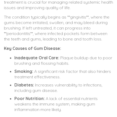
treatment is crucial for managing related systemic health
issues and improving quality of life.
The condition typically begins as **gingivitis**, where the
gums become irritated, swollen, and may bleed during
brushing. If left untreated, it can progress into
**periodontitis**, where infected pockets form between
the teeth and gums, leading to bone and tooth loss.
Key Causes of Gum Disease:
Inadequate Oral Care:
Plaque buildup due to poor
brushing and flossing habits.
Smoking:
A significant risk factor that also hinders
treatment effectiveness.
Diabetes:
Increases vulnerability to infections,
including gum disease.
Poor Nutrition:
A lack of essential nutrients
weakens the immune system, making gum
inflammation more likely.