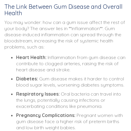
The Link Between Gum Disease and Overall
Health
You may wonder: how can a gum issue affect the rest of
your body? The answer lies in **inflammation**. Gum
disease-induced inflammation can spread through the
bloodstream, increasing the risk of systemic health
problems, such as:
Heart Health:
Inflammation from gum disease can
contribute to clogged arteries, raising the risk of
heart disease and stroke.
Diabetes:
Gum disease makes it harder to control
blood sugar levels, worsening diabetes symptoms.
Respiratory Issues:
Oral bacteria can travel into
the lungs, potentially causing infections or
exacerbating conditions like pneumonia.
Pregnancy Complications:
Pregnant women with
gum disease face a higher risk of preterm births
and low birth weight babies.