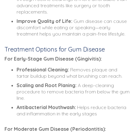
advanced treatments like surgery or tooth
replacements.
Improve Quality of Life:
Gum disease can cause
discomfort while eating or speaking—early
treatment helps you maintain a pain-free lifestyle.
Treatment Options for Gum Disease
For Early-Stage Gum Disease (Gingivitis):
Professional Cleaning:
Removes plaque and
tartar buildup beyond what brushing can reach.
Scaling and Root Planing:
A deep-cleaning
procedure to remove bacteria from below the gum
line.
Antibacterial Mouthwash:
Helps reduce bacteria
and inflammation in the early stages
For Moderate Gum Disease (Periodontitis):