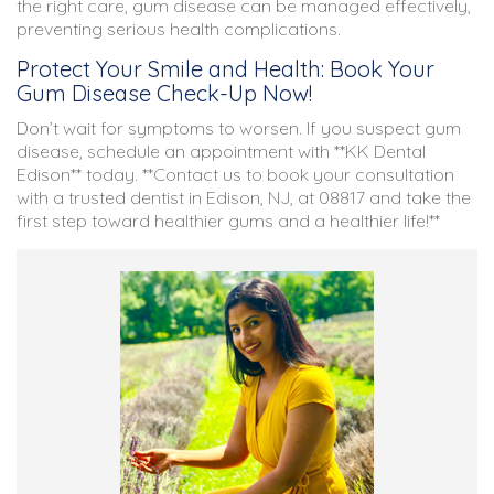
the right care, gum disease can be managed effectively,
preventing serious health complications.
Protect Your Smile and Health: Book Your
Gum Disease Check-Up Now!
Don’t wait for symptoms to worsen. If you suspect gum
disease, schedule an appointment with **KK Dental
Edison** today. **Contact us to book your consultation
with a trusted dentist in Edison, NJ, at 08817 and take the
first step toward healthier gums and a healthier life!**