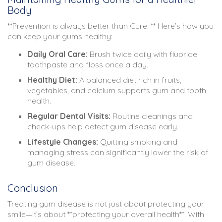
Body
**Prevention is always better than Cure. ** Here’s how you
can keep your gums healthy:
Daily Oral Care:
Brush twice daily with fluoride
toothpaste and floss once a day.
Healthy Diet:
A balanced diet rich in fruits,
vegetables, and calcium supports gum and tooth
health.
Regular Dental Visits:
Routine cleanings and
check-ups help detect gum disease early.
Lifestyle Changes:
Quitting smoking and
managing stress can significantly lower the risk of
gum disease.
Conclusion
Treating gum disease is not just about protecting your
smile—it’s about **protecting your overall health**. With