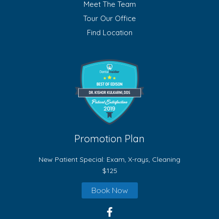
Meet The Team
Tour Our Office
Find Location
Promotion Plan
New Patient Special: Exam, X-rays, Cleaning
$125
Book Now