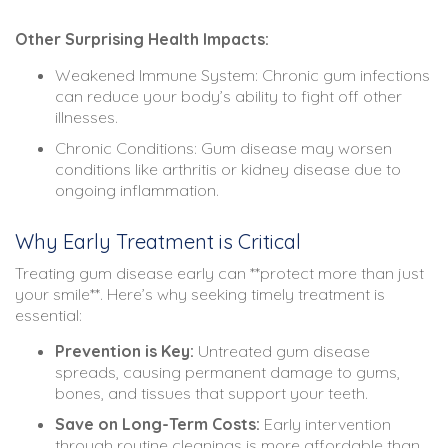
Other Surprising Health Impacts:
Weakened Immune System: Chronic gum infections
can reduce your body’s ability to fight off other
illnesses.
Chronic Conditions: Gum disease may worsen
conditions like arthritis or kidney disease due to
ongoing inflammation.
Why Early Treatment is Critical
Treating gum disease early can **protect more than just
your smile**. Here’s why seeking timely treatment is
essential:
Prevention is Key:
Untreated gum disease
spreads, causing permanent damage to gums,
bones, and tissues that support your teeth.
Save on Long-Term Costs:
Early intervention
through routine cleanings is more affordable than