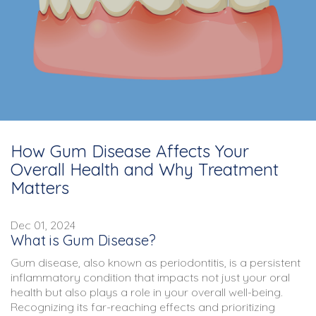
How Gum Disease Affects Your
Overall Health and Why Treatment
Matters
Dec 01, 2024
What is Gum Disease?
Gum disease, also known as periodontitis, is a persistent
inflammatory condition that impacts not just your oral
health but also plays a role in your overall well-being.
Recognizing its far-reaching effects and prioritizing