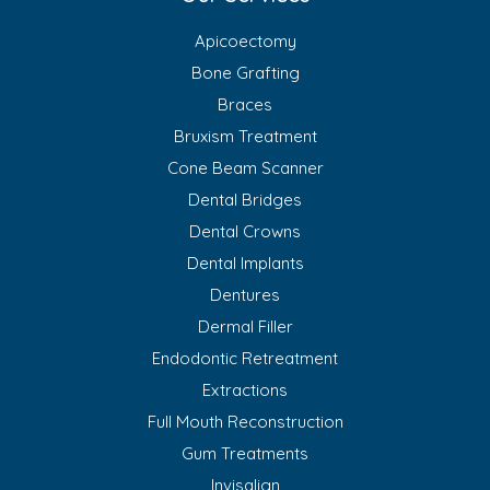
Apicoectomy
Bone Grafting
Braces
Bruxism Treatment
Cone Beam Scanner
Dental Bridges
Dental Crowns
Dental Implants
Dentures
Dermal Filler
Endodontic Retreatment
Extractions
Full Mouth Reconstruction
Gum Treatments
Invisalign