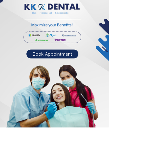
Book Appointment