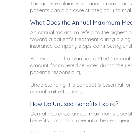
This guide explains what annual maximums
patients can plan care strategically to mak
What Does the Annual Maximum Me
An annual maximum refers to the highest am
toward a patient’s treatment during a single
insurance company stops contributing until 
For example, if a plan has a $1,500 annual
amount for covered services during the ye
patient’s responsibility.
Understanding this concept is essential fo
annual limit effectively.
How Do Unused Benefits Expire?
Dental insurance annual maximums operate o
benefits do not roll over into the next year.