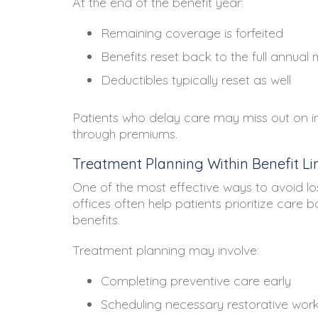
At the end of the benefit year:
Remaining coverage is forfeited
Benefits reset back to the full annua
Deductibles typically reset as well
Patients who delay care may miss out on in
through premiums.
Treatment Planning Within Benefit Li
One of the most effective ways to avoid lo
offices often help patients prioritize care
benefits.
Treatment planning may involve:
Completing preventive care early
Scheduling necessary restorative wor