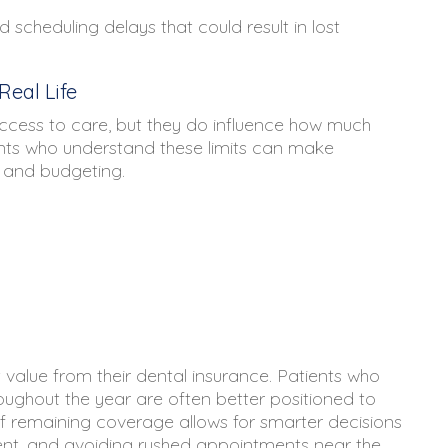
 scheduling delays that could result in lost
eal Life
cess to care, but they do influence how much
ients who understand these limits can make
 and budgeting.
 value from their dental insurance. Patients who
roughout the year are often better positioned to
f remaining coverage allows for smarter decisions
ment, and avoiding rushed appointments near the