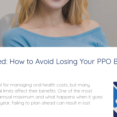
: How to Avoid Losing Your PPO B
ol for managing oral health costs, but many
limits affect their benefits. One of the most
 annual maximum
and what happens when it goes
ar, failing to plan ahead can result in lost