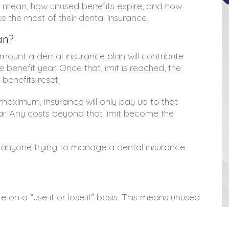
 mean, how unused benefits expire, and how
e the most of their dental insurance.
an?
ount a dental insurance plan will contribute
 benefit year. Once that limit is reached, the
benefits reset.
 maximum, insurance will only pay up to that
ar. Any costs beyond that limit become the
r anyone trying to manage a dental insurance
n a “use it or lose it” basis. This means unused