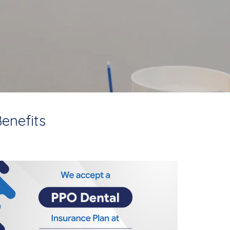
enefits