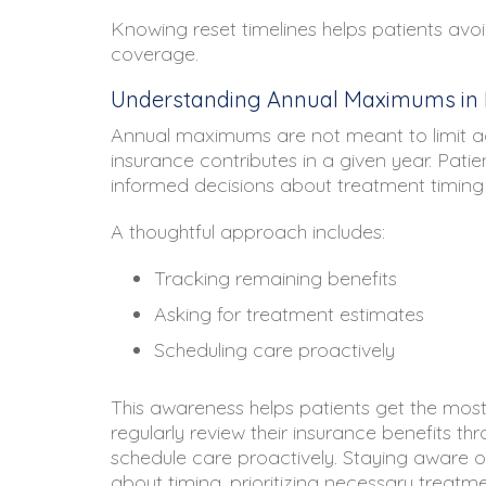
Knowing reset timelines helps patients avoid
coverage.
Understanding Annual Maximums in R
Annual maximums are not meant to limit ac
insurance contributes in a given year. Pat
informed decisions about treatment timing
A thoughtful approach includes:
Tracking remaining benefits
Asking for treatment estimates
Scheduling care proactively
This awareness helps patients get the most
regularly review their insurance benefits th
schedule care proactively. Staying aware o
about timing, prioritizing necessary treat