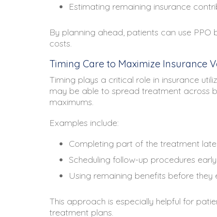
Estimating remaining insurance contri
By planning ahead, patients can use PPO b
costs.
Timing Care to Maximize Insurance V
Timing plays a critical role in insurance uti
may be able to spread treatment across b
maximums.
Examples include:
Completing part of the treatment late 
Scheduling follow-up procedures early
Using remaining benefits before they 
This approach is especially helpful for pati
treatment plans.