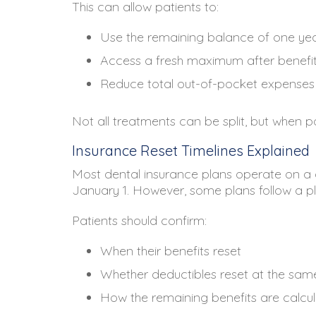
This can allow patients to:
Use the remaining balance of one y
Access a fresh maximum after benefit
Reduce total out-of-pocket expenses
Not all treatments can be split, but when po
Insurance Reset Timelines Explained
Most dental insurance plans operate on a c
January 1. However, some plans follow a pl
Patients should confirm:
When their benefits reset
Whether deductibles reset at the sam
How the remaining benefits are calcu