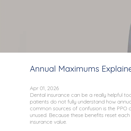
Annual Maximums Explained
Apr 01, 2026
Dental insurance can be a really helpful to
patients do not fully understand how annual 
common sources of confusion is the PPO
unused. Because these benefits reset each ye
insurance value.