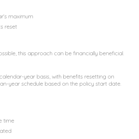
ear’s maximum
s reset
ssible, this approach can be financially beneficial.
alendar-year basis, with benefits resetting on
an-year schedule based on the policy start date.
e time
lated