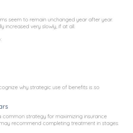
s seem to remain unchanged year after year.
increased very slowly, if at all.
:
cognize why strategic use of benefits is so
ars
s a common strategy for maximizing insurance
sts may recommend completing treatment in stages.