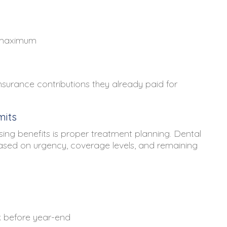
l maximum
surance contributions they already paid for
mits
sing benefits is proper treatment planning. Dental
 based on urgency, coverage levels, and remaining
k before year-end