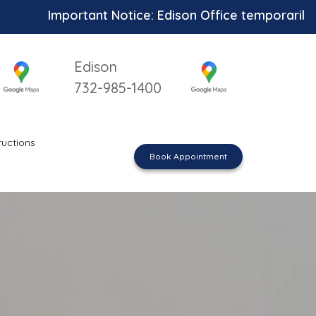
Important Notice: Edison Office temporarily unavail
Edison
732-985-1400
ructions
Book Appointment