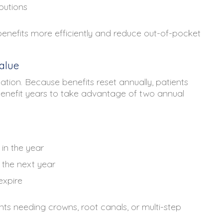
butions
enefits more efficiently and reduce out-of-pocket
alue
lization. Because benefits reset annually, patients
enefit years to take advantage of two annual
in the year
 the next year
expire
ents needing crowns, root canals, or multi-step