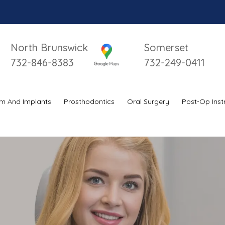
North Brunswick
Somerset
732-846-8383
732-249-0411
m And Implants
Prosthodontics
Oral Surgery
Post-Op Inst