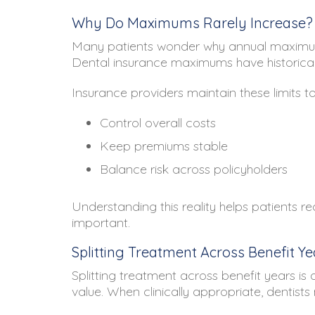
Why Do Maximums Rarely Increase?
Many patients wonder why annual maximum
Dental insurance maximums have historically 
Insurance providers maintain these limits to
Control overall costs
Keep premiums stable
Balance risk across policyholders
Understanding this reality helps patients re
important.
Splitting Treatment Across Benefit Ye
Splitting treatment across benefit years i
value. When clinically appropriate, denti