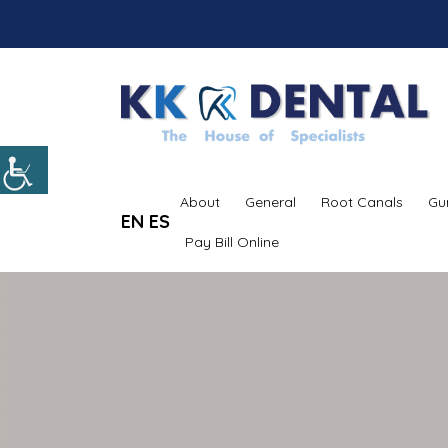
About
General
Root Canals
Gu
EN
ES
Pay Bill Online