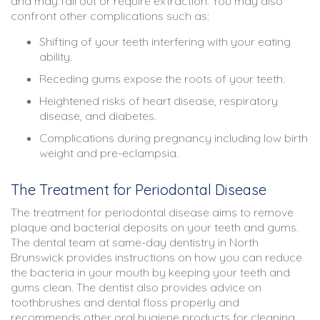
and may fall out or require extraction. You may also
confront other complications such as:
Shifting of your teeth interfering with your eating
ability.
Receding gums expose the roots of your teeth.
Heightened risks of heart disease, respiratory
disease, and diabetes.
Complications during pregnancy including low birth
weight and pre-eclampsia.
The Treatment for Periodontal Disease
The treatment for periodontal disease aims to remove
plaque and bacterial deposits on your teeth and gums.
The dental team at
same-day dentistry in North
Brunswick
provides instructions on how you can reduce
the bacteria in your mouth by keeping your teeth and
gums clean. The dentist also provides advice on
toothbrushes and dental floss properly and
recommends other oral hygiene products for cleaning