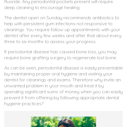
fluoride. Any periodontal pockets present will require
deep cleaning to encourage healing.
The dentist open on Sunday recommends antibiotics to
help with persistent gum infections not responsive to
cleanings. You require follow-up appointments with your
dentist after every few weeks and after that about every
three to six months to assess your progress.
If periodontal disease has caused bone loss, you may
require bone grafting surgery to regenerate lost bone.
As can be seen, periodontal disease is easily preventable
by maintaining proper oral hygiene and visiting your
dentist for cleanings and exams. Therefore why invite an
unwanted problem in your mouth and treat it by
spending significant sums of money when you can easily
prevent it from offering by following appropriate dental
hygiene practices?