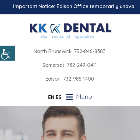
Important Notice: Edison Office temporarily unavailable 
North Brunswick
732-846-8383
Somerset
732-249-0411
Edison
732-985-1400
Menu
EN
ES