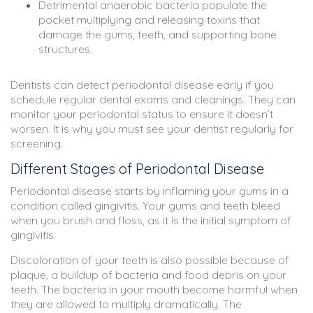
Detrimental anaerobic bacteria populate the
pocket multiplying and releasing toxins that
damage the gums, teeth, and supporting bone
structures.
Dentists can detect periodontal disease early if you
schedule regular dental exams and cleanings. They can
monitor your periodontal status to ensure it doesn’t
worsen. It is why you must see your dentist regularly for
screening.
Different Stages of Periodontal Disease
Periodontal disease starts by inflaming your gums in a
condition called gingivitis. Your gums and teeth bleed
when you brush and floss, as it is the initial symptom of
gingivitis.
Discoloration of your teeth is also possible because of
plaque, a buildup of bacteria and food debris on your
teeth. The bacteria in your mouth become harmful when
they are allowed to multiply dramatically. The