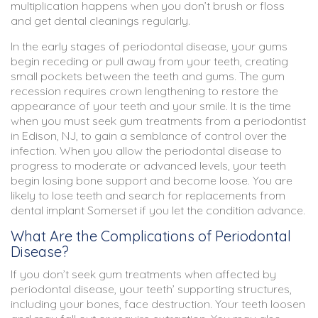
multiplication happens when you don’t brush or floss
and get dental cleanings regularly.
In the early stages of periodontal disease, your gums
begin receding or pull away from your teeth, creating
small pockets between the teeth and gums. The gum
recession requires crown lengthening to restore the
appearance of your teeth and your smile. It is the time
when you must seek gum treatments from a
periodontist
in Edison, NJ
, to gain a semblance of control over the
infection. When you allow the periodontal disease to
progress to moderate or advanced levels, your teeth
begin losing bone support and become loose. You are
likely to lose teeth and search for replacements from
dental implant Somerset if you let the condition advance.
What Are the Complications of Periodontal
Disease?
If you don’t seek gum treatments when affected by
periodontal disease, your teeth’ supporting structures,
including your bones, face destruction. Your teeth loosen