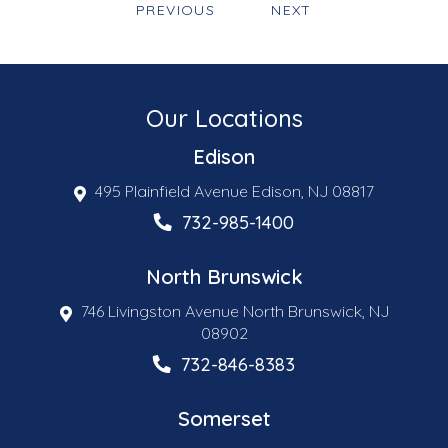
PREVIOUS
NEXT
Our Locations
Edison
495 Plainfield Avenue Edison, NJ 08817
732-985-1400
North Brunswick
746 Livingston Avenue North Brunswick, NJ
08902
732-846-8383
Somerset