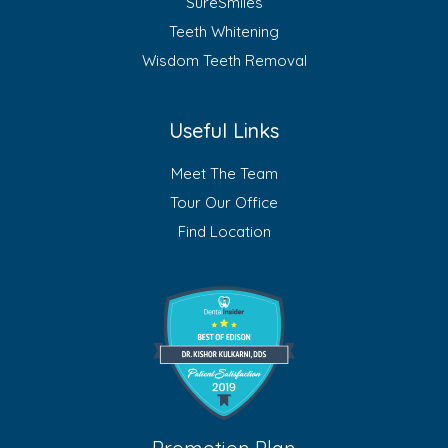
SureSmiles
Teeth Whitening
Wisdom Teeth Removal
Useful Links
Meet The Team
Tour Our Office
Find Location