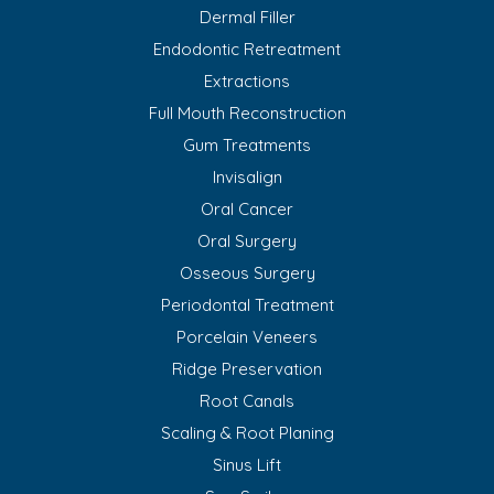
Dermal Filler
Endodontic Retreatment
Extractions
Full Mouth Reconstruction
Gum Treatments
Invisalign
Oral Cancer
Oral Surgery
Osseous Surgery
Periodontal Treatment
Porcelain Veneers
Ridge Preservation
Root Canals
Scaling & Root Planing
Sinus Lift