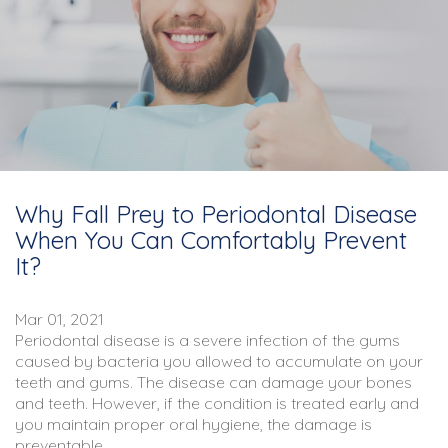
Why Fall Prey to Periodontal Disease
When You Can Comfortably Prevent
It?
Mar 01, 2021
Periodontal disease is a severe infection of the gums
caused by bacteria you allowed to accumulate on your
teeth and gums. The disease can damage your bones
and teeth. However, if the condition is treated early and
you maintain proper
oral hygiene
, the damage is
preventable.