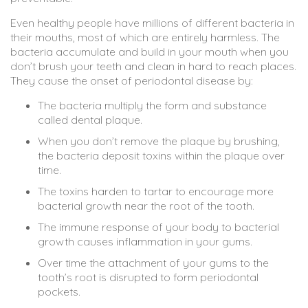
Even healthy people have millions of different bacteria in
their mouths, most of which are entirely harmless. The
bacteria accumulate and build in your mouth when you
don’t brush your teeth and clean in hard to reach places.
They cause the onset of periodontal disease by:
The bacteria multiply the form and substance
called dental plaque.
When you don’t remove the plaque by brushing,
the bacteria deposit toxins within the plaque over
time.
The toxins harden to tartar to encourage more
bacterial growth near the root of the tooth.
The immune response of your body to bacterial
growth causes inflammation in your gums.
Over time the attachment of your gums to the
tooth’s root is disrupted to form periodontal
pockets.