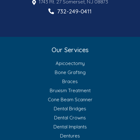
1743 Rt. 27 Somerset, NJ 08873
732-249-0411
Our Services
Apicoectomy
Bone Grafting
Braces
Bruxism Treatment
Cone Beam Scanner
Dental Bridges
Dental Crowns
Dental Implants
Dentures