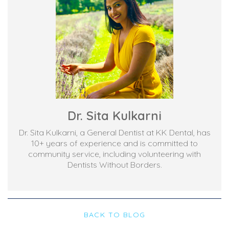
Dr. Sita Kulkarni
Dr. Sita Kulkarni, a General Dentist at KK Dental, has
10+ years of experience and is committed to
community service, including volunteering with
Dentists Without Borders.
BACK TO BLOG