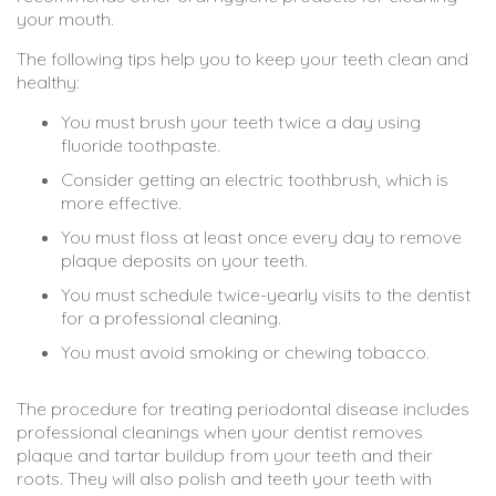
your mouth.
The following tips help you to keep your teeth clean and
healthy:
You must brush your teeth twice a day using
fluoride toothpaste.
Consider getting an electric toothbrush, which is
more effective.
You must floss at least once every day to remove
plaque deposits on your teeth.
You must schedule twice-yearly visits to the dentist
for a professional cleaning.
You must avoid smoking or chewing tobacco.
The procedure for treating periodontal disease includes
professional cleanings when your dentist removes
plaque and tartar buildup from your teeth and their
roots. They will also polish and teeth your teeth with