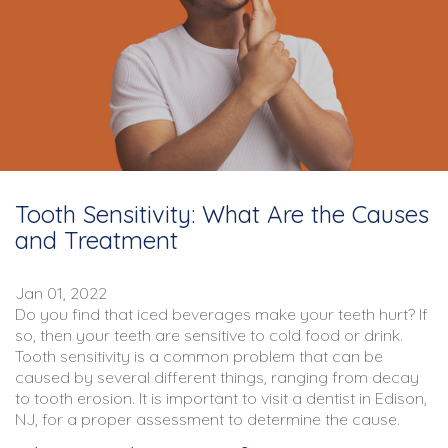
Tooth Sensitivity: What Are the Causes
and Treatment
Jan 01, 2022
Do you find that iced beverages make your teeth hurt? If
so, then your teeth are sensitive to cold food or drink.
Tooth sensitivity is a common problem that can be
caused by several different things, ranging from decay
to tooth erosion. It is important to visit a dentist in Edison,
NJ, for a proper assessment to determine the cause.