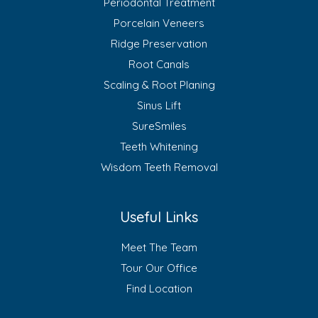
Periodontal Treatment
Porcelain Veneers
Ridge Preservation
Root Canals
Scaling & Root Planing
Sinus Lift
SureSmiles
Teeth Whitening
Wisdom Teeth Removal
Useful Links
Meet The Team
Tour Our Office
Find Location