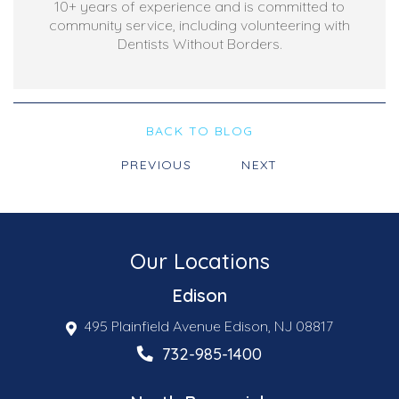
10+ years of experience and is committed to
community service, including volunteering with
Dentists Without Borders.
BACK TO BLOG
PREVIOUS
NEXT
Our Locations
Edison
495 Plainfield Avenue Edison, NJ 08817
732-985-1400