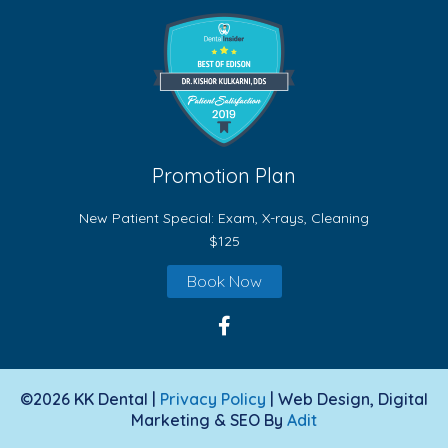
Promotion Plan
New Patient Special: Exam, X-rays, Cleaning
$125
Book Now
©2026 KK Dental |
Privacy Policy
| Web Design, Digital
Marketing & SEO By
Adit