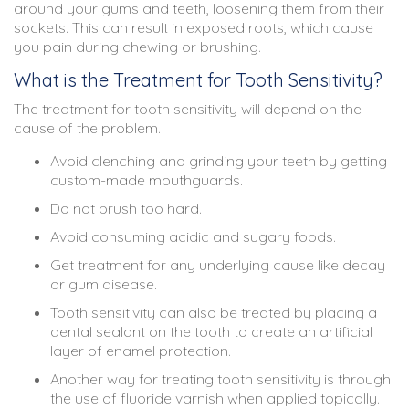
around your gums and teeth, loosening them from their
sockets. This can result in exposed roots, which cause
you pain during chewing or brushing.
What is the Treatment for Tooth Sensitivity?
The treatment for tooth sensitivity will depend on the
cause of the problem.
Avoid clenching and grinding your teeth by getting
custom-made mouthguards.
Do not brush too hard.
Avoid consuming acidic and sugary foods.
Get treatment for any underlying cause like decay
or gum disease.
Tooth sensitivity can also be treated by placing a
dental sealant on the tooth to create an artificial
layer of enamel protection.
Another way for treating tooth sensitivity is through
the use of fluoride varnish when applied topically.