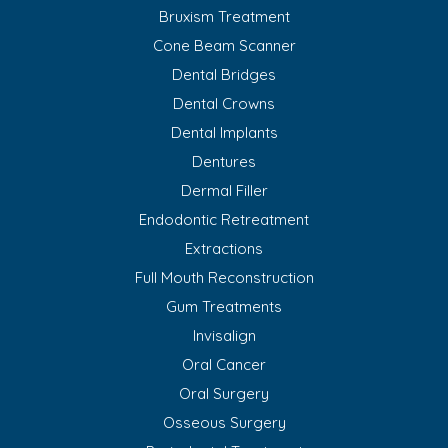
Bruxism Treatment
Cone Beam Scanner
Dental Bridges
Dental Crowns
Dental Implants
Dentures
Dermal Filler
Endodontic Retreatment
Extractions
Full Mouth Reconstruction
Gum Treatments
Invisalign
Oral Cancer
Oral Surgery
Osseous Surgery