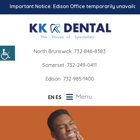
Important Notice: Edison Office temporarily unavailable f
North Brunswick
732-846-8383
Somerset
732-249-0411
Edison
732-985-1400
Menu
EN
ES