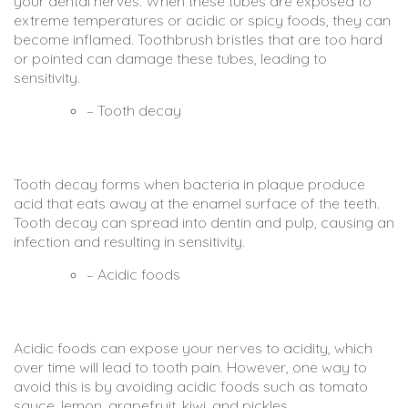
your dental nerves. When these tubes are exposed to
extreme temperatures or acidic or spicy foods, they can
become inflamed. Toothbrush bristles that are too hard
or pointed can damage these tubes, leading to
sensitivity.
– Tooth decay
Tooth decay forms when bacteria in plaque produce
acid that eats away at the enamel surface of the teeth.
Tooth decay can spread into dentin and pulp, causing an
infection and resulting in sensitivity.
– Acidic foods
Acidic foods can expose your nerves to acidity, which
over time will lead to tooth pain. However, one way to
avoid this is by avoiding acidic foods such as tomato
sauce, lemon, grapefruit, kiwi, and pickles.