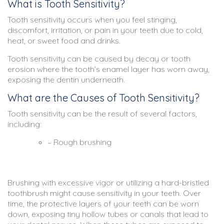
What is Tooth Sensitivity?
Tooth sensitivity occurs when you feel stinging,
discomfort, irritation, or pain in your teeth due to cold,
heat, or sweet food and drinks.
Tooth sensitivity can be caused by decay or tooth
erosion where the tooth’s enamel layer has worn away,
exposing the dentin underneath.
What are the Causes of Tooth Sensitivity?
Tooth sensitivity can be the result of several factors,
including:
– Rough brushing
Brushing with excessive vigor or utilizing a hard-bristled
toothbrush might cause sensitivity in your teeth. Over
time, the protective layers of your teeth can be worn
down, exposing tiny hollow tubes or canals that lead to