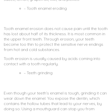
– Tooth enamel eroding
Tooth enamel erosion does not cause pain until the tooth
has lost about half of its thickness. It is most common in
the upper front teeth. Through erosion, your teeth
become too thin to protect the sensitive nerve endings
from hot and cold substances.
Tooth erosion is usually caused by acids coming into
contact with a tooth regularly.
– Teeth grinding
Even though your teeth’s enamel is tough, grinding it can
wear down the enamel. You expose the dentin, which
contains the hollow tubes that lead to your nerves, by
doing so. Using a mouthguard can stop you from