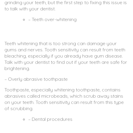
grinding your teeth, but the first step to fixing this issue is
to talk with your dentist.
– Teeth over-whitening
Teeth whitening that is too strong can damage your
gums and nerves. Tooth sensitivity can result from teeth
bleaching, especially if you already have gum disease.
Talk with your dentist to find out if your teeth are safe for
brightening.
– Overly abrasive toothpaste
Toothpaste, especially whitening toothpaste, contains
abrasives called microbeads, which scrub away stains
on your teeth. Tooth sensitivity can result from this type
of scrubbing.
– Dental procedures