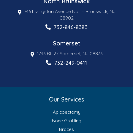
North Brunswick
746 Livingston Avenue North Brunswick, NJ
08902
732-846-8383
Somerset
1743 Rt. 27 Somerset, NJ 08873
732-249-0411
Our Services
Apicoectomy
Bone Grafting
Braces