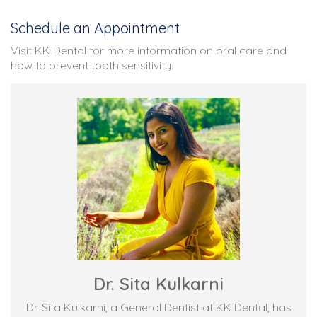
Schedule an Appointment
Visit KK Dental for more information on oral care and
how to prevent tooth sensitivity.
Dr. Sita Kulkarni
Dr. Sita Kulkarni, a General Dentist at KK Dental, has