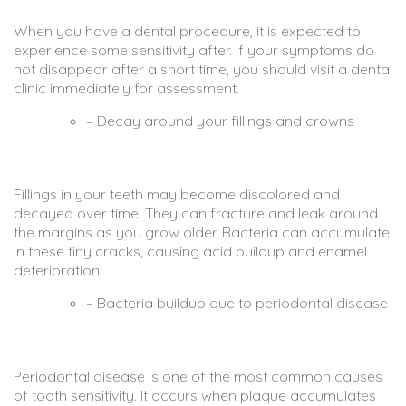
When you have a dental procedure, it is expected to
experience some sensitivity after. If your symptoms do
not disappear after a short time, you should visit a dental
clinic immediately for assessment.
– Decay around your fillings and crowns
Fillings in your teeth may become discolored and
decayed over time. They can fracture and leak around
the margins as you grow older. Bacteria can accumulate
in these tiny cracks, causing acid buildup and enamel
deterioration.
– Bacteria buildup due to periodontal disease
Periodontal disease is one of the most common causes
of tooth sensitivity. It occurs when plaque accumulates