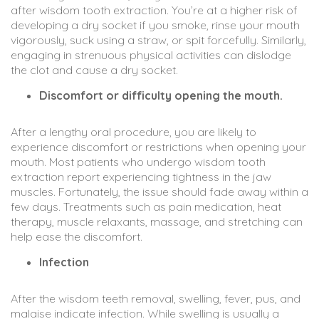
after wisdom tooth extraction. You’re at a higher risk of
developing a dry socket if you smoke, rinse your mouth
vigorously, suck using a straw, or spit forcefully. Similarly,
engaging in strenuous physical activities can dislodge
the clot and cause a dry socket.
Discomfort or difficulty opening the mouth.
After a lengthy oral procedure, you are likely to
experience discomfort or restrictions when opening your
mouth. Most patients who undergo wisdom tooth
extraction report experiencing tightness in the jaw
muscles. Fortunately, the issue should fade away within a
few days. Treatments such as pain medication, heat
therapy, muscle relaxants, massage, and stretching can
help ease the discomfort.
Infection
After the wisdom teeth removal, swelling, fever, pus, and
malaise indicate infection. While swelling is usually a