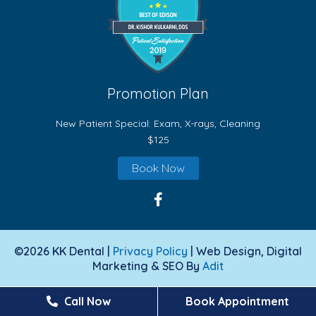
Promotion Plan
New Patient Special: Exam, X-rays, Cleaning
$125
Book Now
©2026 KK Dental |
Privacy Policy
| Web Design, Digital
Marketing & SEO By
Adit
Call Now
Book Appointment