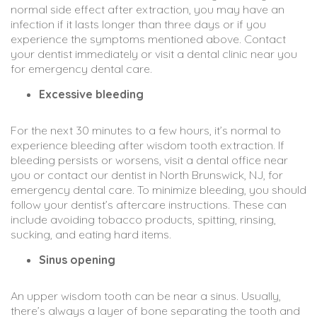
normal side effect after extraction, you may have an
infection if it lasts longer than three days or if you
experience the symptoms mentioned above. Contact
your dentist immediately or visit a dental clinic near you
for emergency dental care.
Excessive bleeding
For the next 30 minutes to a few hours, it’s normal to
experience bleeding after wisdom tooth extraction. If
bleeding persists or worsens, visit a dental office near
you or contact our dentist in North Brunswick, NJ, for
emergency dental care. To minimize bleeding, you should
follow your dentist’s aftercare instructions. These can
include avoiding tobacco products, spitting, rinsing,
sucking, and eating hard items.
Sinus opening
An upper wisdom tooth can be near a sinus. Usually,
there’s always a layer of bone separating the tooth and