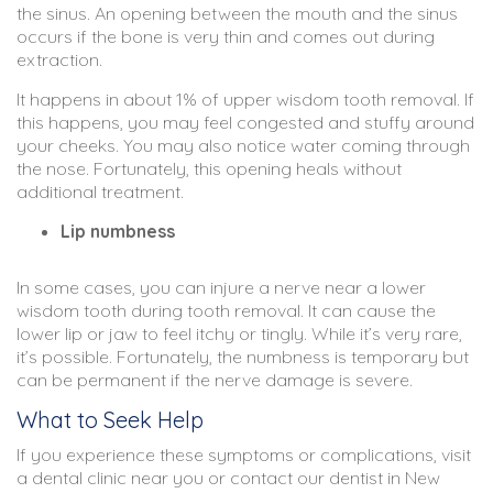
the sinus. An opening between the mouth and the sinus
occurs if the bone is very thin and comes out during
extraction.
It happens in about 1% of upper wisdom tooth removal. If
this happens, you may feel congested and stuffy around
your cheeks. You may also notice water coming through
the nose. Fortunately, this opening heals without
additional treatment.
Lip numbness
In some cases, you can injure a nerve near a lower
wisdom tooth during tooth removal. It can cause the
lower lip or jaw to feel itchy or tingly. While it’s very rare,
it’s possible. Fortunately, the numbness is temporary but
can be permanent if the nerve damage is severe.
What to Seek Help
If you experience these symptoms or complications, visit
a dental clinic near you or contact our dentist in New