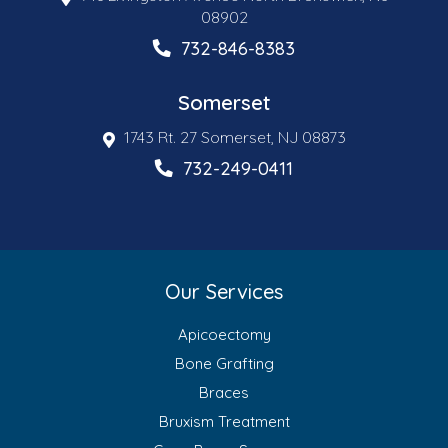
08902
732-846-8383
Somerset
1743 Rt. 27 Somerset, NJ 08873
732-249-0411
Our Services
Apicoectomy
Bone Grafting
Braces
Bruxism Treatment