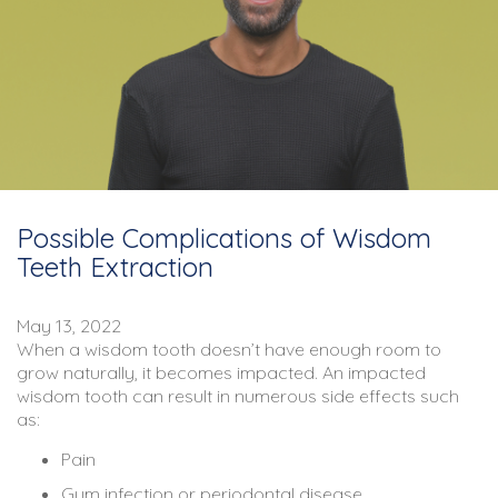
Possible Complications of Wisdom
Teeth Extraction
May 13, 2022
When a wisdom tooth doesn’t have enough room to
grow naturally, it becomes impacted. An impacted
wisdom tooth can result in numerous side effects such
as:
Pain
Gum infection or periodontal disease