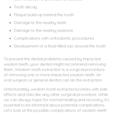
Tooth decay
Plaque build-up behind the tooth
Damage to the nearby teeth
Damage to the nearby jawbone
Complications with orthodontic procedures
Development of a fluid-filled sac around the tooth
To prevent the dental problems caused by impacted
wisdom teeth, your dentist might recommend removing
them. Wisdom tooth extraction is a surgical procedure
of removing one or more impacted wisdom teeth. An
oral surgeon or general dentist can do the extraction.
Unfortunately, wisdom tooth extractionscomes with side
effects and risks like any other surgical procedure. While
we can always hope for normal healing and recovery, it’s
essential to be informed about potential complications.
Let’s look at the possible complications of wisdom teeth