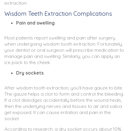
extraction:
Wisdom Teeth Extraction Complications
Pain and swelling
Most patients report swelling and pain after surgery
when undergoing wisdom tooth extraction. Fortunately,
your dentist or oral surgeon will prescribe medication to
manage pain and swelling. Similarly, you can apply an
ice pack to the cheek.
Dry sockets
After wisdom tooth extraction, you’ll have gauze to bite.
The gauze helps a clot to form and control the bleeding.
If a clot dislodges accidentally before the wound heals,
then the underlying nerves and tissues to air and saliva
get exposed. It can cause irritation and pain in the
socket.
According to research, a dry socket occurs about 10%