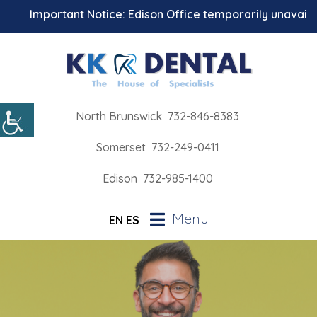
Important Notice: Edison Office temporarily unavailable 
North Brunswick
732-846-8383
Somerset
732-249-0411
Edison
732-985-1400
Menu
EN
ES