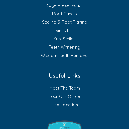
Ridge Preservation
Root Canals
Scaling & Root Planing
Sinus Lift
SureSmiles
Teeth Whitening
Wisdom Teeth Removal
Useful Links
Meet The Team
Tour Our Office
Find Location