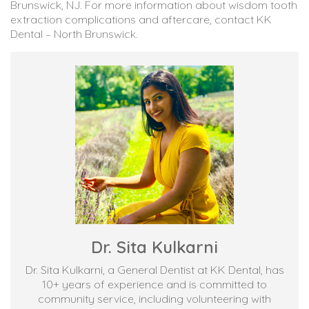
Brunswick, NJ. For more information about wisdom tooth
extraction complications and aftercare, contact KK
Dental – North Brunswick.
Dr. Sita Kulkarni
Dr. Sita Kulkarni, a General Dentist at KK Dental, has
10+ years of experience and is committed to
community service, including volunteering with