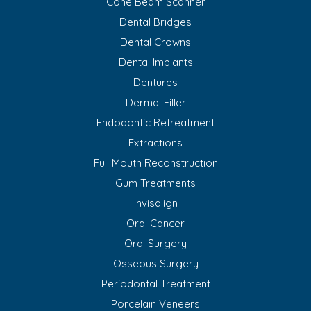
Cone Beam Scanner
Dental Bridges
Dental Crowns
Dental Implants
Dentures
Dermal Filler
Endodontic Retreatment
Extractions
Full Mouth Reconstruction
Gum Treatments
Invisalign
Oral Cancer
Oral Surgery
Osseous Surgery
Periodontal Treatment
Porcelain Veneers