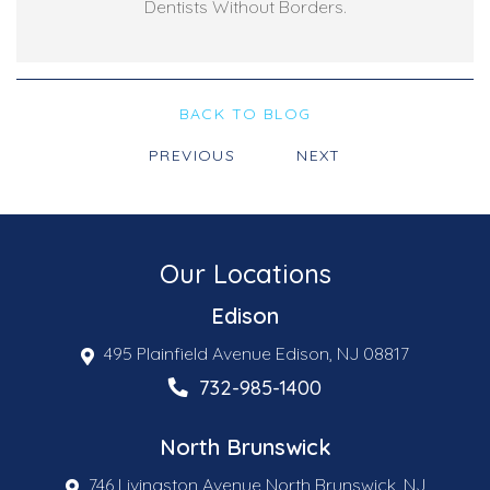
Dentists Without Borders.
BACK TO BLOG
PREVIOUS
NEXT
Our Locations
Edison
495 Plainfield Avenue Edison, NJ 08817
732-985-1400
North Brunswick
746 Livingston Avenue North Brunswick, NJ