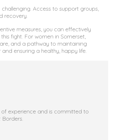
 challenging. Access to support groups,
d recovery.
ventive measures, you can effectively
this fight. For women in Somerset,
care, and a pathway to maintaining
 and ensuring a healthy, happy life.
rs of experience and is committed to
t Borders.