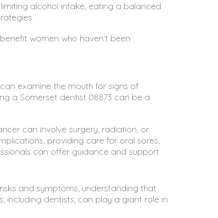
 limiting alcohol intake, eating a balanced
rategies.
ill benefit women who haven’t been
ts can examine the mouth for signs of
ting a
Somerset dentist 08873
can be a
ancer can involve surgery, radiation, or
lications, providing care for oral sores,
essionals can offer guidance and support.
e risks and symptoms, understanding that
 including dentists, can play a giant role in