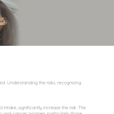
ed. Understanding the risks, recognizing
intake, significantly increase the risk. The
 oral cancer. Women, particularly those