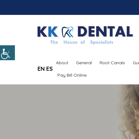
About
General
Root Canals
Gu
EN
ES
Pay Bill Online