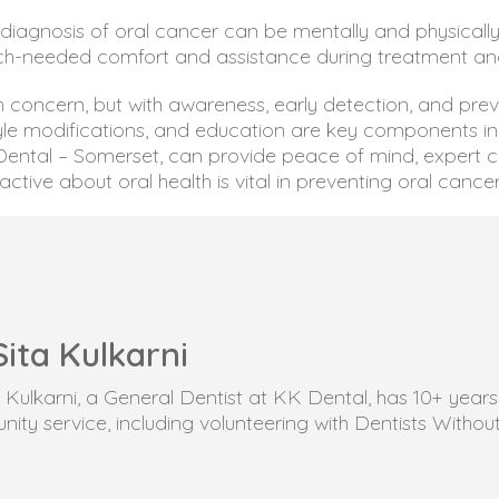
diagnosis of oral cancer can be mentally and physically
ch-needed comfort and assistance during treatment an
h concern, but with awareness, early detection, and pre
tyle modifications, and education are key components in 
K Dental – Somerset, can provide peace of mind, expert 
tive about oral health is vital in preventing oral cancer
Sita Kulkarni
ta Kulkarni, a General Dentist at KK Dental, has 10+ yea
ity service, including volunteering with Dentists Withou