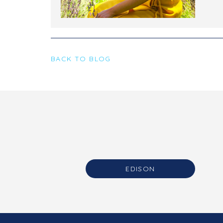
BACK TO BLOG
EDISON