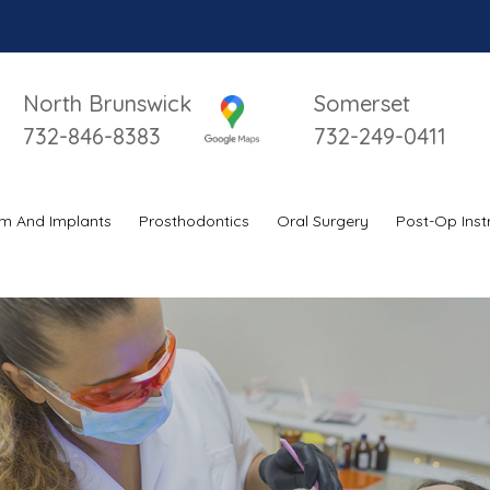
North Brunswick
Somerset
732-846-8383
732-249-0411
m And Implants
Prosthodontics
Oral Surgery
Post-Op Inst