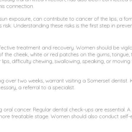
his connection.
un exposure, can contribute to cancer of the lips, a form
risk. Understanding these risks is the first step in preven
 effective treatment and recovery. Women should be vigil
f the cheek, white or red patches on the gums, tongue, to
lips, difficulty chewing, swallowing, speaking, or movi
ng over two weeks, warrant visiting a Somerset dentist.
sary, a referral to a specialist.
g oral cancer. Regular dental check-ups are essential. A
y, more treatable stage. Women should also conduct self-