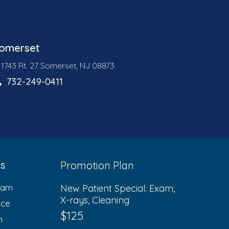
omerset
1743 Rt. 27 Somerset, NJ 08873
732-249-0411
ks
Promotion Plan
eam
New Patient Special: Exam,
X-rays, Cleaning
ice
$125
n