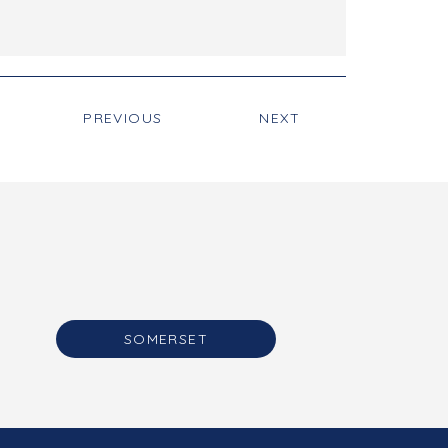
PREVIOUS
NEXT
SOMERSET