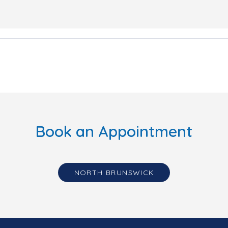
Book an Appointment
NORTH BRUNSWICK