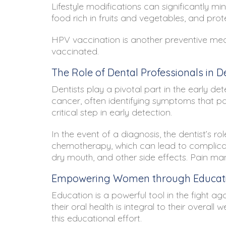
Lifestyle modifications can significantly mi
food rich in fruits and vegetables, and prot
HPV vaccination is another preventive measu
vaccinated.
The Role of Dental Professionals in 
Dentists play a pivotal part in the early d
cancer, often identifying symptoms that pa
critical step in early detection.
In the event of a diagnosis, the dentist’s r
chemotherapy, which can lead to complicati
dry mouth, and other side effects. Pain ma
Empowering Women through Educati
Education is a powerful tool in the fight 
their oral health is integral to their overa
this educational effort.