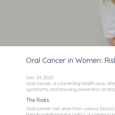
Oral Cancer in Women: Ris
Dec 24, 2023
Oral cancer, a concerning health issue, aff
symptoms, and knowing prevention strategi
The Risks
Oral cancer can arise from various factors. 
human papillomavirus (HPV), a common sexu