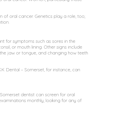
 of oral cancer. Genetics play a role, too;
tion.
ant for symptoms such as sores in the
nsil, or mouth lining. Other signs include
ng the jaw or tongue, and changing how teeth
KK Dental – Somerset
, for instance, can
 Somerset dentist can screen for oral
examinations monthly, looking for any of