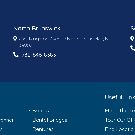
North Brunswick
S
746 Livingston Avenue North Brunswick, NJ
08902
732-846-8383
Useful Lin
Braces
Meet The T
anner
Dental Bridges
Tour Our Off
ts
Dentures
Find Locatio