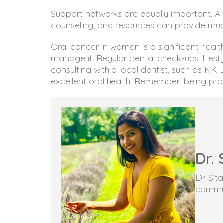
Support networks are equally important. A 
counseling, and resources can provide mu
Oral cancer in women is a significant healt
manage it. Regular dental check-ups, lifes
consulting with a local dentist, such as K
excellent oral health. Remember, being proac
Dr. 
Dr. Si
commun