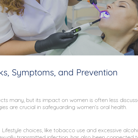
ks, Symptoms, and Prevention
ects many, but its impact on women is often less discuss
es are crucial in safeguarding women’s oral health.
Lifestyle choices, like tobacco use and excessive alcohol 
ally transmitted infection, has also been connected to