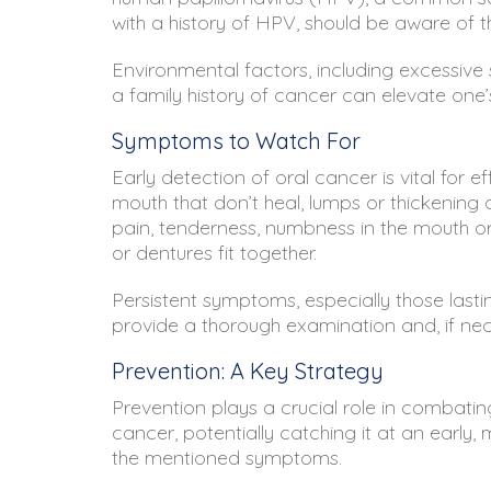
with a history of HPV, should be aware of t
Environmental factors, including excessive s
a family history of cancer can elevate one’s 
Symptoms to Watch For
Early detection of oral cancer is vital for
mouth that don’t heal, lumps or thickening o
pain, tenderness, numbness in the mouth or 
or dentures fit together.
Persistent symptoms, especially those lasti
provide a thorough examination and, if neces
Prevention: A Key Strategy
Prevention plays a crucial role in combatin
cancer, potentially catching it at an earl
the mentioned symptoms.