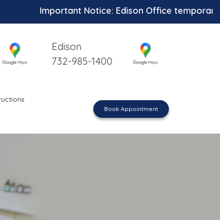
Important Notice: Edison Office temporarily unav
Edison
732-985-1400
ructions
Book Appointment