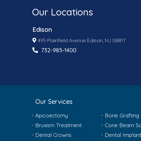
Our Locations
Edison
495 Plainfield Avenue Edison, NJ 08817
732-985-1400
Our Services
Apicoectomy
Bone Grafting
Bruxism Treatment
Cone Beam Sc
Dental Crowns
Dental Implan