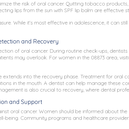
nimize the risk of oral cancer. Quitting tobacco products,
ecting lips from the sun with SPF lip balm are effective st
re. While it’s most effective in adolescence, it can st
Detection and Recovery
etection of oral cancer. During routine check-ups, dentis
tients may overlook. For women in the 08873 area, visi
ole extends into the recovery phase. Treatment for oral c
ons in the mouth. A dentist can help manage these comp
nagement is also crucial to recovery, where dental prof
on and Support
against oral cancer. Women should be informed about th
ll well-being. Community programs and healthcare providers,