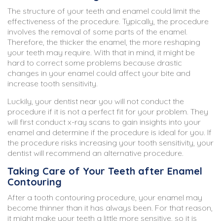
The structure of your teeth and enamel could limit the
effectiveness of the procedure. Typically, the procedure
involves the removal of some parts of the enamel.
Therefore, the thicker the enamel, the more reshaping
your teeth may require. With that in mind, it might be
hard to correct some problems because drastic
changes in your enamel could affect your bite and
increase tooth sensitivity.
Luckily, your dentist near you will not conduct the
procedure if it is not a perfect fit for your problem. They
will first conduct x-ray scans to gain insights into your
enamel and determine if the procedure is ideal for you. If
the procedure risks increasing your tooth sensitivity, your
dentist will recommend an alternative procedure.
Taking Care of Your Teeth after Enamel
Contouring
After a tooth contouring procedure, your enamel may
become thinner than it has always been. For that reason,
it might make your teeth a little more sensitive, so it is