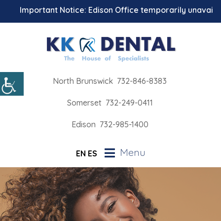
Important Notice: Edison Office temporarily unavailable 
North Brunswick
732-846-8383
Somerset
732-249-0411
Edison
732-985-1400
Menu
EN
ES