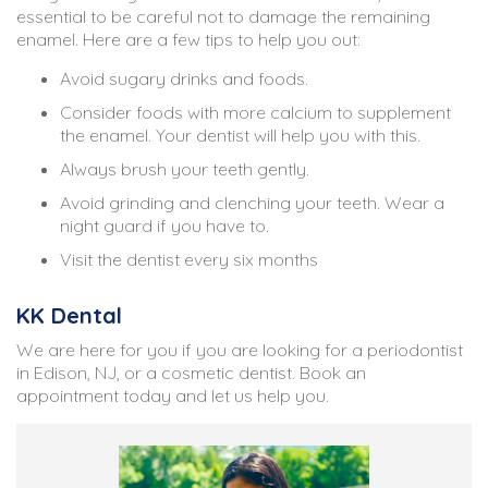
essential to be careful not to damage the remaining
enamel. Here are a few tips to help you out:
Avoid sugary drinks and foods.
Consider foods with more calcium to supplement
the enamel. Your dentist will help you with this.
Always brush your teeth gently.
Avoid grinding and clenching your teeth. Wear a
night guard if you have to.
Visit the dentist every six months
KK Dental
We are here for you if you are looking for a periodontist
in Edison, NJ, or a cosmetic dentist. Book an
appointment today and let us help you.