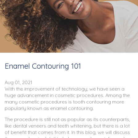
Enamel Contouring 101
Aug 01, 2021
With the improvement of technology, we have seen a
huge advancement in cosmetic procedures. Among the
many cosmetic procedures is tooth contouring more
popularly known as enamel contouring.
The procedure is still not as popular as its counterparts,
like dental veneers and teeth whitening, but there is a lot
of benefit that comes from it. In this blog, we will discuss