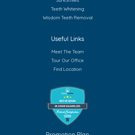
SureSmiles
Teeth Whitening
Wisdom Teeth Removal
Useful Links
Meet The Team
Tour Our Office
Find Location
Promotion Plan