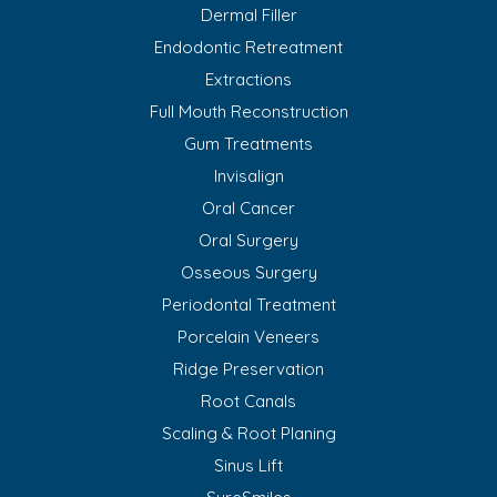
Dermal Filler
Endodontic Retreatment
Extractions
Full Mouth Reconstruction
Gum Treatments
Invisalign
Oral Cancer
Oral Surgery
Osseous Surgery
Periodontal Treatment
Porcelain Veneers
Ridge Preservation
Root Canals
Scaling & Root Planing
Sinus Lift