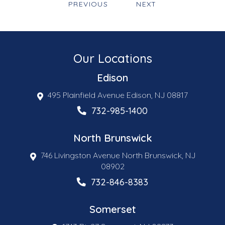
PREVIOUS
NEXT
Our Locations
Edison
495 Plainfield Avenue Edison, NJ 08817
732-985-1400
North Brunswick
746 Livingston Avenue North Brunswick, NJ
08902
732-846-8383
Somerset