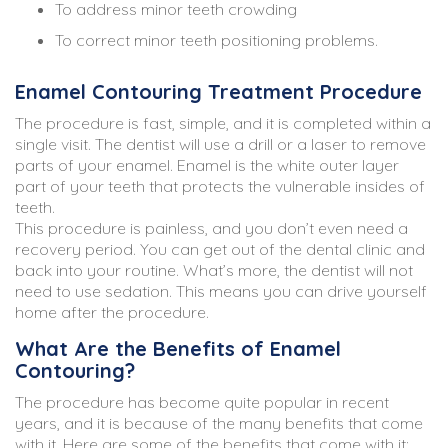
To address minor teeth crowding
To correct minor teeth positioning problems.
Enamel Contouring Treatment Procedure
The procedure is fast, simple, and it is completed within a
single visit. The dentist will use a drill or a laser to remove
parts of your enamel. Enamel is the white outer layer
part of your teeth that protects the vulnerable insides of
teeth.
This procedure is painless, and you don’t even need a
recovery period. You can get out of the dental clinic and
back into your routine. What’s more, the dentist will not
need to use sedation. This means you can drive yourself
home after the procedure.
What Are the Benefits of Enamel
Contouring?
The procedure has become quite popular in recent
years, and it is because of the many benefits that come
with it. Here are some of the benefits that come with it: