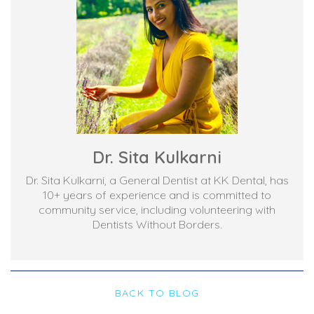
Dr. Sita Kulkarni
Dr. Sita Kulkarni, a General Dentist at KK Dental, has
10+ years of experience and is committed to
community service, including volunteering with
Dentists Without Borders.
BACK TO BLOG