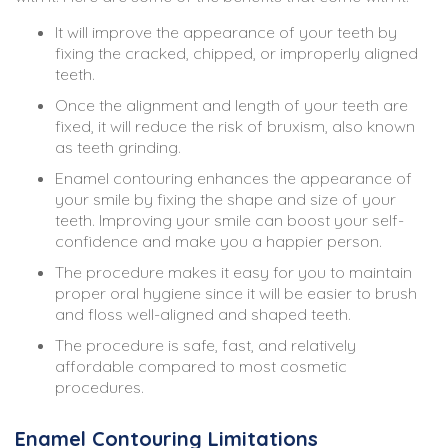
It will improve the appearance of your teeth by
fixing the cracked, chipped, or improperly aligned
teeth.
Once the alignment and length of your teeth are
fixed, it will reduce the risk of bruxism, also known
as teeth grinding.
Enamel contouring enhances the appearance of
your smile by fixing the shape and size of your
teeth. Improving your smile can boost your self-
confidence and make you a happier person.
The procedure makes it easy for you to maintain
proper oral hygiene since it will be easier to brush
and floss well-aligned and shaped teeth.
The procedure is safe, fast, and relatively
affordable compared to most cosmetic
procedures.
Enamel Contouring Limitations