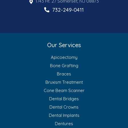
1743 Rt. 27 Somerset, NJ 08873
732-249-0411
Our Services
Apicoectomy
Bone Grafting
Braces
Bruxism Treatment
Cone Beam Scanner
Dental Bridges
Dental Crowns
Dental Implants
Dentures