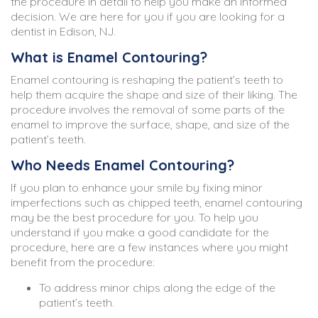
the procedure in detail to help you make an informed
decision. We are here for you if you are looking for a
dentist in Edison, NJ.
What is Enamel Contouring?
Enamel contouring is reshaping the patient’s teeth to
help them acquire the shape and size of their liking. The
procedure involves the removal of some parts of the
enamel to improve the surface, shape, and size of the
patient’s teeth.
Who Needs Enamel Contouring?
If you plan to enhance your smile by fixing minor
imperfections such as chipped teeth, enamel contouring
may be the best procedure for you. To help you
understand if you make a good candidate for the
procedure, here are a few instances where you might
benefit from the procedure:
To address minor chips along the edge of the
patient’s teeth.