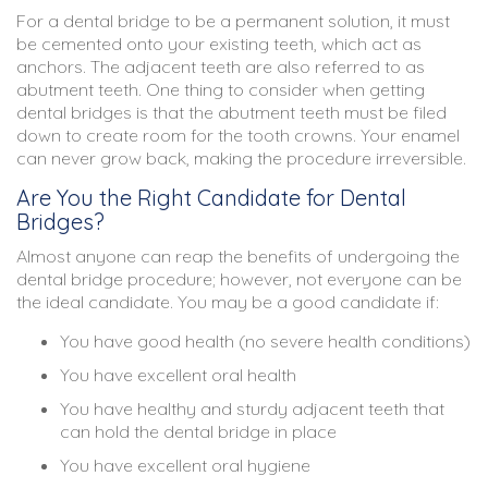
For a dental bridge to be a permanent solution, it must
be cemented onto your existing teeth, which act as
anchors. The adjacent teeth are also referred to as
abutment teeth. One thing to consider when getting
dental bridges is that the abutment teeth must be filed
down to create room for the tooth crowns. Your enamel
can never grow back, making the procedure irreversible.
Are You the Right Candidate for Dental
Bridges?
Almost anyone can reap the benefits of undergoing the
dental bridge procedure; however, not everyone can be
the ideal candidate. You may be a good candidate if:
You have good health (no severe health conditions)
You have excellent oral health
You have healthy and sturdy adjacent teeth that
can hold the dental bridge in place
You have excellent oral hygiene