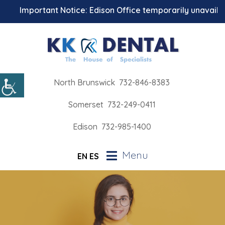
Important Notice: Edison Office temporarily unavailable 
North Brunswick
732-846-8383
Somerset
732-249-0411
Edison
732-985-1400
Menu
EN
ES