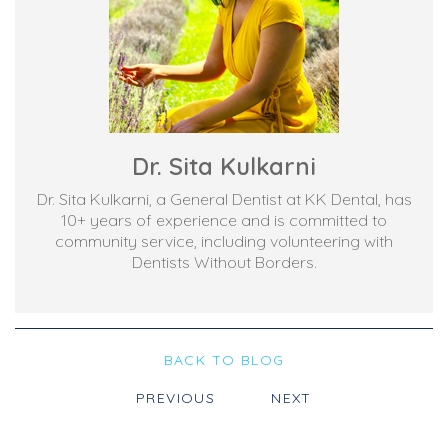
Dr. Sita Kulkarni
Dr. Sita Kulkarni, a General Dentist at KK Dental, has
10+ years of experience and is committed to
community service, including volunteering with
Dentists Without Borders.
BACK TO BLOG
PREVIOUS
NEXT