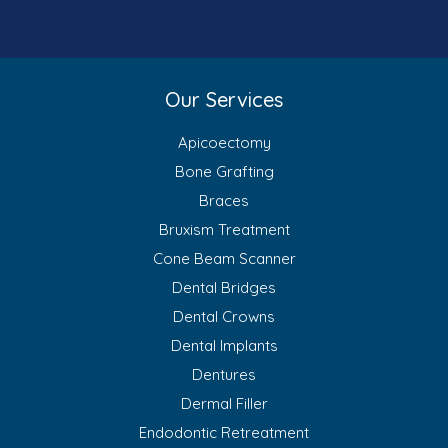
Our Services
Apicoectomy
Bone Grafting
Braces
Bruxism Treatment
Cone Beam Scanner
Dental Bridges
Dental Crowns
Dental Implants
Dentures
Dermal Filler
Endodontic Retreatment