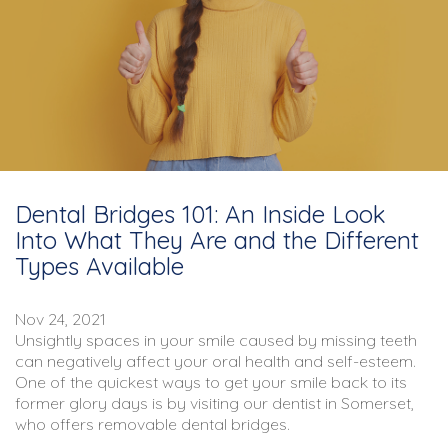
Dental Bridges 101: An Inside Look
Into What They Are and the Different
Types Available
Nov 24, 2021
Unsightly spaces in your smile caused by missing teeth
can negatively affect your oral health and self-esteem.
One of the quickest ways to get your smile back to its
former glory days is by visiting our dentist in Somerset,
who offers removable dental bridges.