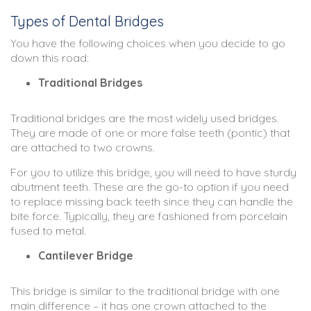
Types of Dental Bridges
You have the following choices when you decide to go
down this road:
Traditional Bridges
Traditional bridges are the most widely used bridges.
They are made of one or more false teeth (pontic) that
are attached to two crowns.
For you to utilize this bridge, you will need to have sturdy
abutment teeth. These are the go-to option if you need
to replace missing back teeth since they can handle the
bite force. Typically, they are fashioned from porcelain
fused to metal.
Cantilever Bridge
This bridge is similar to the traditional bridge with one
main difference – it has one crown attached to the