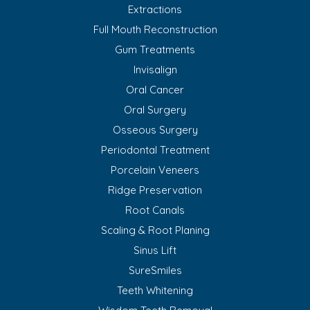
Extractions
Full Mouth Reconstruction
Gum Treatments
Invisalign
Oral Cancer
Oral Surgery
Osseous Surgery
Periodontal Treatment
Porcelain Veneers
Ridge Preservation
Root Canals
Scaling & Root Planing
Sinus Lift
SureSmiles
Teeth Whitening