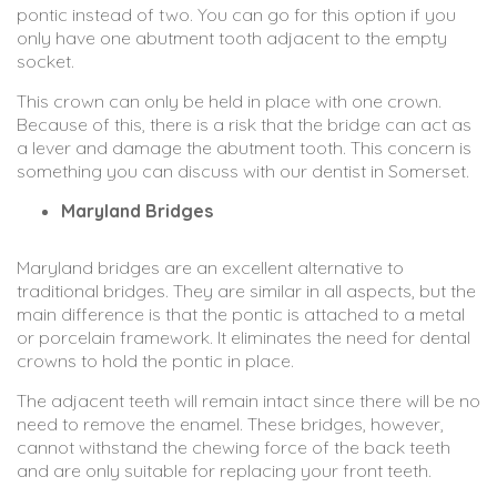
pontic instead of two. You can go for this option if you
only have one abutment tooth adjacent to the empty
socket.
This crown can only be held in place with one crown.
Because of this, there is a risk that the bridge can act as
a lever and damage the abutment tooth. This concern is
something you can discuss with our dentist in Somerset.
Maryland Bridges
Maryland bridges are an excellent alternative to
traditional bridges. They are similar in all aspects, but the
main difference is that the pontic is attached to a metal
or porcelain framework. It eliminates the need for dental
crowns to hold the pontic in place.
The adjacent teeth will remain intact since there will be no
need to remove the enamel. These bridges, however,
cannot withstand the chewing force of the back teeth
and are only suitable for replacing your front teeth.