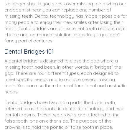
No longer should you stress over missing teeth when our
endodontist near you can replace any number of
missing teeth. Dental technology has made it possible for
many people to enjoy their new smiles after losing their
teeth. Dental bridges are an excellent tooth replacement
choice and permanent solution, especially if you don’t
fancy partial dentures.
Dental Bridges 101
A dental bridge is designed to close the gap where a
missing tooth had been. In other words, it “bridges” the
gap. There are four different types, each designed to
meet specific needs and to replace several missing
teeth. You can use them to meet functional and aesthetic
needs.
Dental bridges have two main parts: the false tooth,
referred to as the pontic in dental terminology, and two
dental crowns. These two crowns are attached to the
false tooth, one on either side. The purpose of the
crowns is to hold the pontic or false tooth in place.