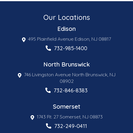
Our Locations
Edison
495 Plainfield Avenue Edison, NJ 08817
732-985-1400
North Brunswick
746 Livingston Avenue North Brunswick, NJ
08902
732-846-8383
Somerset
1743 Rt. 27 Somerset, NJ 08873
732-249-0411