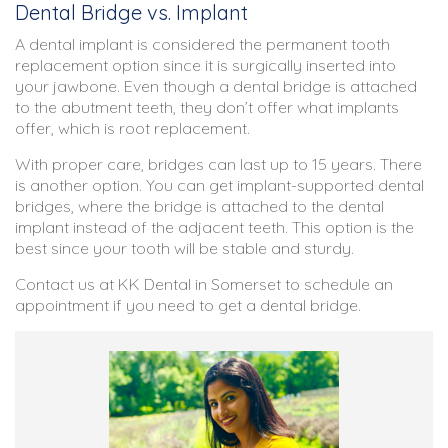
Dental Bridge vs. Implant
A dental implant is considered the permanent tooth
replacement option since it is surgically inserted into
your jawbone. Even though a dental bridge is attached
to the abutment teeth, they don’t offer what implants
offer, which is root replacement.
With proper care, bridges can last up to 15 years. There
is another option. You can get implant-supported dental
bridges, where the bridge is attached to the dental
implant instead of the adjacent teeth. This option is the
best since your tooth will be stable and sturdy.
Contact us at KK Dental in Somerset to schedule an
appointment if you need to get a dental bridge.