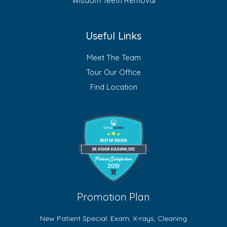
Wisdom Teeth Removal
Useful Links
Meet The Team
Tour Our Office
Find Location
Promotion Plan
New Patient Special: Exam, X-rays, Cleaning