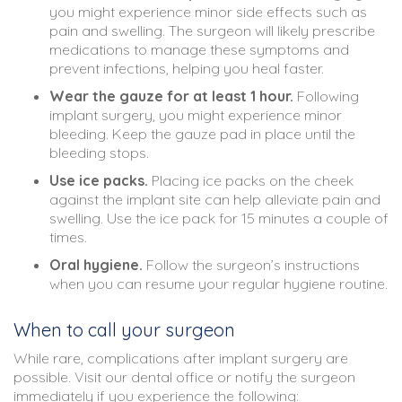
you might experience minor side effects such as
pain and swelling. The surgeon will likely prescribe
medications to manage these symptoms and
prevent infections, helping you heal faster.
Wear the gauze for at least 1 hour.
Following
implant surgery, you might experience minor
bleeding. Keep the gauze pad in place until the
bleeding stops.
Use ice packs.
Placing ice packs on the cheek
against the implant site can help alleviate pain and
swelling. Use the ice pack for 15 minutes a couple of
times.
Oral hygiene.
Follow the surgeon’s instructions
when you can resume your regular hygiene routine.
When to call your surgeon
While rare, complications after implant surgery are
possible. Visit our dental office or notify the surgeon
immediately if you experience the following: