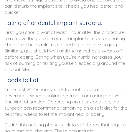
can disturb the implant site. It helps you heal better and
quicker.
Eating after dental implant surgery.
First, you should wait at least 1 hour after the procedure
to remove the gauze from the implant site before eating.
The gauze helps minimize bleeding after the surgery.
Similarly, you should wait until the anesthesia wears off
before eating. Eating when you’re numb increases your
risk of burning or hurting yourself, especially around the
implant site.
Foods to Eat
In the first 24-48 hours, stick to cool foods and
beverages. When drinking, restrain from using straws or
any kind of suction. Depending on your condition, the
surgeon can recommend remaining on a soft diet for the
next few weeks to let the implant heal properly.
During this healing phase, stick to soft foods that require
no to minimal chewing. These can include