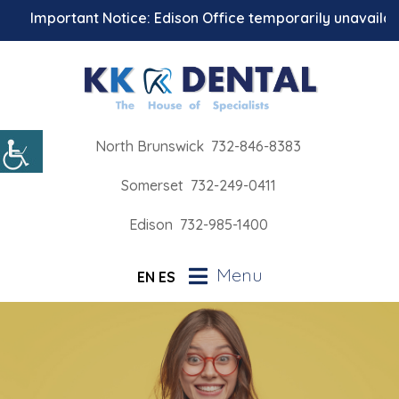
Important Notice: Edison Office temporarily unavailable f
North Brunswick
732-846-8383
Somerset
732-249-0411
Edison
732-985-1400
Menu
EN
ES