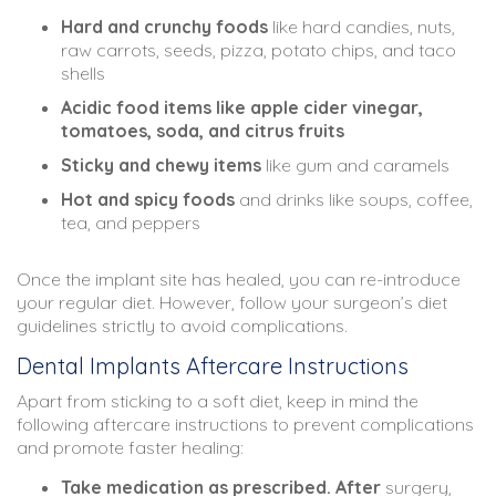
Hard and crunchy foods
like hard candies, nuts,
raw carrots, seeds, pizza, potato chips, and taco
shells
Acidic food items like apple cider vinegar,
tomatoes, soda, and citrus fruits
Sticky and chewy items
like gum and caramels
Hot and spicy foods
and drinks like soups, coffee,
tea, and peppers
Once the implant site has healed, you can re-introduce
your regular diet. However, follow your surgeon’s diet
guidelines strictly to avoid complications.
Dental Implants Aftercare Instructions
Apart from sticking to a soft diet, keep in mind the
following aftercare instructions to prevent complications
and promote faster healing:
Take medication as prescribed. After
surgery,