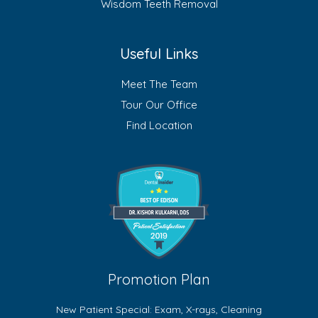
Wisdom Teeth Removal
Useful Links
Meet The Team
Tour Our Office
Find Location
Promotion Plan
New Patient Special: Exam, X-rays, Cleaning