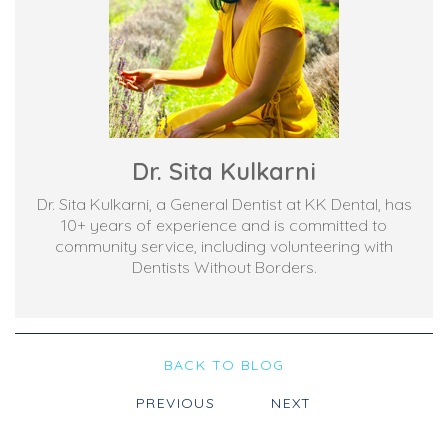
Dr. Sita Kulkarni
Dr. Sita Kulkarni, a General Dentist at KK Dental, has
10+ years of experience and is committed to
community service, including volunteering with
Dentists Without Borders.
BACK TO BLOG
PREVIOUS
NEXT