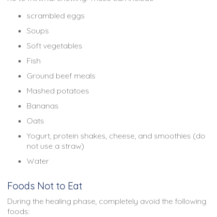
scrambled eggs
Soups
Soft vegetables
Fish
Ground beef meals
Mashed potatoes
Bananas
Oats
Yogurt, protein shakes, cheese, and smoothies (do
not use a straw)
Water
Foods Not to Eat
During the healing phase, completely avoid the following
foods: