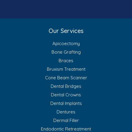
Our Services
Apicoectomy
Bone Grafting
Braces
Bruxism Treatment
Cone Beam Scanner
Dental Bridges
Dental Crowns
Dental Implants
Dentures
Dermal Filler
Endodontic Retreatment