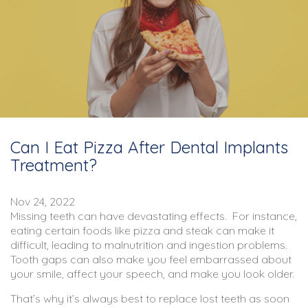
Can I Eat Pizza After Dental Implants
Treatment?
Nov 24, 2022
Missing teeth can have devastating effects. For instance,
eating certain foods like pizza and steak can make it
difficult, leading to malnutrition and ingestion problems.
Tooth gaps can also make you feel embarrassed about
your smile, affect your speech, and make you look older.
That’s why it’s always best to replace lost teeth as soon