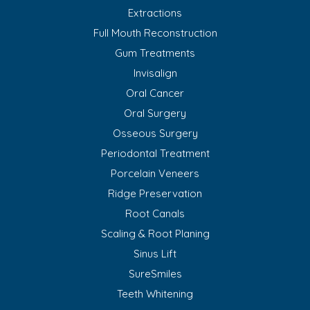
Extractions
Full Mouth Reconstruction
Gum Treatments
Invisalign
Oral Cancer
Oral Surgery
Osseous Surgery
Periodontal Treatment
Porcelain Veneers
Ridge Preservation
Root Canals
Scaling & Root Planing
Sinus Lift
SureSmiles
Teeth Whitening