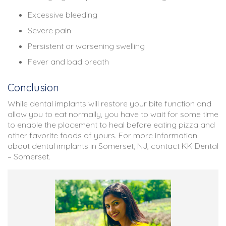
Excessive bleeding
Severe pain
Persistent or worsening swelling
Fever and bad breath
Conclusion
While dental implants will restore your bite function and
allow you to eat normally, you have to wait for some time
to enable the placement to heal before eating pizza and
other favorite foods of yours. For more information
about dental implants in Somerset, NJ, contact KK Dental
– Somerset.