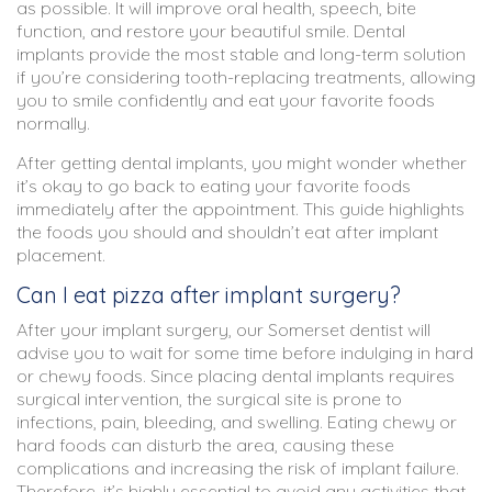
as possible. It will improve oral health, speech, bite
function, and restore your beautiful smile. Dental
implants provide the most stable and long-term solution
if you’re considering tooth-replacing treatments, allowing
you to smile confidently and eat your favorite foods
normally.
After getting dental implants, you might wonder whether
it’s okay to go back to eating your favorite foods
immediately after the appointment. This guide highlights
the foods you should and shouldn’t eat after implant
placement.
Can I eat pizza after implant surgery?
After your implant surgery, our Somerset dentist will
advise you to wait for some time before indulging in hard
or chewy foods. Since placing dental implants requires
surgical intervention, the surgical site is prone to
infections, pain, bleeding, and swelling. Eating chewy or
hard foods can disturb the area, causing these
complications and increasing the risk of implant failure.
Therefore, it’s highly essential to avoid any activities that