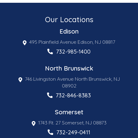
Our Locations
Edison
495 Plainfield Avenue Edison, NJ 08817
732-985-1400
North Brunswick
746 Livingston Avenue North Brunswick, NJ
08902
732-846-8383
Somerset
1743 Rt. 27 Somerset, NJ 08873
732-249-0411